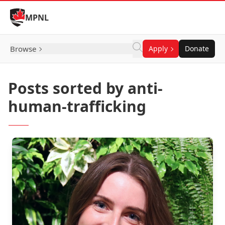
Skip to Content
MPNL
Browse
Apply
Donate
Posts sorted by anti-
human-trafficking