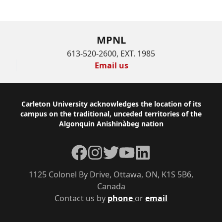
MPNL
613-520-2600, EXT. 1985
Email us
Footer
Carleton University acknowledges the location of its
campus on the traditional, unceded territories of the
Algonquin Anishinàbeg nation
Facebook
Instagram
Twitter
YouTube
LinkedIn
1125 Colonel By Drive, Ottawa, ON, K1S 5B6,
Canada
Contact us by
phone
or
email