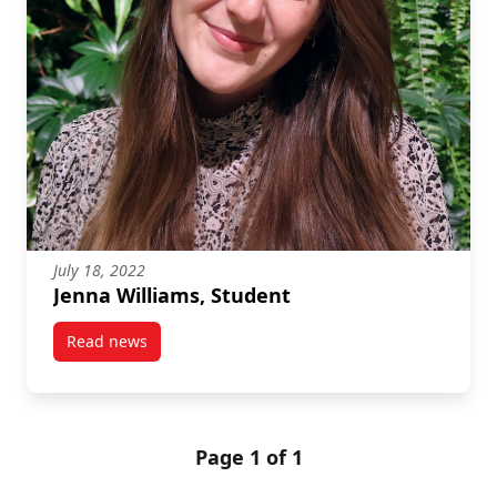
July 18, 2022
Jenna Williams, Student
Read news
post Jenna Williams, Student
Page 1 of 1