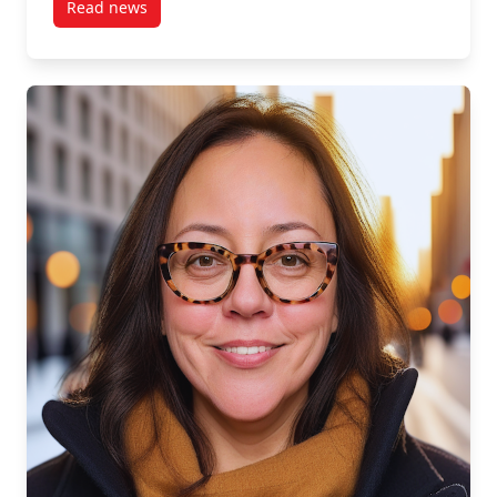
Read news
post S1, E3: Manjit Basi