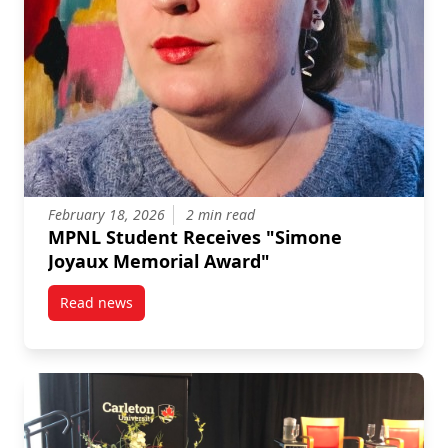
February 18, 2026
2 min read
MPNL Student Receives "Simone
Joyaux Memorial Award"
Read news
post MPNL Student Receives “Simone Joyaux Memori