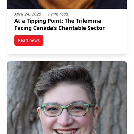
April 24, 2025
1 min read
At a Tipping Point: The Trilemma
Facing Canada’s Charitable Sector
Read news
post At a Tipping Point: The Trilemma Facing Canada