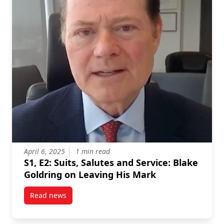
April 6, 2025
1 min read
S1, E2: Suits, Salutes and Service: Blake
Goldring on Leaving His Mark
Read news
post S1, E2: Suits, Salutes and Service: Blake Goldr