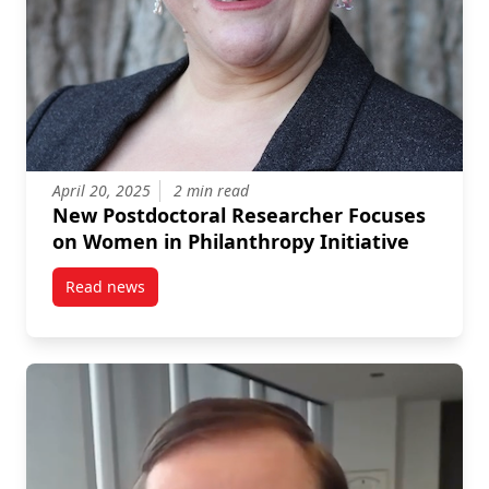
April 20, 2025
2 min read
New Postdoctoral Researcher Focuses
on Women in Philanthropy Initiative
Read news
post New Postdoctoral Researcher Focuses on Women 