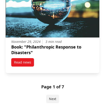
November 29, 2024
3 min read
Book: "Philanthropic Response to
Disasters"
Read news
post Book: “Philanthropic Response to Disasters”
Page 1 of 7
Next