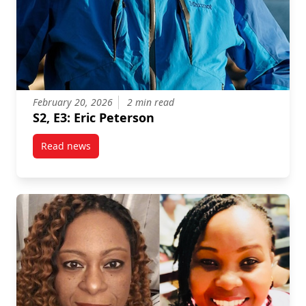
February 20, 2026
2 min read
S2, E3: Eric Peterson
Read news
post S2, E3: Eric Peterson