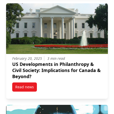
February 20, 2025
3 min read
US Developments in Philanthropy &
Civil Society: Implications for Canada &
Beyond?
Read news
post US Developments in Philanthropy & Civil Societ