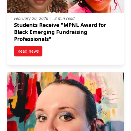
February 20, 2026
3 min read
Students Receive "MPNL Award for
Black Emerging Fundraising
Professionals"
Read news
post Students Receive “MPNL Award for Black Emerg