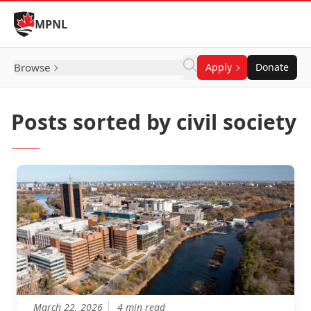
Skip to Content
MPNL
Browse
Apply
Donate
Posts sorted by civil society
March 22, 2026
4 min read