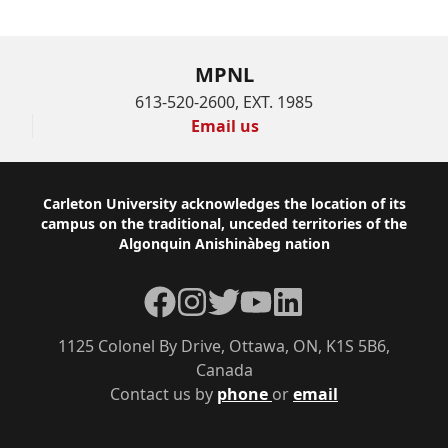
MPNL
613-520-2600, EXT. 1985
Email us
Footer
Carleton University acknowledges the location of its
campus on the traditional, unceded territories of the
Algonquin Anishinàbeg nation
Facebook
Instagram
Twitter
YouTube
LinkedIn
1125 Colonel By Drive, Ottawa, ON, K1S 5B6,
Canada
Contact us by
phone
or
email