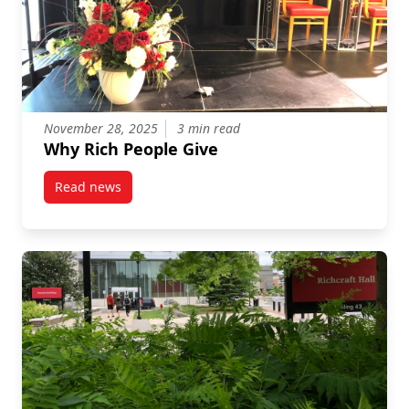
November 28, 2025
3 min read
Why Rich People Give
Read news
post Why Rich People Give