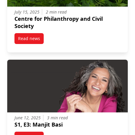
July 15, 2025
2 min read
Centre for Philanthropy and Civil
Society
Read news
post Centre for Philanthropy and Civil Society
June 12, 2025
3 min read
S1, E3: Manjit Basi