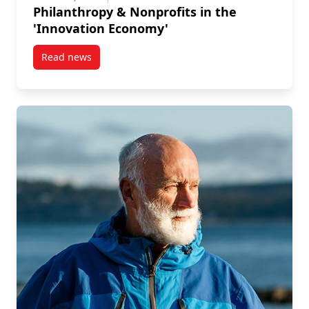
Philanthropy & Nonprofits in the
'Innovation Economy'
Read news
post Philanthropy & Nonprofits in the ‘Innovation E