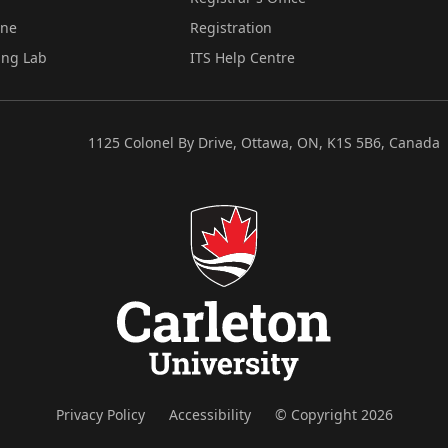
ine
Registration
ing Lab
ITS Help Centre
1125 Colonel By Drive, Ottawa, ON, K1S 5B6, Canada
Privacy Policy
Accessibility
© Copyright 2026