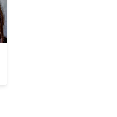
Council Member