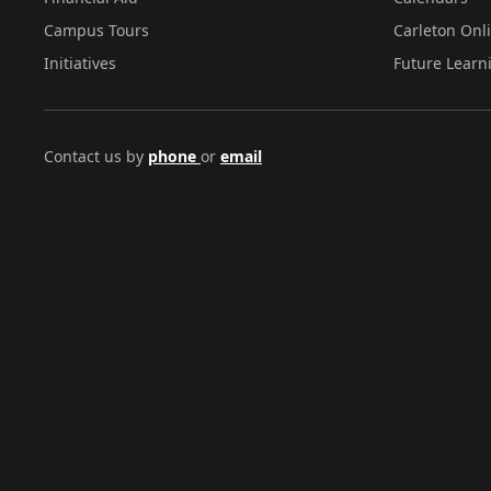
Campus Tours
Carleton Onl
Initiatives
Future Learn
Contact us by
phone
or
email