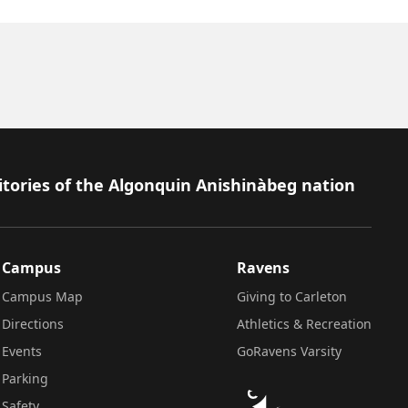
itories of the Algonquin Anishinàbeg nation
Campus
Ravens
Campus Map
Giving to Carleton
Directions
Athletics & Recreation
Events
GoRavens Varsity
Parking
Safety