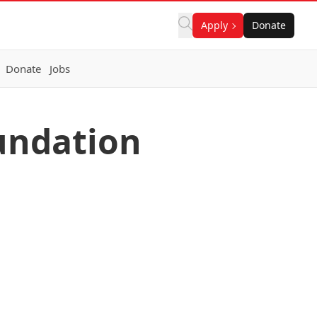
Apply
Donate
Donate
Jobs
undation