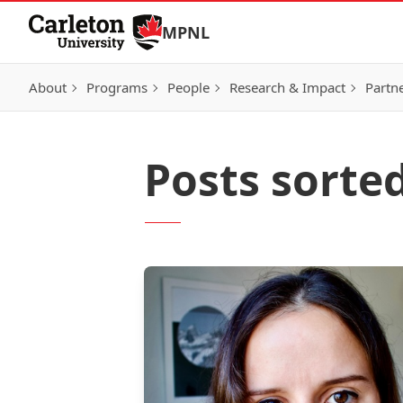
Skip to Content
MPNL
About
Programs
People
Research & Impact
Partn
Posts sorte