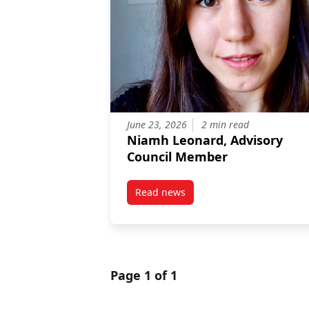
June 23, 2026
2 min read
Niamh Leonard, Advisory
Council Member
Read news
post Niamh Leonard, Advisory 
Page 1 of 1