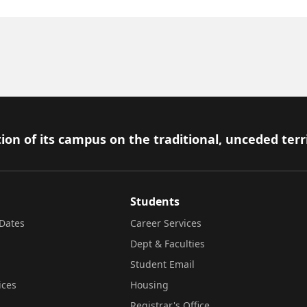
ion of its campus on the traditional, unceded terr
Students
Dates
Career Services
Dept & Faculties
Student Email
ices
Housing
Registrar's Office