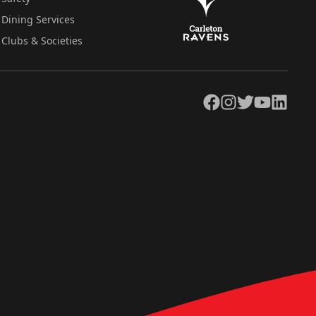
Dining Services
Clubs & Societies
Facebook
Instagram
Twitter
YouTube
LinkedIn