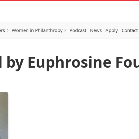
ers
Women in Philanthropy
Podcast
News
Apply
Contact
d by Euphrosine Fo