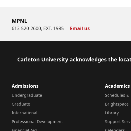
MPNL
613-520-2600, EXT. 1985
Email us
Footer
Carleton University acknowledges the locat
Admissions
Academics
Undergraduate
Schedules & 
Graduate
Brightspace
International
Library
Professional Development
Support Serv
Financial Aid
Calendars