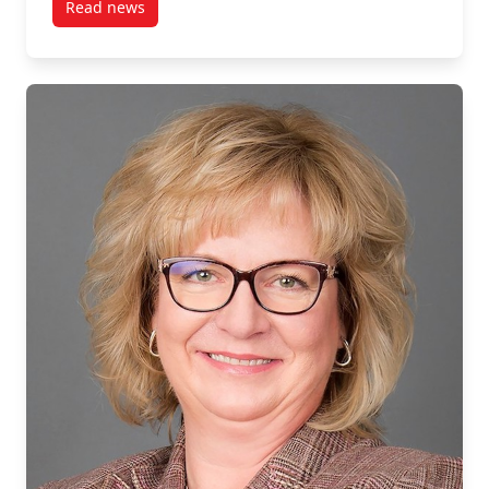
Read news
post Students Fly to South Africa as Part of MPNL Co