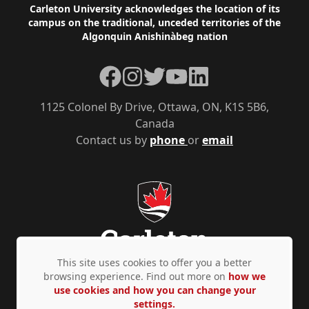
Footer
Carleton University acknowledges the location of its
campus on the traditional, unceded territories of the
Algonquin Anishinàbeg nation
Facebook
Instagram
Twitter
YouTube
LinkedIn
1125 Colonel By Drive, Ottawa, ON, K1S 5B6,
Canada
Contact us by
phone
or
email
This site uses cookies to offer you a better
browsing experience. Find out more on
how we
use cookies and how you can change your
Privacy Policy
Accessibility
© Copyright 2026
settings.