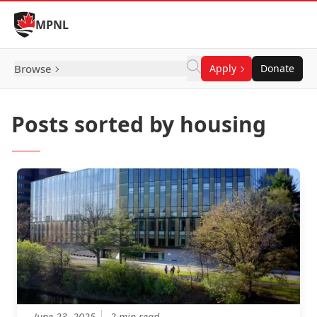
Skip to Content
MPNL
Browse
Apply
Donate
Posts sorted by housing
June 23, 2025
2 min read