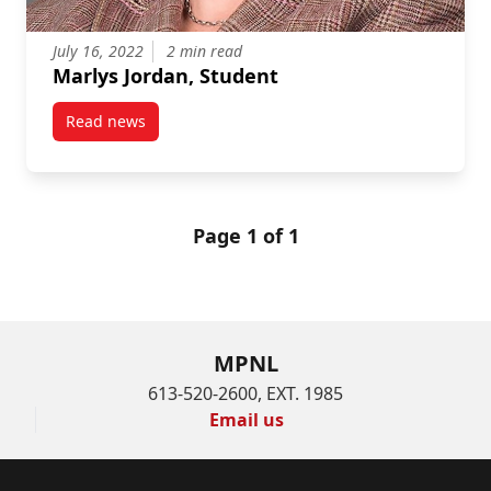
July 16, 2022
2 min read
Marlys Jordan, Student
Read news
post Marlys Jordan, Student
Page 1 of 1
MPNL
613-520-2600, EXT. 1985
Email us