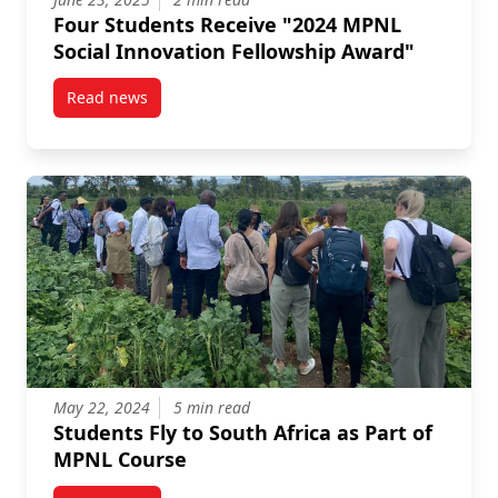
Four Students Receive "2024 MPNL
Social Innovation Fellowship Award"
Read news
post Four Students Receive “2024 MPNL Social Innov
May 22, 2024
5 min read
Students Fly to South Africa as Part of
MPNL Course