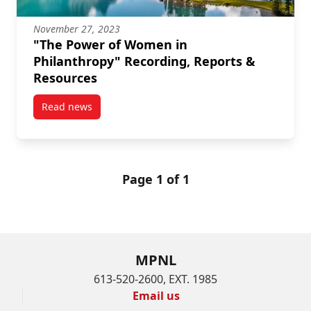
November 27, 2023
"The Power of Women in
Philanthropy" Recording, Reports &
Resources
Read news
post “The Power of Women in Philanthropy” Recordi
Page 1 of 1
MPNL
613-520-2600, EXT. 1985
Email us