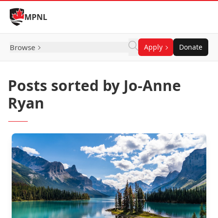
Skip to Content
MPNL
Browse
Apply
Donate
Posts sorted by Jo-Anne
Ryan