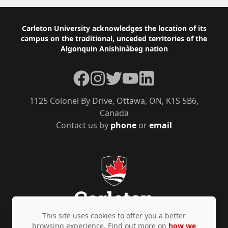
Footer
Carleton University acknowledges the location of its
campus on the traditional, unceded territories of the
Algonquin Anishinàbeg nation
Facebook
Instagram
Twitter
YouTube
LinkedIn
1125 Colonel By Drive, Ottawa, ON, K1S 5B6,
Canada
Contact us by
phone
or
email
This site uses cookies to offer you a better
browsing experience. Find out more on
how we