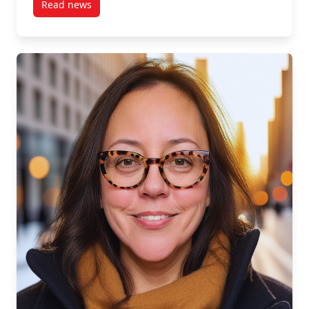
Read news
post S1, E3: Manjit Basi