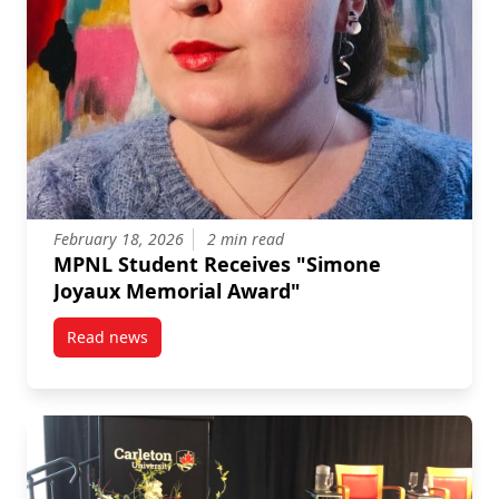
February 18, 2026
2 min read
MPNL Student Receives "Simone
Joyaux Memorial Award"
Read news
post MPNL Student Receives “Simone Joyaux Memori