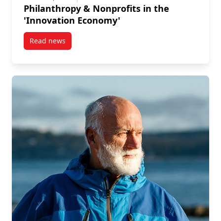
Philanthropy & Nonprofits in the
'Innovation Economy'
Read news
post Philanthropy & Nonprofits in the ‘Innovation E