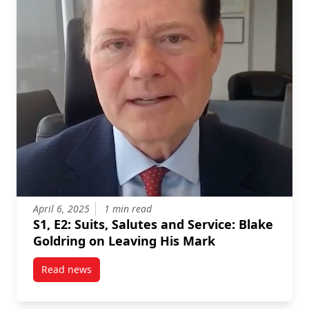
April 6, 2025
1 min read
S1, E2: Suits, Salutes and Service: Blake
Goldring on Leaving His Mark
Read news
post S1, E2: Suits, Salutes and Service: Blake Goldr