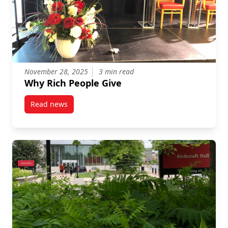
November 28, 2025
3 min read
Why Rich People Give
Read news
post Why Rich People Give