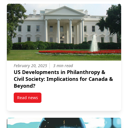
February 20, 2025
3 min read
US Developments in Philanthropy &
Civil Society: Implications for Canada &
Beyond?
Read news
post US Developments in Philanthropy & Civil Societ