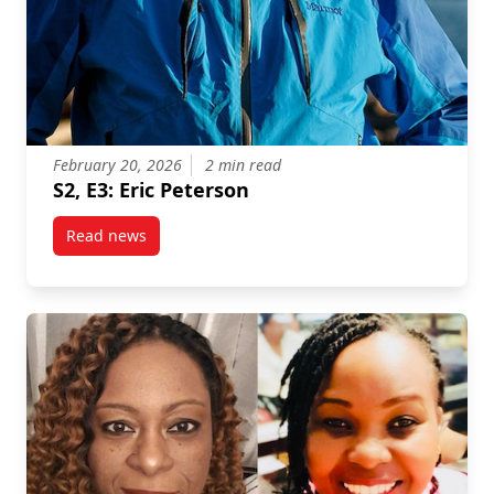
February 20, 2026
2 min read
S2, E3: Eric Peterson
Read news
post S2, E3: Eric Peterson