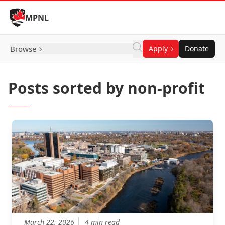
Skip to Content
MPNL
Browse
Apply
Donate
Posts sorted by non-profit
March 22, 2026
4 min read