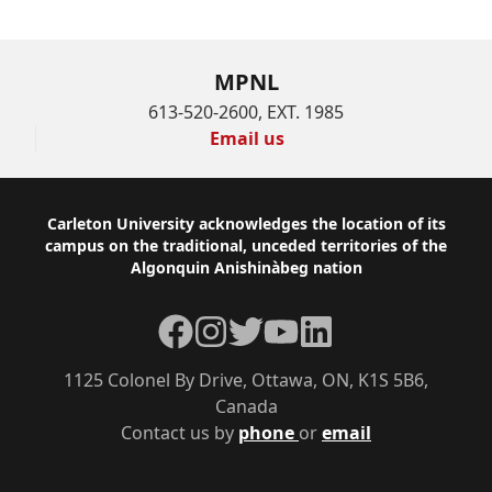
MPNL
613-520-2600, EXT. 1985
Email us
Footer
Carleton University acknowledges the location of its
campus on the traditional, unceded territories of the
Algonquin Anishinàbeg nation
Facebook
Instagram
Twitter
YouTube
LinkedIn
1125 Colonel By Drive, Ottawa, ON, K1S 5B6,
Canada
Contact us by
phone
or
email