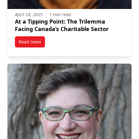
April 24, 2025
1 min read
At a Tipping Point: The Trilemma
Facing Canada’s Charitable Sector
Read news
post At a Tipping Point: The Trilemma Facing Canada