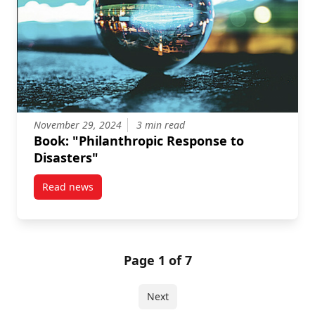
November 29, 2024
3 min read
Book: "Philanthropic Response to
Disasters"
Read news
post Book: “Philanthropic Response to Disasters”
Page 1 of 7
Next