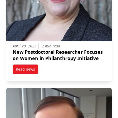
April 20, 2025
2 min read
New Postdoctoral Researcher Focuses
on Women in Philanthropy Initiative
Read news
post New Postdoctoral Researcher Focuses on Women 