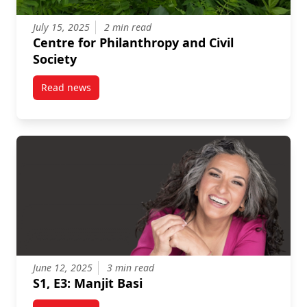
July 15, 2025
2 min read
Centre for Philanthropy and Civil
Society
Read news
post Centre for Philanthropy and Civil Society
June 12, 2025
3 min read
S1, E3: Manjit Basi