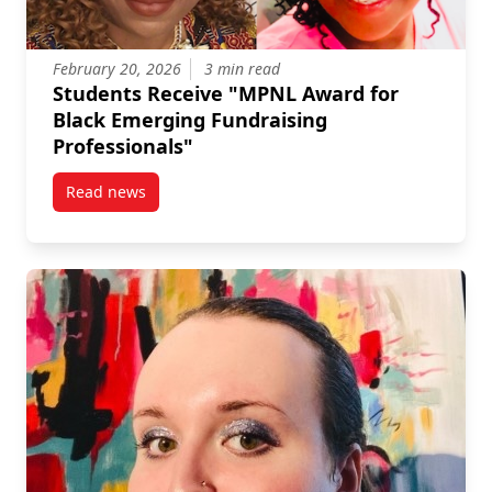
February 20, 2026
3 min read
Students Receive "MPNL Award for
Black Emerging Fundraising
Professionals"
Read news
post Students Receive “MPNL Award for Black Emerg