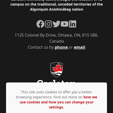
Footer
campus on the traditional, unceded territories of the
Algonquin Anishinàbeg nation
Facebook
Instagram
Twitter
YouTube
LinkedIn
1125 Colonel By Drive, Ottawa, ON, K1S 5B6,
Canada
Contact us by
phone
or
email
This site uses cookies to offer you a better
browsing experience. Find out more on
how we
use cookies and how you can change your
Privacy Policy
Accessibility
© Copyright 2026
settings.