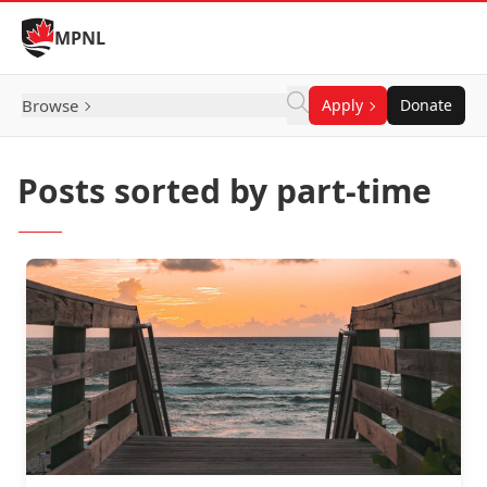
Skip to Content
MPNL
Browse
Apply
Donate
Posts sorted by part-time