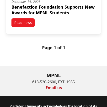
December 14, 2023
Benefaction Foundation Supports New
Awards for MPNL Students
Read news
post Benefaction Foundation Supports New Awards 
Page 1 of 1
MPNL
613-520-2600, EXT. 1985
Email us
Carleton University acknowledges the location of its