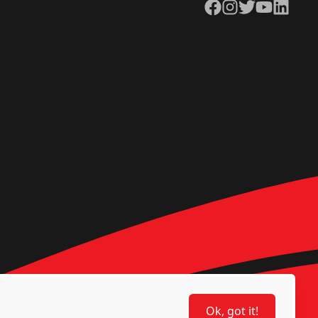
Facebook
Instagram
Twitter
YouTube
LinkedIn
Ok, got it!