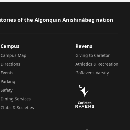
itories of the Algonquin Anishinàbeg nation
Campus
Ravens
Campus Map
Giving to Carleton
Directions
Athletics & Recreation
Events
GoRavens Varsity
Parking
Safety
Dining Services
Clubs & Societies