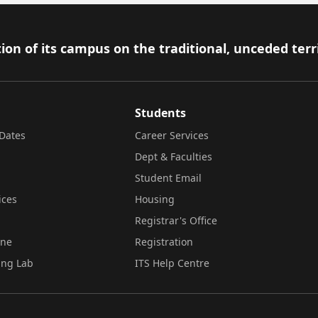
ion of its campus on the traditional, unceded terr
Students
Dates
Career Services
Dept & Faculties
Student Email
ices
Housing
Registrar's Office
ine
Registration
ing Lab
ITS Help Centre