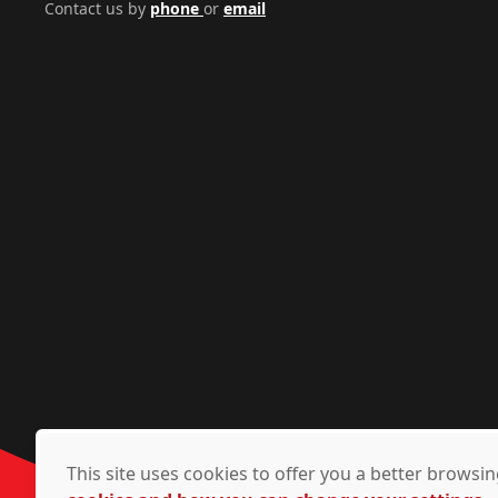
Contact us by
phone
or
email
This site uses cookies to offer you a better brows