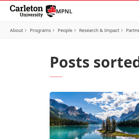
Skip to Content
MPNL
About
Programs
People
Research & Impact
Partn
Posts sorte