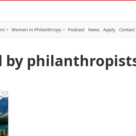
ers
Women in Philanthropy
Podcast
News
Apply
Contact
d by philanthropist