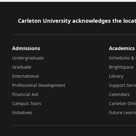
Footer
Carleton University acknowledges the locat
Admissions
Academics
Undergraduate
Schedules & 
Graduate
Brightspace
International
Library
Professional Development
Support Serv
Financial Aid
Calendars
Campus Tours
Carleton Onl
Initiatives
Future Learn