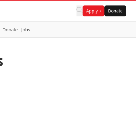
Apply
Donate
Donate
Jobs
s