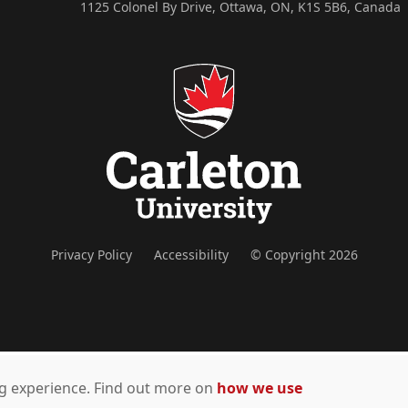
1125 Colonel By Drive, Ottawa, ON, K1S 5B6, Canada
Privacy Policy
Accessibility
© Copyright 2026
ing experience. Find out more on
how we use