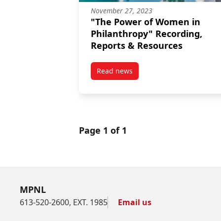
November 27, 2023
"The Power of Women in
Philanthropy" Recording,
Reports & Resources
Read news
post “The Power of Women in Ph
Page 1 of 1
MPNL
613-520-2600, EXT. 1985
Email us