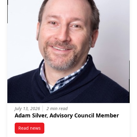
July 13, 2026
2 min read
Adam Silver, Advisory Council Member
Read news
post Adam Silver, Advisory Council Member