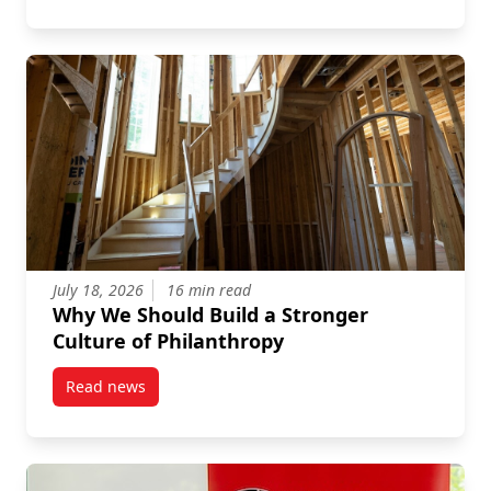
July 18, 2026
16 min read
Why We Should Build a Stronger
Culture of Philanthropy
Read news
post Why We Should Build a Stronger Culture of Phi