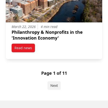
March 22, 2026
4 min read
Philanthropy & Nonprofits in the
'Innovation Economy'
Read news
post Philanthropy & Nonprofits in the ‘Innovation E
Page 1 of 11
Next