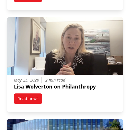
May 25, 2026
2 min read
Lisa Wolverton on Philanthropy
Read news
post Lisa Wolverton on Philanthropy