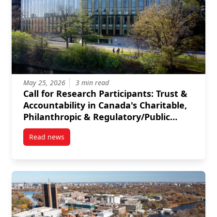
May 25, 2026
3 min read
Call for Research Participants: Trust &
Accountability in Canada's Charitable,
Philanthropic & Regulatory/Public
Sectors
Read news
post Call for Research Participants: Trust & Accounta