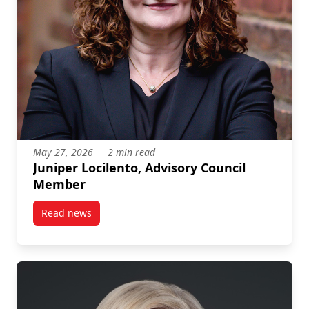
May 27, 2026
2 min read
Juniper Locilento, Advisory Council
Member
Read news
post Juniper Locilento, Advisory Council Member