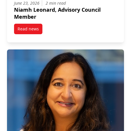
June 23, 2026
2 min read
Niamh Leonard, Advisory Council
Member
Read news
post Niamh Leonard, Advisory Council Member