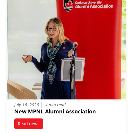
July 16, 2026
4 min read
New MPNL Alumni Association
Read news
post New MPNL Alumni Association