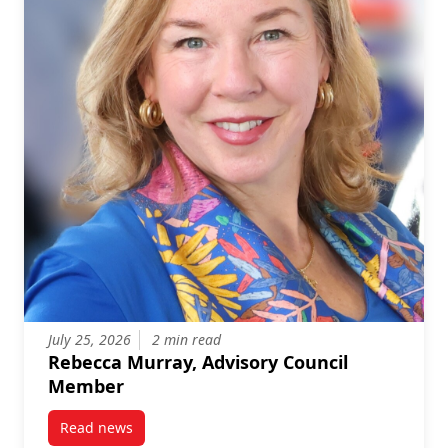
July 25, 2026
2 min read
Rebecca Murray, Advisory Council
Member
Read news
post Rebecca Murray, Advisory Council Member