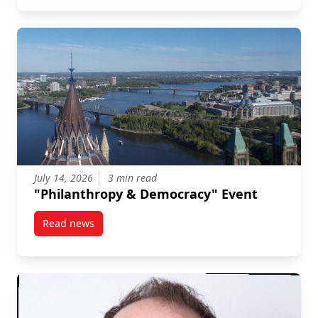
July 14, 2026
3 min read
"Philanthropy & Democracy" Event
Read news
post “Philanthropy & Democracy” Event