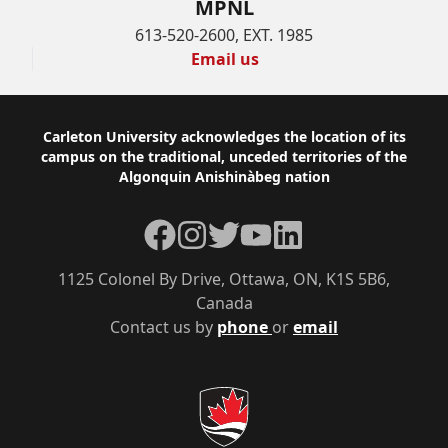
MPNL
613-520-2600, EXT. 1985
Email us
Footer
Carleton University acknowledges the location of its
campus on the traditional, unceded territories of the
Algonquin Anishinàbeg nation
Facebook
Instagram
Twitter
YouTube
LinkedIn
1125 Colonel By Drive, Ottawa, ON, K1S 5B6,
Canada
Contact us by
phone
or
email