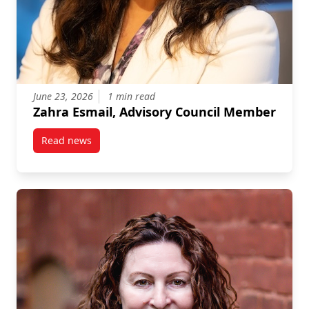
June 23, 2026
1 min read
Zahra Esmail, Advisory Council Member
Read news
post Zahra Esmail, Advisory Council Member