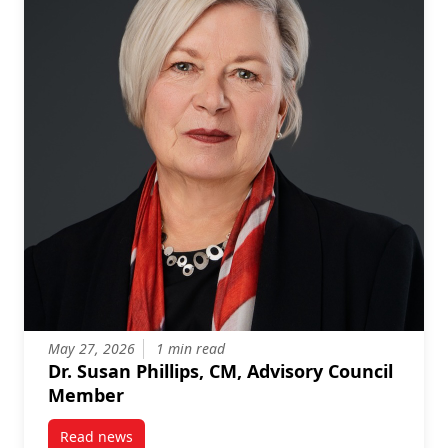
May 27, 2026
1 min read
Dr. Susan Phillips, CM, Advisory Council
Member
Read news
post Dr. Susan Phillips, CM, Advisory Council Membe