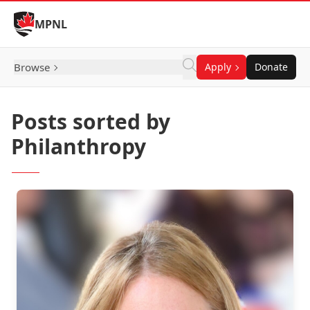
Skip to Content
MPNL
Browse
Apply
Donate
Posts sorted by
Philanthropy