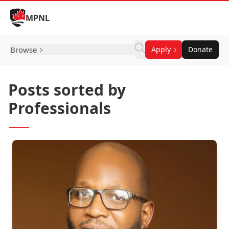
Skip to Content
MPNL
Browse
Apply
Donate
Posts sorted by
Professionals