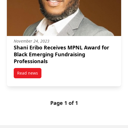
November 24, 2023
Shani Eribo Receives MPNL Award for
Black Emerging Fundraising
Professionals
Read news
post Shani Eribo Receives MPNL Award for Black Em
Page 1 of 1