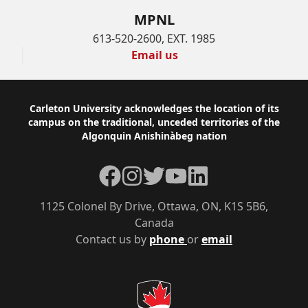
MPNL
613-520-2600, EXT. 1985
Email us
Footer
Carleton University acknowledges the location of its
campus on the traditional, unceded territories of the
Algonquin Anishinàbeg nation
Facebook
Instagram
Twitter
YouTube
LinkedIn
1125 Colonel By Drive, Ottawa, ON, K1S 5B6,
Canada
Contact us by
phone
or
email