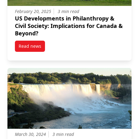
February 20, 2025
3 min read
US Developments in Philanthropy &
Civil Society: Implications for Canada &
Beyond?
Read news
post US Developments in Philanthropy & Civil Societ
March 30, 2024
3 min read