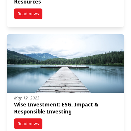
Resources
Read news
post “The Power of Women in Philanthropy” Recordi
May 12, 2023
Wise Investment: ESG, Impact &
Responsible Investing
Read news
post Wise Investment: ESG, Impact & Responsible In