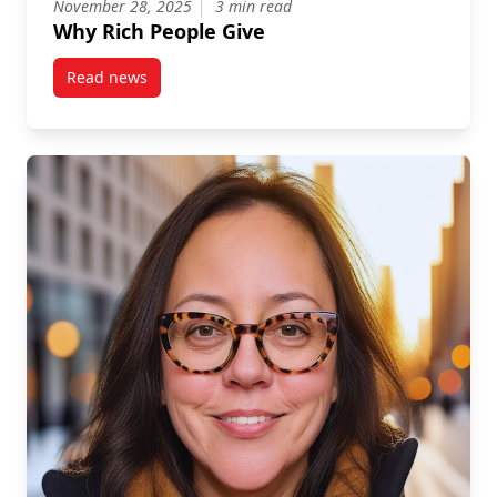
November 28, 2025
3 min read
Why Rich People Give
Read news
post Why Rich People Give