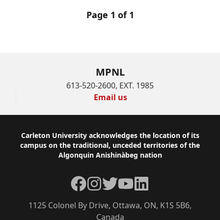
Page 1 of 1
MPNL
613-520-2600, EXT. 1985
Email us
Footer
Carleton University acknowledges the location of its
campus on the traditional, unceded territories of the
Algonquin Anishinàbeg nation
Facebook
Instagram
Twitter
YouTube
LinkedIn
1125 Colonel By Drive, Ottawa, ON, K1S 5B6,
Canada