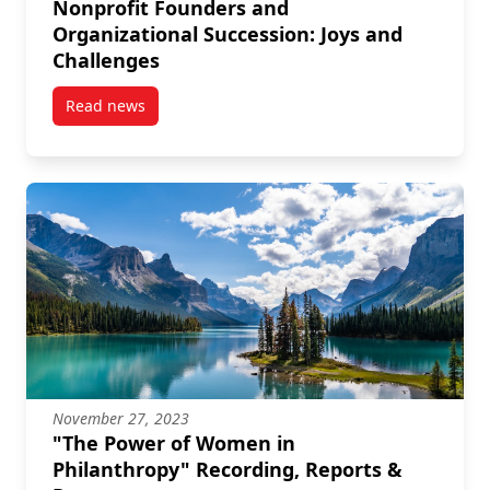
Nonprofit Founders and
Organizational Succession: Joys and
Challenges
Read news
post Nonprofit Founders and Organizational Success
November 27, 2023
"The Power of Women in
Philanthropy" Recording, Reports &