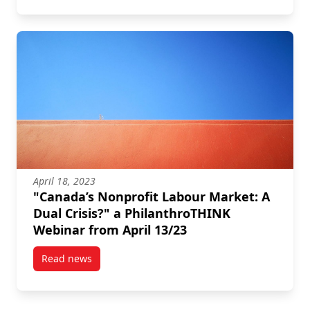
April 18, 2023
"Canada’s Nonprofit Labour Market: A
Dual Crisis?" a PhilanthroTHINK
Webinar from April 13/23
Read news
post “Canada’s Nonprofit Labour Market: A Dual Cris