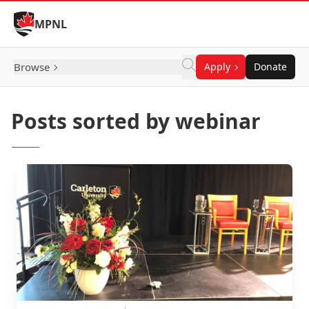
Skip to Content
MPNL
Browse
Apply
Donate
Posts sorted by webinar