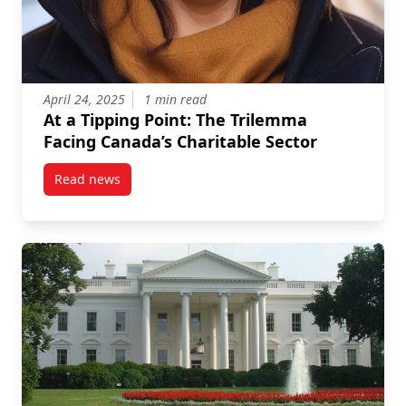
April 24, 2025
1 min read
At a Tipping Point: The Trilemma
Facing Canada’s Charitable Sector
Read news
post At a Tipping Point: The Trilemma Facing Canada