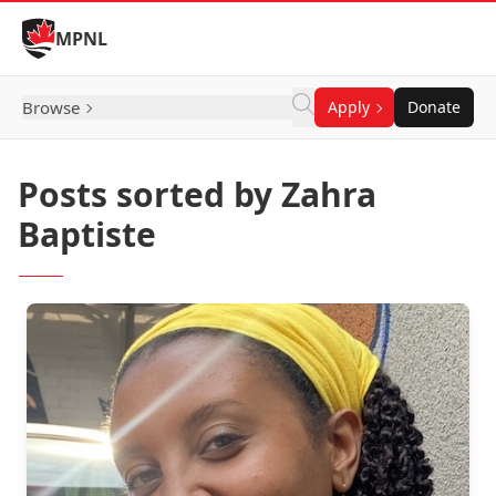
Skip to Content
MPNL
Browse
Apply
Donate
Posts sorted by Zahra
Baptiste