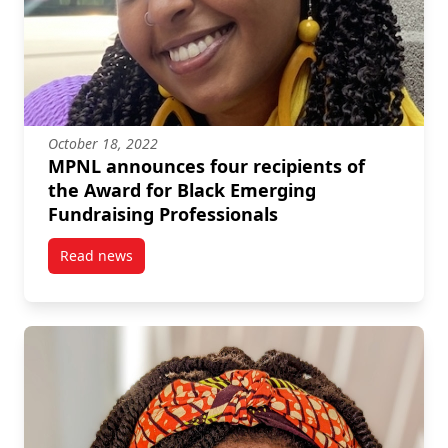
October 18, 2022
MPNL announces four recipients of
the Award for Black Emerging
Fundraising Professionals
Read news
post MPNL announces four recipients of the Award f