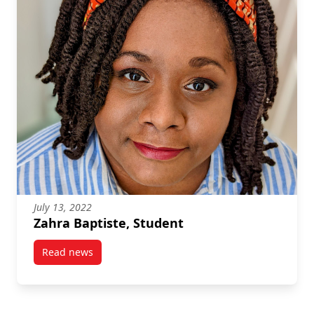
July 13, 2022
Zahra Baptiste, Student
Read news
post Zahra Baptiste, Student