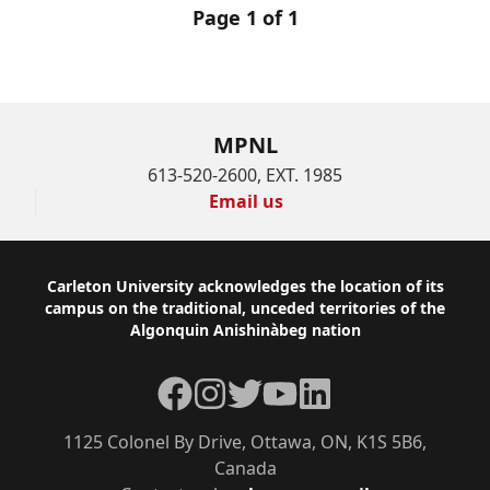
Page 1 of 1
MPNL
613-520-2600, EXT. 1985
Email us
Footer
Carleton University acknowledges the location of its
campus on the traditional, unceded territories of the
Algonquin Anishinàbeg nation
Facebook
Instagram
Twitter
YouTube
LinkedIn
1125 Colonel By Drive, Ottawa, ON, K1S 5B6,
Canada