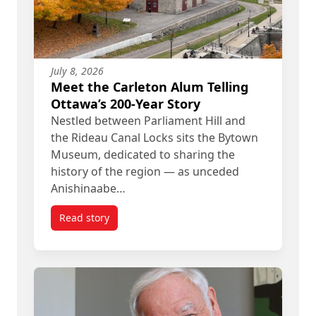
July 8, 2026
Meet the Carleton Alum Telling
Ottawa’s 200-Year Story
Nestled between Parliament Hill and
the Rideau Canal Locks sits the Bytown
Museum, dedicated to sharing the
history of the region — as unceded
Anishinaabe…
Read story
titled Meet the Carleton Alum Telling Ottawa’s 20