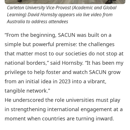
Carleton University Vice-Provost (Academic and Global
Learning) David Hornsby appears via live video from
Australia to address attendees
“From the beginning, SACUN was built on a
simple but powerful premise: the challenges
that matter most to our societies do not stop at
national borders,” said Hornsby. “It has been my
privilege to help foster and watch SACUN grow
from an initial idea in 2023 into a vibrant,
tangible network.”
He underscored the role universities must play
in strengthening international engagement at a
moment when countries are turning inward.