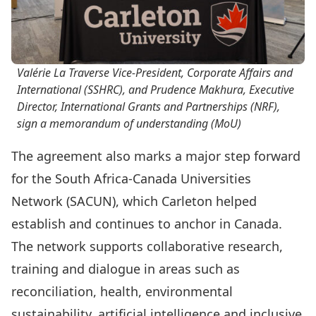
Valérie La Traverse Vice-President, Corporate Affairs and
International (SSHRC), and Prudence Makhura, Executive
Director, International Grants and Partnerships (NRF),
sign a memorandum of understanding (MoU)
The agreement also marks a major step forward
for the South Africa-Canada Universities
Network (SACUN), which Carleton helped
establish and continues to anchor in Canada.
The network supports collaborative research,
training and dialogue in areas such as
reconciliation, health, environmental
sustainability, artificial intelligence and inclusive