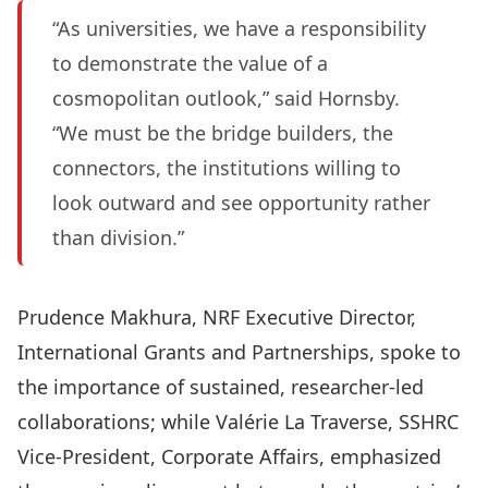
“As universities, we have a responsibility
to demonstrate the value of a
cosmopolitan outlook,” said Hornsby.
“We must be the bridge builders, the
connectors, the institutions willing to
look outward and see opportunity rather
than division.”
Prudence Makhura, NRF Executive Director,
International Grants and Partnerships, spoke to
the importance of sustained, researcher-led
collaborations; while Valérie La Traverse, SSHRC
Vice-President, Corporate Affairs, emphasized