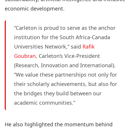
economic development.
“Carleton is proud to serve as the anchor
institution for the South Africa-Canada
Universities Network,” said
Rafik
Goubran
, Carleton’s Vice-President
(Research, Innovation and International).
“We value these partnerships not only for
their scholarly achievements, but also for
the bridges they build between our
academic communities.”
He also highlighted the momentum behind