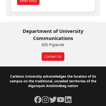
Read story
titled Spring Convocation 2026: Inspiring Gradua
Department of University
Communications
605 Pigiarvik
Contact Us
Footer
Carleton University acknowledges the location of its
campus on the traditional, unceded territories of the
Algonquin Anishinàbeg nation
Facebook
Instagram
Twitter
YouTube
LinkedIn