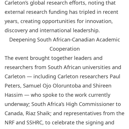
Carleton’s global research efforts, noting that
external research funding has tripled in recent
years, creating opportunities for innovation,
discovery and international leadership.
Deepening South African-Canadian Academic
Cooperation
The event brought together leaders and
researchers from South African universities and
Carleton — including Carleton researchers
Paul
Peters
,
Samuel Ojo Oloruntoba
and
Shireen
Hassim
— who spoke to the work currently
underway; South Africa’s High Commissioner to
Canada, Riaz Shaik; and representatives from the
NRF and SSHRC, to celebrate the signing and