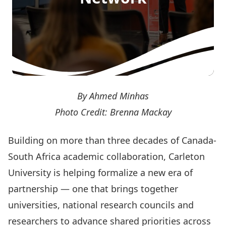
By Ahmed Minhas
Photo Credit: Brenna Mackay
Building on more than three decades of Canada-
South Africa academic collaboration, Carleton
University is helping formalize a new era of
partnership — one that brings together
universities, national research councils and
researchers to advance shared priorities across