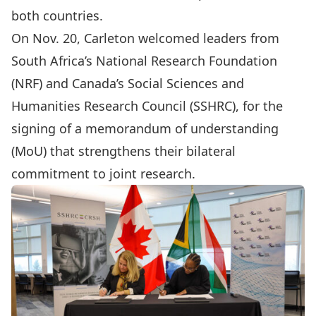
both countries.
On Nov. 20, Carleton welcomed leaders from
South Africa’s
National Research Foundation
(NRF) and Canada’s
Social Sciences and
Humanities Research Council
(SSHRC), for the
signing of a memorandum of understanding
(MoU) that strengthens their bilateral
commitment to joint research.