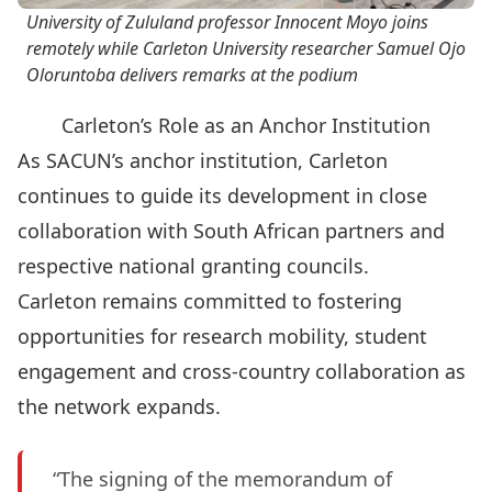
University of Zululand professor Innocent Moyo joins
remotely while Carleton University researcher Samuel Ojo
Oloruntoba delivers remarks at the podium
Carleton’s Role as an Anchor Institution
As SACUN’s anchor institution
, Carleton
continues to guide its development in close
collaboration with South African partners and
respective national granting councils.
Carleton remains committed to fostering
opportunities for research mobility, student
engagement and cross-country collaboration as
the network expands.
“The signing of the memorandum of