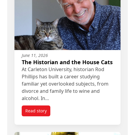
June 11, 2026
The Historian and the House Cats
At Carleton University, historian Rod
Phillips has built a career studying
familiar yet overlooked subjects, from
divorce and family life to wine and
alcohol. In…
Read story
titled The Historian and the House Cats