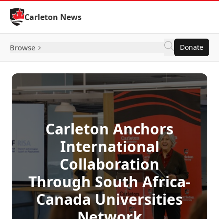
Skip to Content
Carleton News
Browse
Donate
Carleton Anchors
International
Collaboration
Through South Africa-
Canada Universities
Network