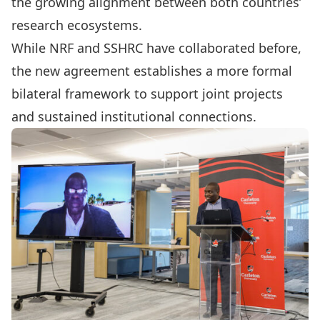
the growing alignment between both countries’
research ecosystems.
While NRF and SSHRC have collaborated before,
the new agreement establishes a more formal
bilateral framework to support joint projects
and sustained institutional connections.