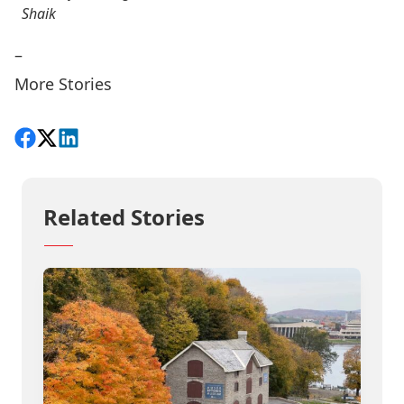
Shaik
–
More Stories
Share on Facebook
Follow on X
View on LinkedIn
Related Stories