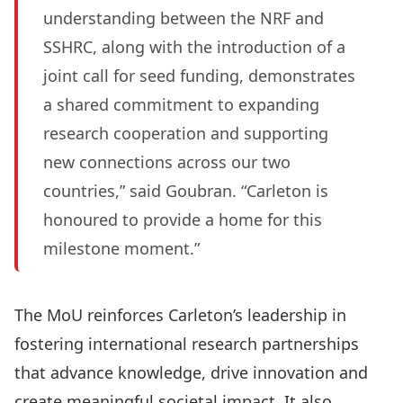
understanding between the NRF and
SSHRC, along with the introduction of a
joint call for seed funding, demonstrates
a shared commitment to expanding
research cooperation and supporting
new connections across our two
countries,” said Goubran. “Carleton is
honoured to provide a home for this
milestone moment.”
The MoU reinforces Carleton’s leadership in
fostering international research partnerships
that advance knowledge, drive innovation and
create meaningful societal impact. It also