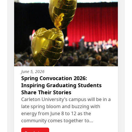
June 5, 2026
Spring Convocation 2026:
Inspiring Graduating Students
Share Their Stories
Carleton University’s campus will be in a
late spring bloom and buzzing with
energy from June 8 to 12 as the
community comes together to…