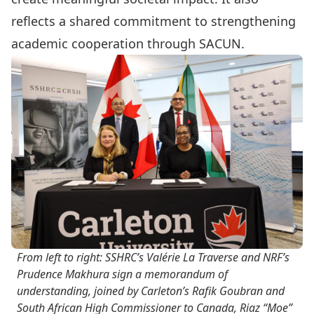
reflects a shared commitment to strengthening
academic cooperation through SACUN.
From left to right: SSHRC’s Valérie La Traverse and NRF’s
Prudence Makhura sign a memorandum of
understanding, joined by Carleton’s Rafik Goubran and
South African High Commissioner to Canada, Riaz “Moe”