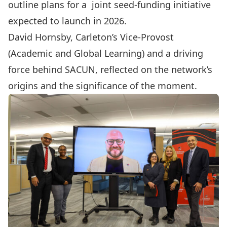
outline plans for a joint seed-funding initiative
expected to launch in 2026.
David Hornsby
, Carleton’s Vice-Provost
(Academic and Global Learning) and a driving
force behind SACUN, reflected on the network’s
origins and the significance of the moment.