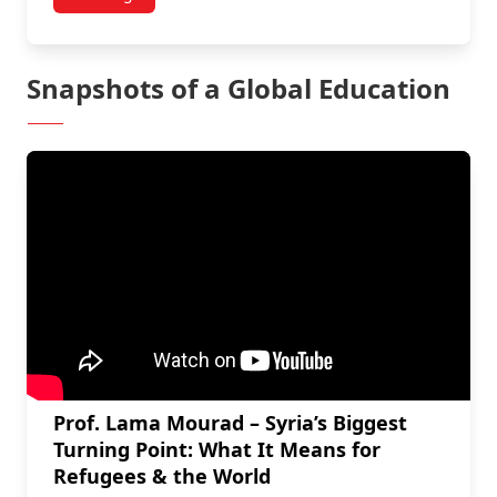
Snapshots of a Global Education
Prof. Lama Mourad – Syria’s Biggest
Turning Point: What It Means for
Refugees & the World