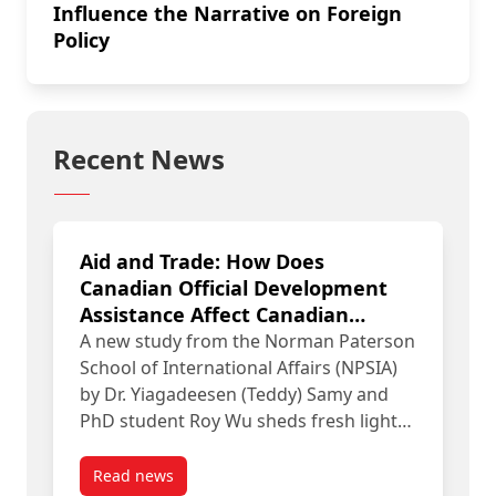
Influence the Narrative on Foreign
Policy
Recent News
Aid and Trade: How Does
Canadian Official Development
Assistance Affect Canadian
Exports?
A new study from the Norman Paterson
School of International Affairs (NPSIA)
by Dr. Yiagadeesen (Teddy) Samy and
PhD student Roy Wu sheds fresh light…
Read news
post Aid and Trade: How Does Canadian Official