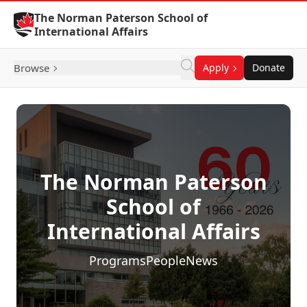
Skip to Content
The Norman Paterson School of
International Affairs
Browse
Apply
Donate
The Norman Paterson
School of
International Affairs
Programs
People
News