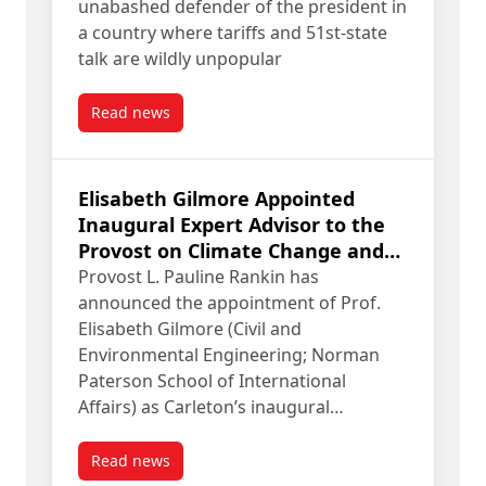
unabashed defender of the president in
a country where tariffs and 51st-state
talk are wildly unpopular
Read news
post Fen Hampson for WSJ: Pete Hoekstra “reall
Elisabeth Gilmore Appointed
Inaugural Expert Advisor to the
Provost on Climate Change and
Sustainability
Provost L. Pauline Rankin has
announced the appointment of Prof.
Elisabeth Gilmore (Civil and
Environmental Engineering; Norman
Paterson School of International
Affairs) as Carleton’s inaugural…
Read news
post Elisabeth Gilmore Appointed Inaugural Expe