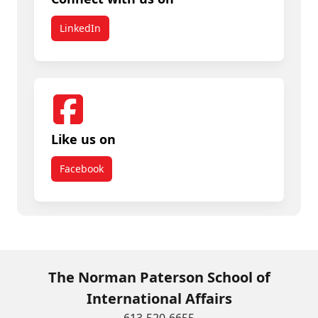
LinkedIn
Like us on
Facebook
The Norman Paterson School of
International Affairs