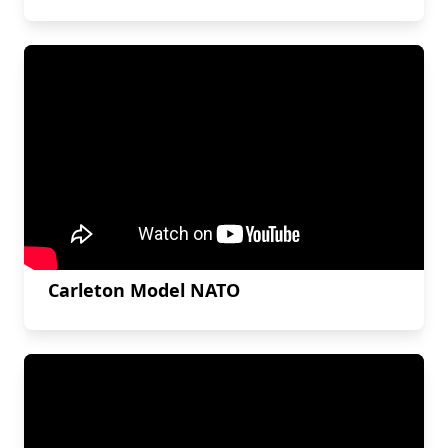
Carleton Model NATO