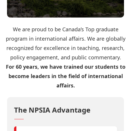
We are proud to be Canada’s Top graduate
program in international affairs. We are globally
recognized for excellence in teaching, research,
policy engagement, and public commentary.
For 60 years, we have trained our students to
become leaders in the field of international
affairs.
The NPSIA Advantage