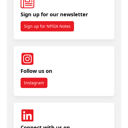
Sign up for our newsletter
Sign up for NPSIA Notes
Follow us on
Instagram
Connect with us on