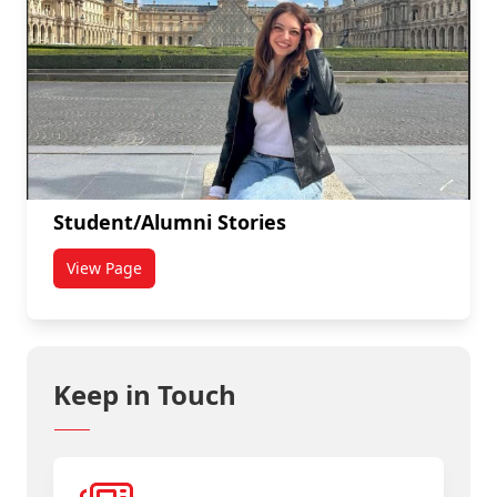
Student/Alumni Stories
View Page
titled Student/Alumni Stories
Keep in Touch