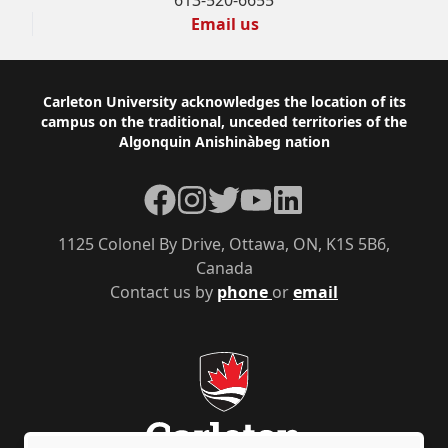
613-520-6655
Email us
Footer
Carleton University acknowledges the location of its
campus on the traditional, unceded territories of the
Algonquin Anishinàbeg nation
Facebook
Instagram
Twitter
YouTube
LinkedIn
1125 Colonel By Drive, Ottawa, ON, K1S 5B6,
Canada
Contact us by
phone
or
email