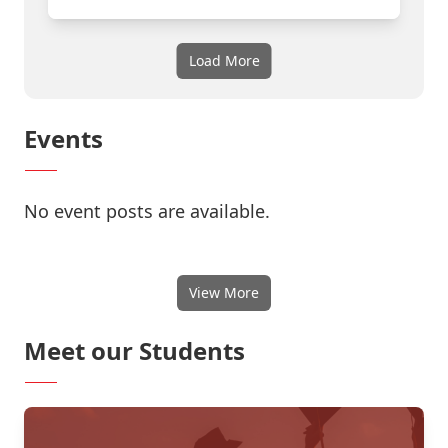
Load More
Events
No event posts are available.
View More
Meet our Students