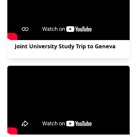
Joint University Study Trip to Geneva