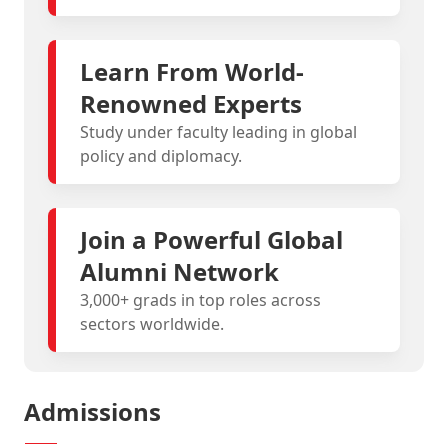
Learn From World-
Renowned Experts
Study under faculty leading in global
policy and diplomacy.
Join a Powerful Global
Alumni Network
3,000+ grads in top roles across
sectors worldwide.
Admissions