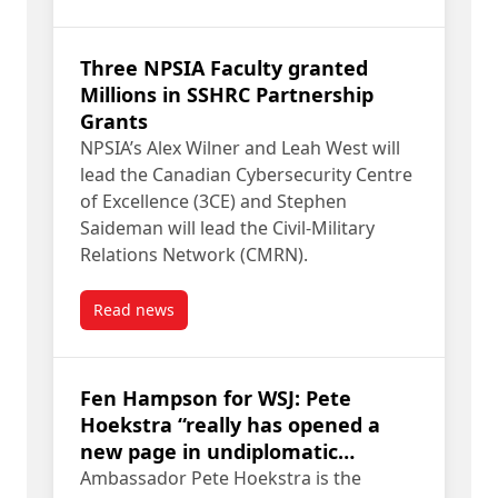
Three NPSIA Faculty granted
Millions in SSHRC Partnership
Grants
NPSIA’s Alex Wilner and Leah West will
lead the Canadian Cybersecurity Centre
of Excellence (3CE) and Stephen
Saideman will lead the Civil-Military
Relations Network (CMRN).
Read news
post Three NPSIA Faculty granted Millions in SS
Fen Hampson for WSJ: Pete
Hoekstra “really has opened a
new page in undiplomatic
behavior”
Ambassador Pete Hoekstra is the