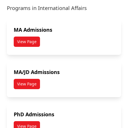
Programs in International Affairs
MA Admissions
View Page
MA/JD Admissions
View Page
PhD Admissions
View Page