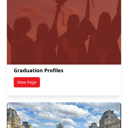
Graduation Profiles
View Page
titled Graduation Profiles