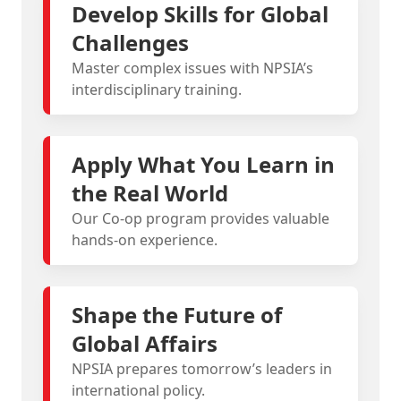
Develop Skills for Global
Challenges
Master complex issues with NPSIA’s
interdisciplinary training.
Apply What You Learn in
the Real World
Our Co-op program provides valuable
hands-on experience.
Shape the Future of
Global Affairs
NPSIA prepares tomorrow’s leaders in
international policy.