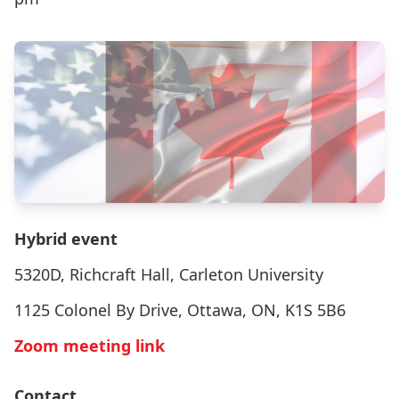
Hybrid event
5320D, Richcraft Hall, Carleton University
1125 Colonel By Drive, Ottawa, ON, K1S 5B6
Zoom meeting link
Contact