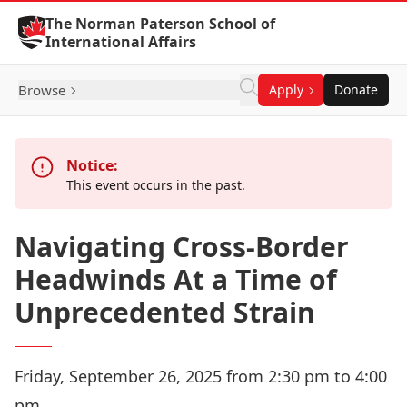
Skip to Content
The Norman Paterson School of
International Affairs
Browse
Apply
Donate
Notice:
This event occurs in the past.
Navigating Cross-Border
Headwinds At a Time of
Unprecedented Strain
Friday, September 26, 2025 from 2:30 pm to 4:00
pm