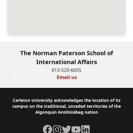
The Norman Paterson School of
International Affairs
613-520-6655
Email us
Footer
Carleton University acknowledges the location of its
campus on the traditional, unceded territories of the
Algonquin Anishinàbeg nation
Facebook
Instagram
Twitter
YouTube
LinkedIn