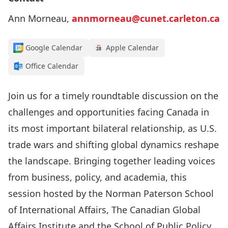
Ann Morneau,
annmorneau@cunet.carleton.ca
Google Calendar
Apple Calendar
Office Calendar
Join us for a timely roundtable discussion on the
challenges and opportunities facing Canada in
its most important bilateral relationship, as U.S.
trade wars and shifting global dynamics reshape
the landscape. Bringing together leading voices
from business, policy, and academia, this
session hosted by the
Norman Paterson School
of International Affairs
, The
Canadian Global
Affairs Institute
and the
School of Public Policy