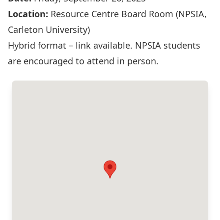
Location:
Resource Centre Board Room (NPSIA,
Carleton University)
Hybrid format – link available. NPSIA students
are encouraged to attend in person.