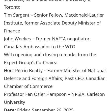
Toronto
Tim Sargent
– Senior Fellow, Macdonald-Laurier
Institute, former Associate Deputy Minister of
Finance
John Weekes
– Former NAFTA negotiator;
Canada’s Ambassador to the WTO
With opening and closing remarks from the
Expert Group’s Co-Chairs:
Hon. Perrin Beatty
– Former Minister of National
Defence and Foreign Affairs; Past CEO, Canadian
Chamber of Commerce
Professor Fen Osler Hampson
– NPSIA, Carleton
University
Date:
Friday, September 26, 2025