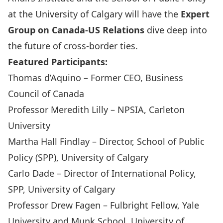
at the University of Calgary will have the
Expert
Group on Canada-US Relations
dive deep into
the future of cross-border ties.
Featured Participants:
Thomas d’Aquino
– Former CEO, Business
Council of Canada
Professor Meredith Lilly
– NPSIA, Carleton
University
Martha Hall Findlay
– Director, School of Public
Policy (SPP), University of Calgary
Carlo Dade
– Director of International Policy,
SPP, University of Calgary
Professor Drew Fagen
– Fulbright Fellow, Yale
University and Munk School, University of