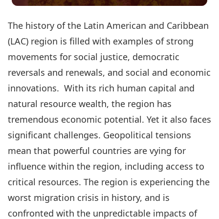
The history of the Latin American and Caribbean
(LAC) region is filled with examples of strong
movements for social justice, democratic
reversals and renewals, and social and economic
innovations. With its rich human capital and
natural resource wealth, the region has
tremendous economic potential. Yet it also faces
significant challenges. Geopolitical tensions
mean that powerful countries are vying for
influence within the region, including access to
critical resources. The region is experiencing the
worst migration crisis in history, and is
confronted with the unpredictable impacts of