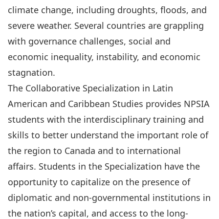
climate change, including droughts, floods, and
severe weather. Several countries are grappling
with governance challenges, social and
economic inequality, instability, and economic
stagnation.
The Collaborative Specialization in Latin
American and Caribbean Studies provides NPSIA
students with the interdisciplinary training and
skills to better understand the important role of
the region to Canada and to international
affairs. Students in the Specialization have the
opportunity to capitalize on the presence of
diplomatic and non-governmental institutions in
the nation’s capital, and access to the long-