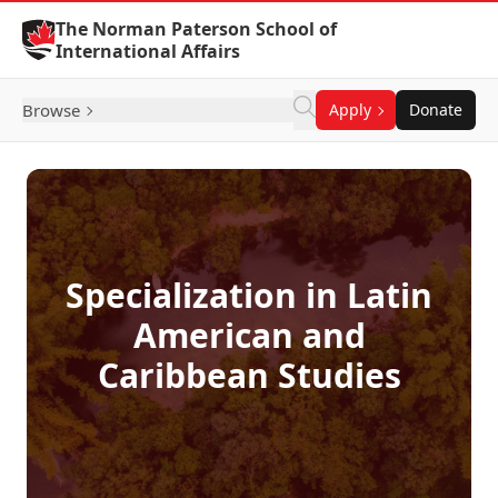
Skip to Content
The Norman Paterson School of
International Affairs
Browse
Apply
Donate
Specialization in Latin
American and
Caribbean Studies