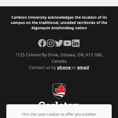
Footer
Carleton University acknowledges the location of its
campus on the traditional, unceded territories of the
Algonquin Anishinàbeg nation
Facebook
Instagram
Twitter
YouTube
LinkedIn
1125 Colonel By Drive, Ottawa, ON, K1S 5B6,
Canada
Contact us by
phone
or
email
This site uses cookies to offer you a better