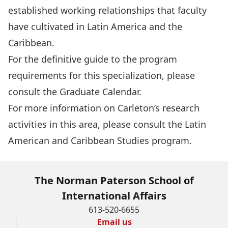
established working relationships that faculty
have cultivated in Latin America and the
Caribbean.
For the definitive guide to the program
requirements for this specialization, please
consult the
Graduate Calendar
.
For more information on Carleton’s research
activities in this area, please consult the
Latin
American and Caribbean Studies program
.
The Norman Paterson School of
International Affairs
613-520-6655
Email us