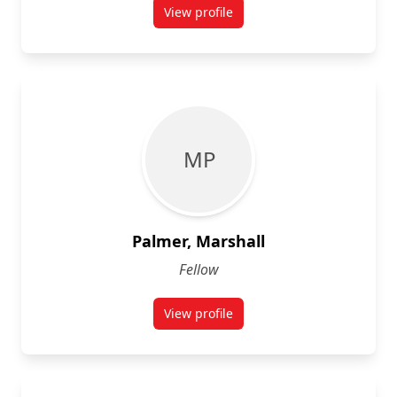
View profile
for Daniel Nikoula
M P
Palmer, Marshall
Fellow
View profile
for Marshall Palmer