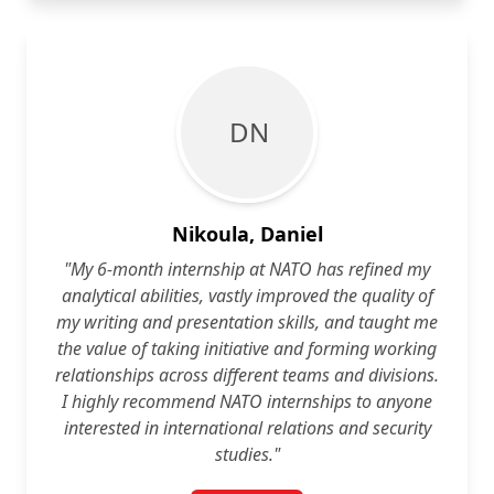
D N
Nikoula, Daniel
"My 6-month internship at NATO has refined my
analytical abilities, vastly improved the quality of
my writing and presentation skills, and taught me
the value of taking initiative and forming working
relationships across different teams and divisions.
I highly recommend NATO internships to anyone
interested in international relations and security
studies."