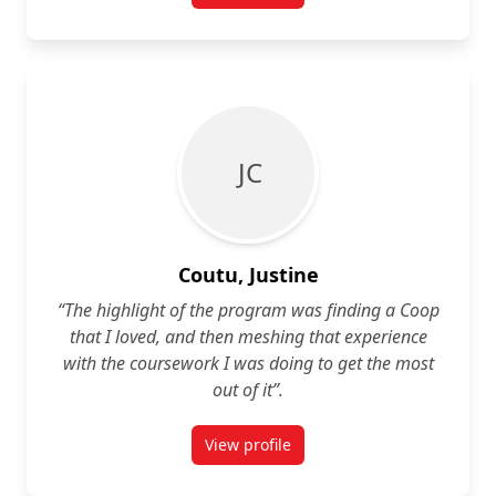
J C
Coutu, Justine
“The highlight of the program was finding a Coop
that I loved, and then meshing that experience
with the coursework I was doing to get the most
out of it”.
View profile
for Justine Coutu