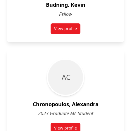
Budning, Kevin
Fellow
View profile
for Kevin Budning
A C
Chronopoulos, Alexandra
2023 Graduate MA Student
View profile
for Alexandra Chronopoulos