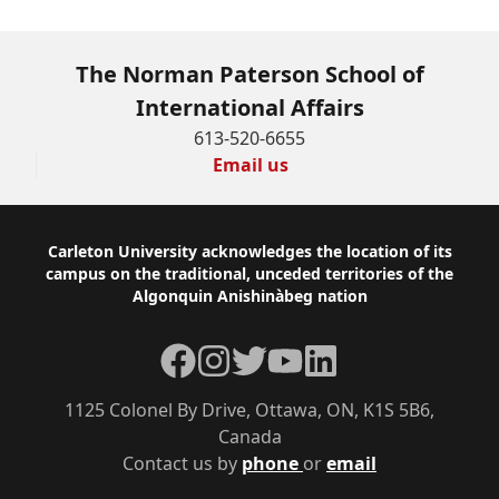
The Norman Paterson School of
International Affairs
613-520-6655
Email us
Footer
Carleton University acknowledges the location of its
campus on the traditional, unceded territories of the
Algonquin Anishinàbeg nation
Facebook
Instagram
Twitter
YouTube
LinkedIn
1125 Colonel By Drive, Ottawa, ON, K1S 5B6,
Canada
Contact us by
phone
or
email