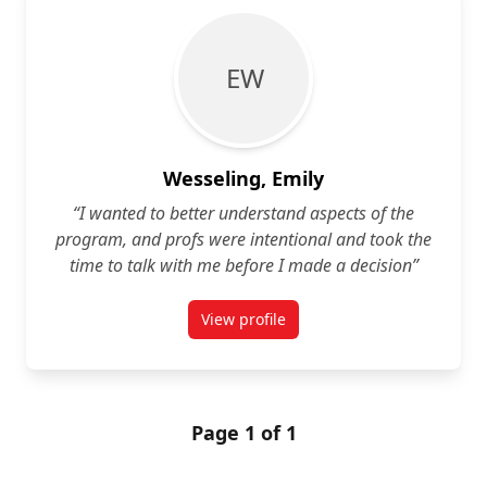
E W
Wesseling, Emily
“I wanted to better understand aspects of the
program, and profs were intentional and took the
time to talk with me before I made a decision”
View profile
for Emily Wesseling
Page 1 of 1