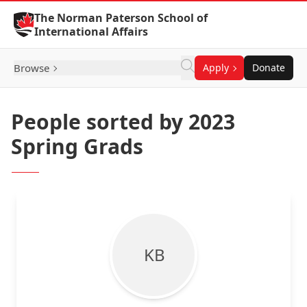
Skip to Content
The Norman Paterson School of
International Affairs
Browse
Apply
Donate
People sorted by 2023
Spring Grads
K B