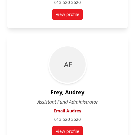
613 520 3620
View profile
for Sarah Chuback
A F
Frey, Audrey
Assistant Fund Administrator
Email Audrey
613 520 3620
View profile
for Audrey Frey