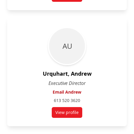
A U
Urquhart, Andrew
Executive Director
Email Andrew
613 520 3620
View profile
for Andrew Urquhart