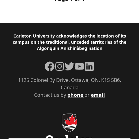
Footer
Carleton University acknowledges the location of its
campus on the traditional, unceded territories of the
Algonquin Anishinàbeg nation
Facebook
Instagram
Twitter
YouTube
LinkedIn
1125 Colonel By Drive, Ottawa, ON, K1S 5B6,
Canada
Contact us by
phone
or
email