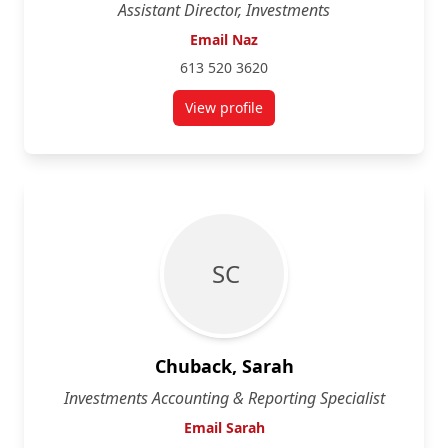
Assistant Director, Investments
Email Naz
613 520 3620
View profile
for Naz Ahmed
S C
Chuback, Sarah
Investments Accounting & Reporting Specialist
Email Sarah