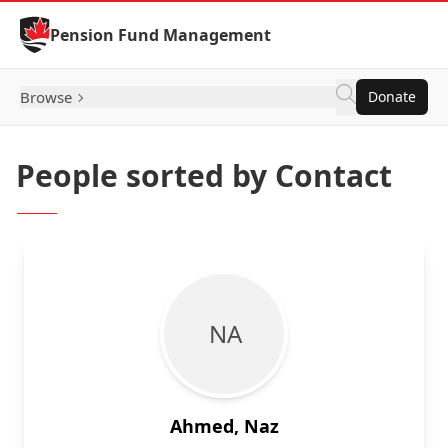
Skip to Content
Pension Fund Management
Browse
Donate
People sorted by Contact
N A
Ahmed, Naz