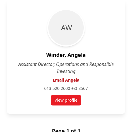
A W
Winder, Angela
Assistant Director, Operations and Responsible
Investing
Email Angela
613 520 2600 ext 8567
View profile
for Angela Winder
Page 1 of 1