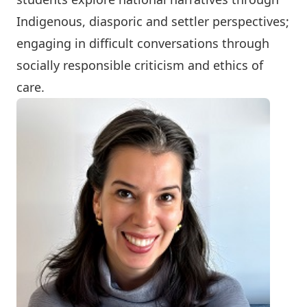
Indigenous, diasporic and settler perspectives;
engaging in difficult conversations through
socially responsible criticism and ethics of
care.