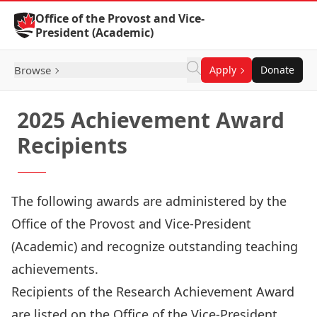
Skip to Content
Office of the Provost and Vice-
President (Academic)
Browse
Apply
Donate
2025 Achievement Award
Recipients
The following awards are administered by the
Office of the Provost and Vice-President
(Academic) and recognize outstanding teaching
achievements.
Recipients of the Research Achievement Award
are listed on the
Office of the Vice-President