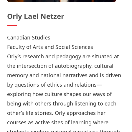
Orly Lael Netzer
Canadian Studies
Faculty of Arts and Social Sciences
Orly’s research and pedagogy are situated at
the intersection of autobiography, cultural
memory and national narratives and is driven
by questions of ethics and relations—
exploring how culture shapes our ways of
being with others through listening to each
other’s life stories. Orly approaches her
courses as active sites of learning where
students explore national narratives through