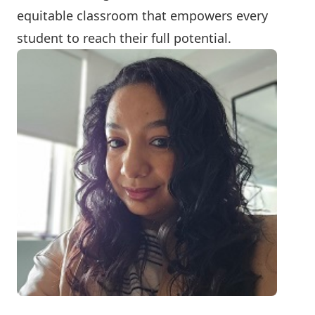
equitable classroom that empowers every
student to reach their full potential.