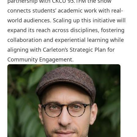
partnership with CKCU 93.1FM the show
connects students’ academic work with real-
world audiences. Scaling up this initiative will
expand its reach across disciplines, fostering
collaboration and experiential learning while
aligning with Carleton’s Strategic Plan for
Community Engagement.