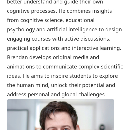
better understand and guide their own
cognitive processes. He combines insights
from cognitive science, educational
psychology and artificial intelligence to design
engaging courses with active discussions,
practical applications and interactive learning.
Brendan develops original media and
animations to communicate complex scientific
ideas. He aims to inspire students to explore
the human mind, unlock their potential and
address personal and global challenges.