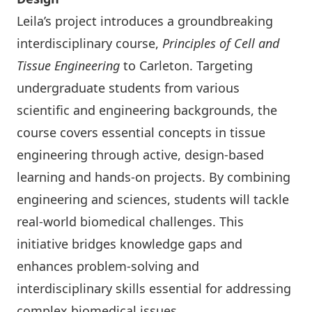
Leila’s project introduces a groundbreaking
interdisciplinary course,
Principles of Cell and
Tissue Engineering
to Carleton. Targeting
undergraduate students from various
scientific and engineering backgrounds, the
course covers essential concepts in tissue
engineering through active, design-based
learning and hands-on projects. By combining
engineering and sciences, students will tackle
real-world biomedical challenges. This
initiative bridges knowledge gaps and
enhances problem-solving and
interdisciplinary skills essential for addressing
complex biomedical issues.