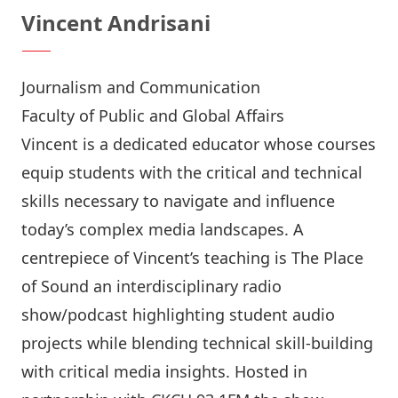
Vincent Andrisani
Journalism and Communication
Faculty of Public and Global Affairs
Vincent is a dedicated educator whose courses
equip students with the critical and technical
skills necessary to navigate and influence
today’s complex media landscapes. A
centrepiece of Vincent’s teaching is
The Place
of Sound
an interdisciplinary radio
show/podcast highlighting student audio
projects while blending technical skill-building
with critical media insights. Hosted in