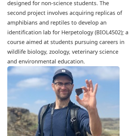
designed for non-science students. The
second project involves acquiring replicas of
amphibians and reptiles to develop an
identification lab for Herpetology (BIOL4502); a
course aimed at students pursuing careers in
wildlife biology, zoology, veterinary science
and environmental education.