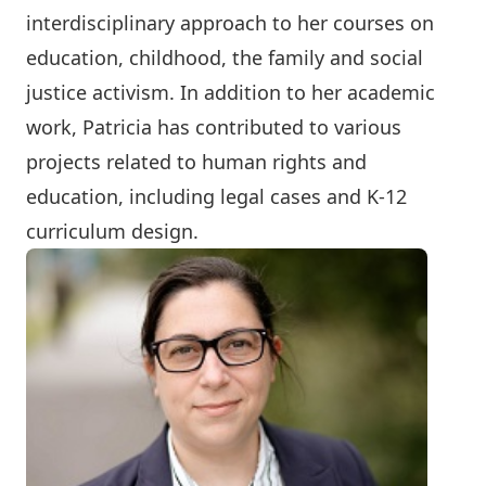
interdisciplinary approach to her courses on
education, childhood, the family and social
justice activism. In addition to her academic
work, Patricia has contributed to various
projects related to human rights and
education, including legal cases and K-12
curriculum design.