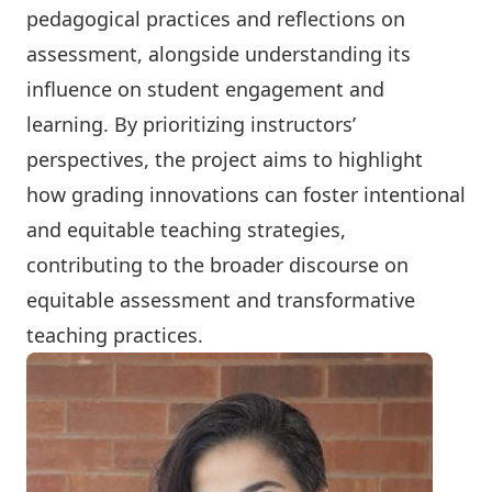
pedagogical practices and reflections on
assessment, alongside understanding its
influence on student engagement and
learning. By prioritizing instructors’
perspectives, the project aims to highlight
how grading innovations can foster intentional
and equitable teaching strategies,
contributing to the broader discourse on
equitable assessment and transformative
teaching practices.