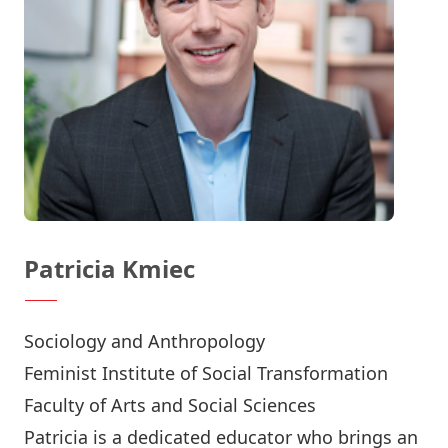
Patricia Kmiec
Sociology and Anthropology
Feminist Institute of Social Transformation
Faculty of Arts and Social Sciences
Patricia is a dedicated educator who brings an