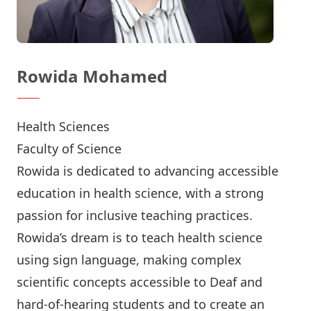
Rowida Mohamed
Health Sciences
Faculty of Science
Rowida is dedicated to advancing accessible
education in health science, with a strong
passion for inclusive teaching practices.
Rowida’s dream is to teach health science
using sign language, making complex
scientific concepts accessible to Deaf and
hard-of-hearing students and to create an