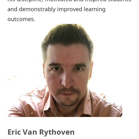
and demonstrably improved learning
outcomes.
Eric Van Rythoven