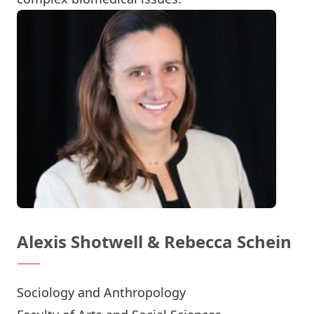
Alexis Shotwell & Rebecca Schein
Sociology and Anthropology