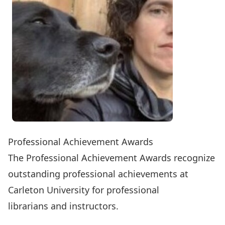
Professional Achievement Awards
The Professional Achievement Awards recognize
outstanding professional achievements at
Carleton University for professional
librarians and instructors.