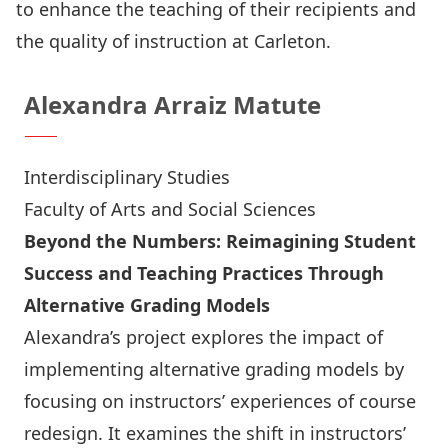
to enhance the teaching of their recipients and
the quality of instruction at Carleton.
Alexandra Arraiz Matute
Interdisciplinary Studies
Faculty of Arts and Social Sciences
Beyond the Numbers: Reimagining Student
Success and Teaching Practices Through
Alternative Grading Models
Alexandra’s project explores the impact of
implementing alternative grading models by
focusing on instructors’ experiences of course
redesign. It examines the shift in instructors’