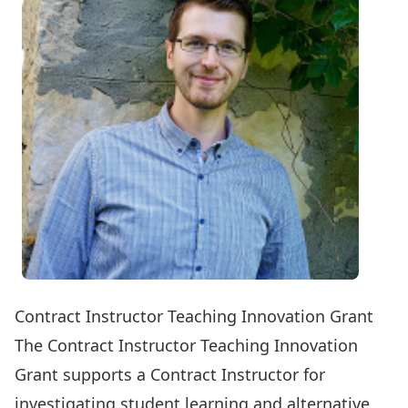
Contract Instructor Teaching Innovation Grant
The Contract Instructor Teaching Innovation
Grant supports a Contract Instructor for
investigating student learning and alternative