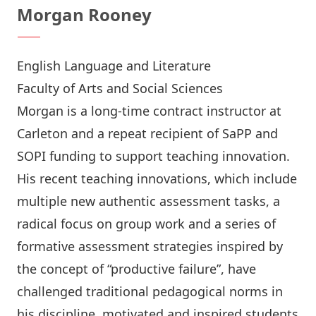
Morgan Rooney
English Language and Literature
Faculty of Arts and Social Sciences
Morgan is a long-time contract instructor at
Carleton and a repeat recipient of SaPP and
SOPI funding to support teaching innovation.
His recent teaching innovations, which include
multiple new authentic assessment tasks, a
radical focus on group work and a series of
formative assessment strategies inspired by
the concept of “productive failure”, have
challenged traditional pedagogical norms in
his discipline, motivated and inspired students