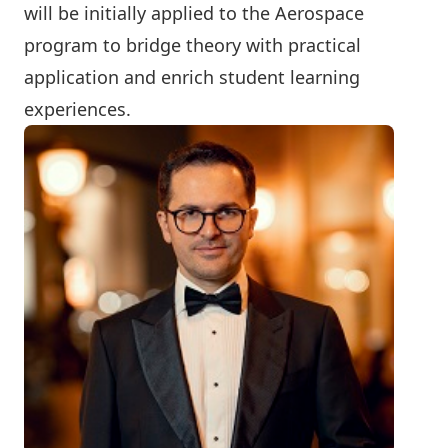
will be initially applied to the Aerospace
program to bridge theory with practical
application and enrich student learning
experiences.