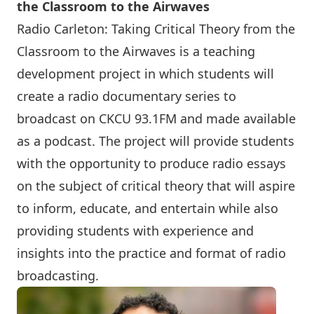
the Classroom to the Airwaves
Radio Carleton: Taking Critical Theory from the
Classroom to the Airwaves is a teaching
development project in which students will
create a radio documentary series to
broadcast on CKCU 93.1FM and made available
as a podcast. The project will provide students
with the opportunity to produce radio essays
on the subject of critical theory that will aspire
to inform, educate, and entertain while also
providing students with experience and
insights into the practice and format of radio
broadcasting.