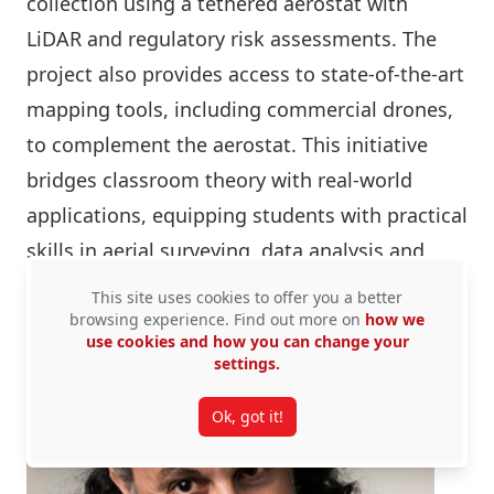
collection using a tethered aerostat with
LiDAR and regulatory risk assessments. The
project also provides access to state-of-the-art
mapping tools, including commercial drones,
to complement the aerostat. This initiative
bridges classroom theory with real-world
applications, equipping students with practical
skills in aerial surveying, data analysis and
compliance.
This site uses cookies to offer you a better
browsing experience. Find out more on
how we
use cookies and how you can change your
settings.
Ok, got it!