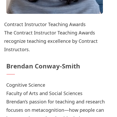
Contract Instructor Teaching Awards
The Contract Instructor Teaching Awards
recognize teaching excellence by Contract
Instructors.
Brendan Conway-Smith
Cognitive Science
Faculty of Arts and Social Sciences
Brendan’s passion for teaching and research
focuses on metacognition—how people can