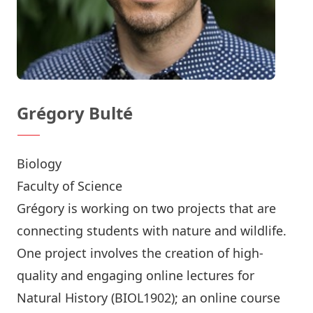
Grégory Bulté
Biology
Faculty of Science
Grégory is working on two projects that are
connecting students with nature and wildlife.
One project involves the creation of high-
quality and engaging online lectures for
Natural History (BIOL1902); an online course