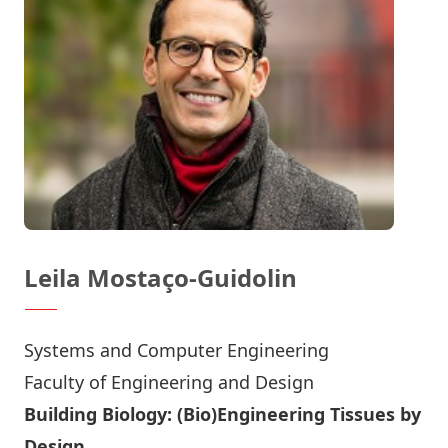
Leila Mostaço-Guidolin
Systems and Computer Engineering
Faculty of Engineering and Design
Building Biology: (Bio)Engineering Tissues by
Design