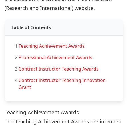
(Research and International) website
.
Table of Contents
1.
Teaching Achievement Awards
2.
Professional Achievement Awards
3.
Contract Instructor Teaching Awards
4.
Contract Instructor Teaching Innovation
Grant
Teaching Achievement Awards
The Teaching Achievement Awards are intended