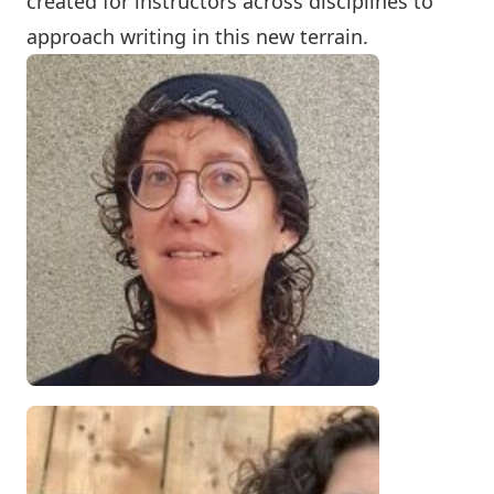
created for instructors across disciplines to
approach writing in this new terrain.