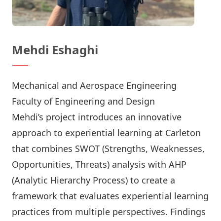
Mehdi Eshaghi
Mechanical and Aerospace Engineering
Faculty of Engineering and Design
Mehdi’s project introduces an innovative
approach to experiential learning at Carleton
that combines SWOT (Strengths, Weaknesses,
Opportunities, Threats) analysis with AHP
(Analytic Hierarchy Process) to create a
framework that evaluates experiential learning
practices from multiple perspectives. Findings