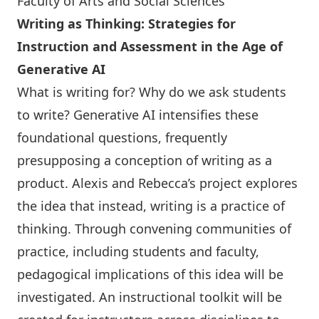
Faculty of Arts and Social Sciences
Writing as Thinking: Strategies for
Instruction and Assessment in the Age of
Generative AI
What is writing for? Why do we ask students
to write? Generative AI intensifies these
foundational questions, frequently
presupposing a conception of writing as a
product. Alexis and Rebecca’s project explores
the idea that instead, writing is a practice of
thinking. Through convening communities of
practice, including students and faculty,
pedagogical implications of this idea will be
investigated. An instructional toolkit will be