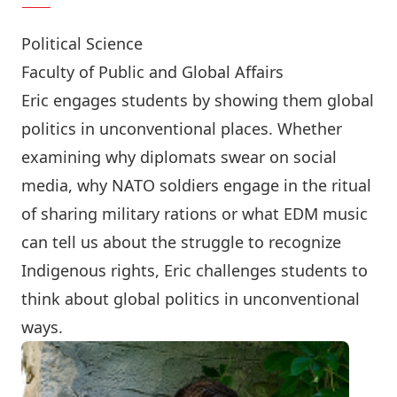
Political Science
Faculty of Public and Global Affairs
Eric engages students by showing them global
politics in unconventional places. Whether
examining why diplomats swear on social
media, why NATO soldiers engage in the ritual
of sharing military rations or what EDM music
can tell us about the struggle to recognize
Indigenous rights, Eric challenges students to
think about global politics in unconventional
ways.