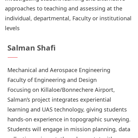
approaches to teaching and assessing at the
individual, departmental, Faculty or institutional
levels
Salman Shafi
Mechanical and Aerospace Engineering
Faculty of Engineering and Design
Focusing on Killaloe/Bonnechere Airport,
Salman’s project integrates experiential
learning and UAS technology, giving students
hands-on experience in topographic surveying.
Students will engage in mission planning, data