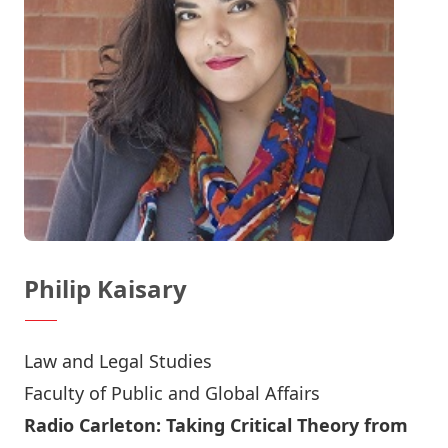
Philip Kaisary
Law and Legal Studies
Faculty of Public and Global Affairs
Radio Carleton: Taking Critical Theory from