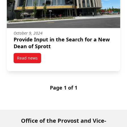
October 9, 2024
Provide Input in the Search for a New
Dean of Sprott
Read news
post Provide Input in the Search for a New Dean of 
Page 1 of 1
Office of the Provost and Vice-