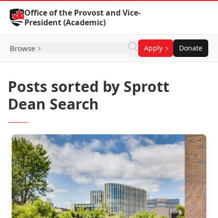
Skip to Content
Office of the Provost and Vice-
President (Academic)
Browse
Apply
Donate
Posts sorted by Sprott
Dean Search