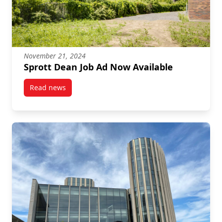
November 21, 2024
Sprott Dean Job Ad Now Available
Read news
post Sprott Dean Job Ad Now Available