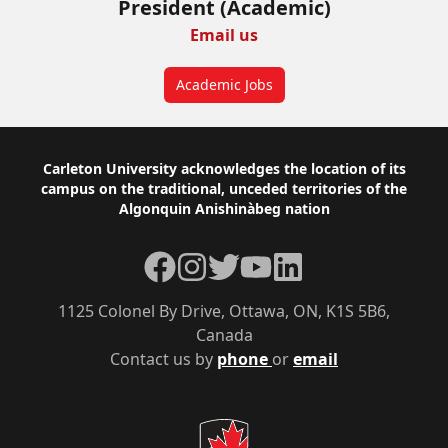
President (Academic)
Email us
Academic Jobs
Footer
Carleton University acknowledges the location of its
campus on the traditional, unceded territories of the
Algonquin Anishinàbeg nation
Facebook
Instagram
Twitter
YouTube
LinkedIn
1125 Colonel By Drive, Ottawa, ON, K1S 5B6,
Canada
Contact us by
phone
or
email