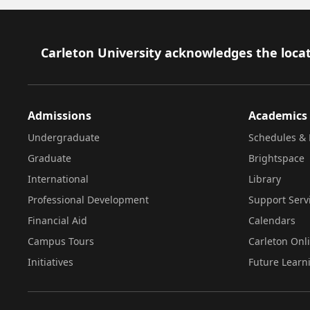
Footer
Carleton University acknowledges the locat
Admissions
Academics
Undergraduate
Schedules & 
Graduate
Brightspace
International
Library
Professional Development
Support Serv
Financial Aid
Calendars
Campus Tours
Carleton Onl
Initiatives
Future Learn