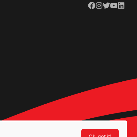
Facebook
Instagram
Twitter
YouTube
LinkedIn
Ok, got it!