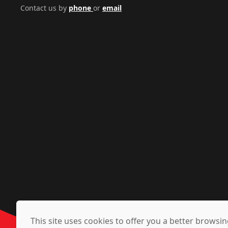
Contact us by
phone
or
email
This site uses cookies to offer you a better brows