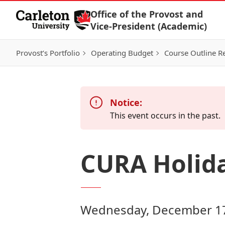
Skip to Content
Office of the Provost and
Vice-President (Academic)
Provost’s Portfolio
Operating Budget
Course Outline R
Notice:
This event occurs in the past.
CURA Holid
Wednesday, December 17,