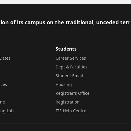
ion of its campus on the traditional, unceded terr
Students
Dates
Career Services
Dept & Faculties
Student Email
ices
Housing
Registrar's Office
ine
Registration
ing Lab
ITS Help Centre