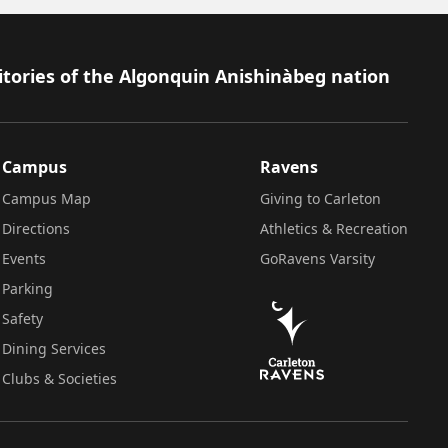
itories of the Algonquin Anishinàbeg nation
Campus
Ravens
Campus Map
Giving to Carleton
Directions
Athletics & Recreation
Events
GoRavens Varsity
Parking
Safety
Dining Services
Clubs & Societies