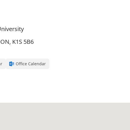
niversity
, ON, K1S 5B6
ar
Office Calendar