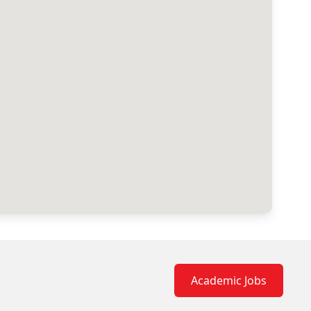
Academic Jobs