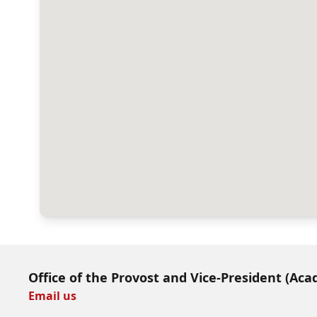
Office of the Provost and Vice-President (Aca
Email us