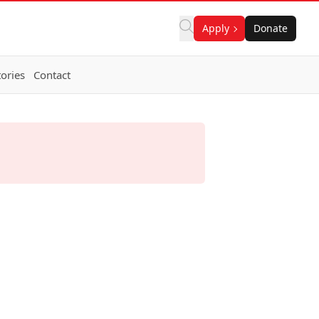
Apply
Donate
ories
Contact