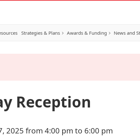
esources
Strategies & Plans
Awards & Funding
News and St
ay Reception
 2025 from 4:00 pm to 6:00 pm