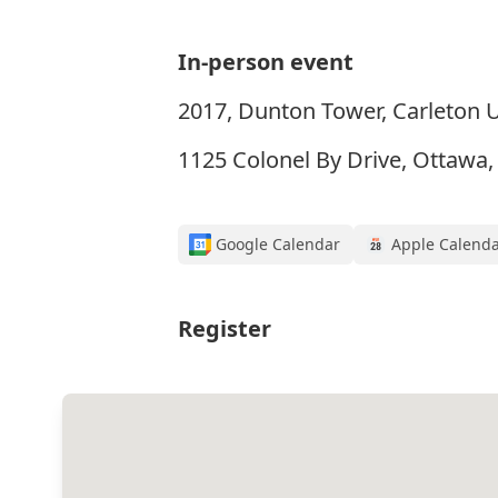
In-person event
2017, Dunton Tower, Carleton U
1125 Colonel By Drive, Ottawa
Google Calendar
Apple Calend
Register