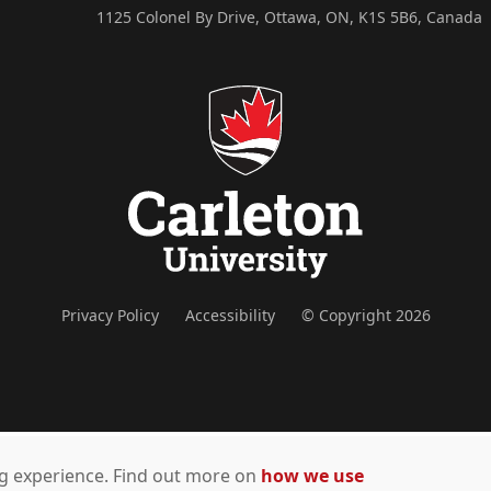
1125 Colonel By Drive, Ottawa, ON, K1S 5B6, Canada
Privacy Policy
Accessibility
© Copyright 2026
ing experience. Find out more on
how we use