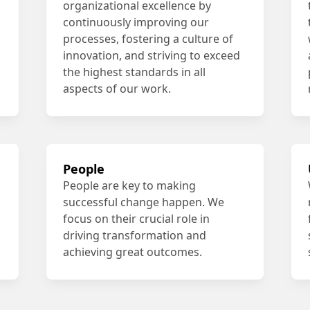
organizational excellence by
continuously improving our
processes, fostering a culture of
innovation, and striving to exceed
the highest standards in all
aspects of our work.
People
People are key to making
successful change happen. We
focus on their crucial role in
driving transformation and
achieving great outcomes.