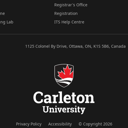
Registrar's Office
ine
Registration
ing Lab
ITS Help Centre
1125 Colonel By Drive, Ottawa, ON, K1S 5B6, Canada
Privacy Policy
Accessibility
© Copyright 2026