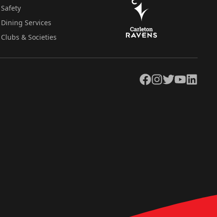
Safety
Dining Services
Clubs & Societies
Facebook
Instagram
Twitter
YouTube
LinkedIn