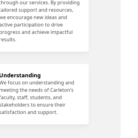
through our services. By providing
tailored support and resources,
we encourage new ideas and
active participation to drive
progress and achieve impactful
results.
Understanding
We focus on understanding and
meeting the needs of Carleton’s
faculty, staff, students, and
stakeholders to ensure their
satisfaction and support.