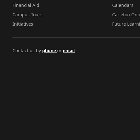
Financial Aid
Calendars
Campus Tours
Carleton Onl
Initiatives
Future Learn
Contact us by
phone
or
email