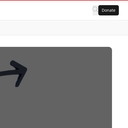
Donate