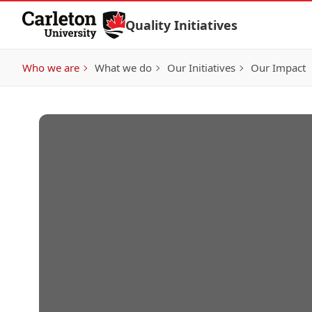
Skip to Content
Quality Initiatives
Who we are
What we do
Our Initiatives
Our Impact