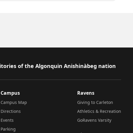
itories of the Algonquin Anishinàbeg nation
Campus
Ravens
Campus Map
Giving to Carleton
Directions
Athletics & Recreation
Events
GoRavens Varsity
Parking