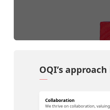
OQI’s approach i
Collaboration
We thrive on collaboration, valuing