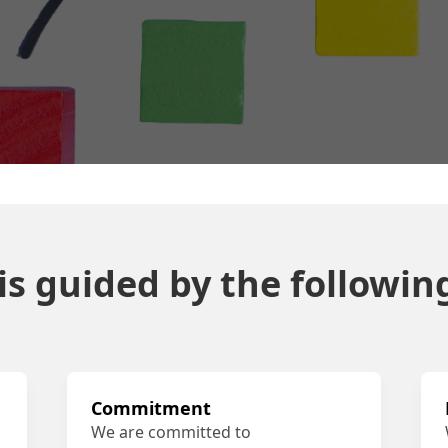
s guided by the following
Commitment
We are committed to