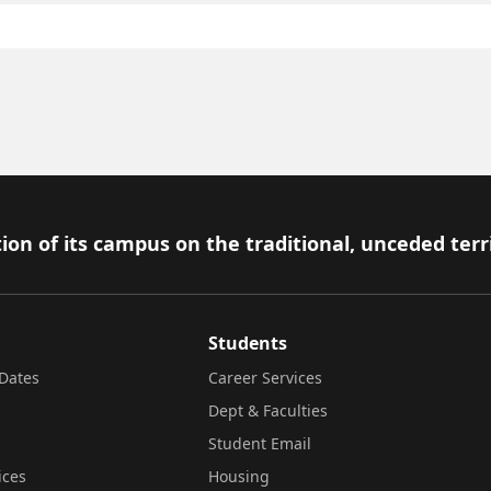
ion of its campus on the traditional, unceded terr
Students
Dates
Career Services
Dept & Faculties
Student Email
ices
Housing