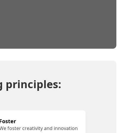
 principles:
Foster
We foster creativity and innovation