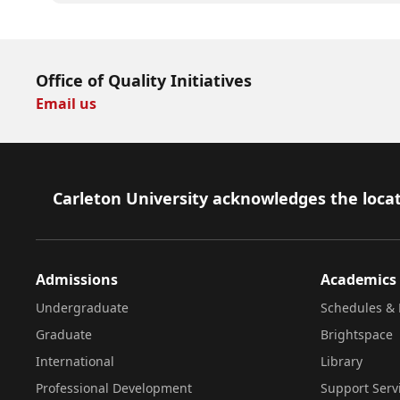
Office of Quality Initiatives
Email us
Footer
Carleton University acknowledges the locat
Admissions
Academics
Undergraduate
Schedules & 
Graduate
Brightspace
International
Library
Professional Development
Support Serv