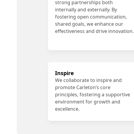
strong partnerships both
internally and externally. By
fostering open communication,
shared goals, we enhance our
effectiveness and drive innovation.
Inspire
We collaborate to inspire and
promote Carleton’s core
principles, fostering a supportive
environment for growth and
excellence.