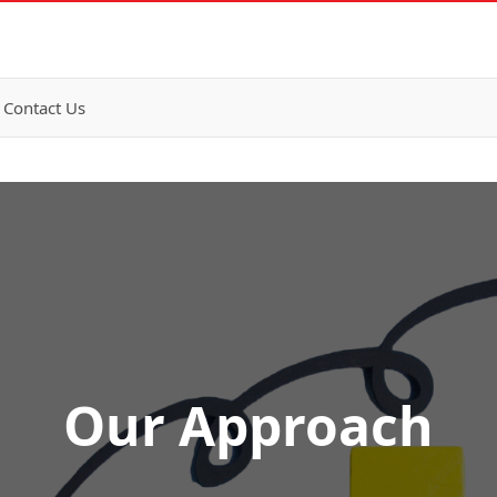
Contact Us
Our Approach