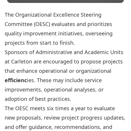
The Organizational Excellence Steering
Committee (OESC) evaluates and prioritizes
quality improvement initiatives, overseeing
projects from start to finish.
Sponsors of Administrative and Academic Units
at Carleton are encouraged to propose projects
that enhance operational or
organizational
efficienc
ies.
These may include service
improvements, operational analyses, or
adoption of best practices.
The OESC meets six times a year to evaluate
new proposals, review project progress updates,
and offer guidance, recommendations, and