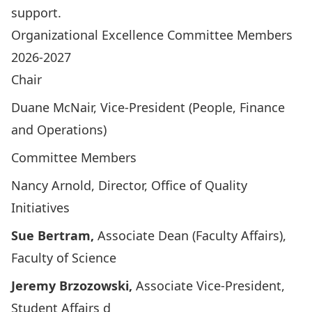
support.
Organizational Excellence Committee Members
2026-2027
Chair
Duane McNair
, Vice-President (People, Finance
and Operations)
Committee Members
Nancy Arnold
, Director, Office of Quality
Initiatives
Sue Bertram
,
Associate Dean (Faculty Affairs),
Faculty of Science
Jeremy Brzozowski
,
Associate Vice-President,
Student Affairs d