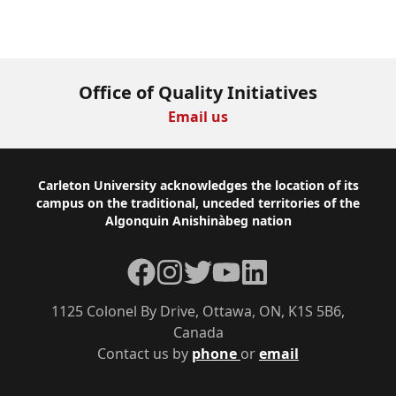
Office of Quality Initiatives
Email us
Footer
Carleton University acknowledges the location of its
campus on the traditional, unceded territories of the
Algonquin Anishinàbeg nation
Facebook
Instagram
Twitter
YouTube
LinkedIn
1125 Colonel By Drive, Ottawa, ON, K1S 5B6,
Canada
Contact us by
phone
or
email