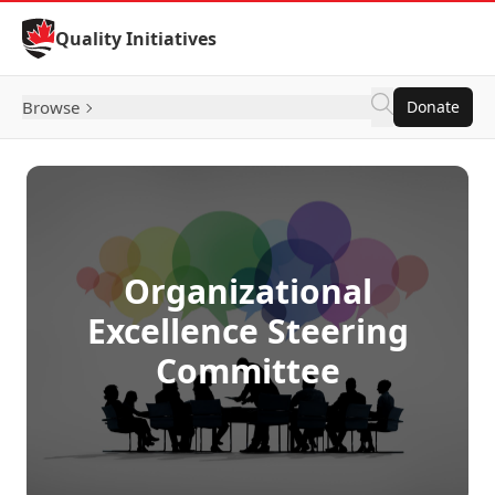
Skip to Content
Quality Initiatives
Browse
Donate
Organizational
Excellence Steering
Committee