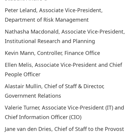
Peter Leland
, Associate Vice-President,
Department of Risk Management
Nathasha Macdonald
, Associate Vice-President,
Institutional Research and Planning
Kevin Mann
, Controller, Finance Office
Ellen Melis
, Associate Vice-President and Chief
People Officer
Alastair Mullin
, Chief of Staff & Director,
Government Relations
Valerie Turner
, Associate Vice-President (IT) and
Chief Information Officer (CIO)
Jane van den Dries
, Chief of Staff to the Provost