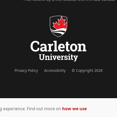
Privacy Policy
Accessibility
© Copyright 2026
ing experience. Find out more on
how we use