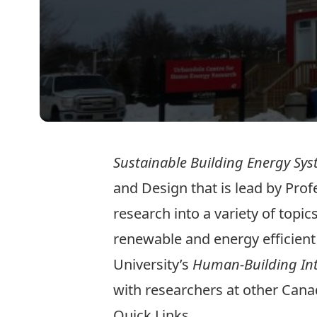
Sustainable Building Energy Sy
and Design that is lead by Pro
research into a variety of topi
renewable and energy efficient
University’s
Human-Building Int
with researchers at other Canad
Quick Links