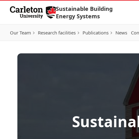
Skip to Content
Sustainable Building
Energy Systems
Our Team
Research facilities
Publications
News
Con
Sustaina