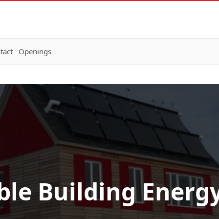
tact
Openings
ble Building Energ