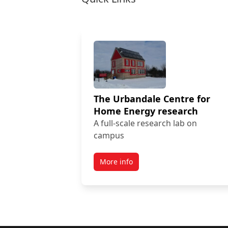
The Urbandale Centre for
Home Energy research
A full-scale research lab on
campus
More info