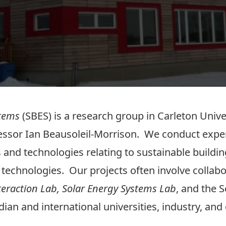
stems
(SBES) is a research group in Carleton Unive
fessor Ian Beausoleil-Morrison. We conduct exp
cs and technologies relating to sustainable build
 technologies. Our projects often involve collabo
eraction Lab,
Solar Energy Systems Lab
, and the 
ian and international universities, industry, an