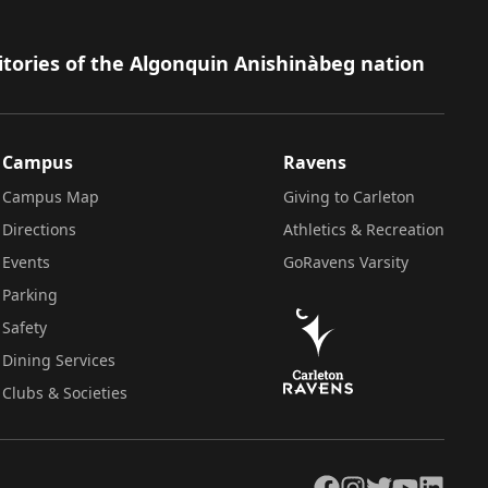
itories of the Algonquin Anishinàbeg nation
Campus
Ravens
Campus Map
Giving to Carleton
Directions
Athletics & Recreation
Events
GoRavens Varsity
Parking
Safety
Dining Services
Clubs & Societies
Facebook
Instagram
Twitter
YouTube
LinkedIn