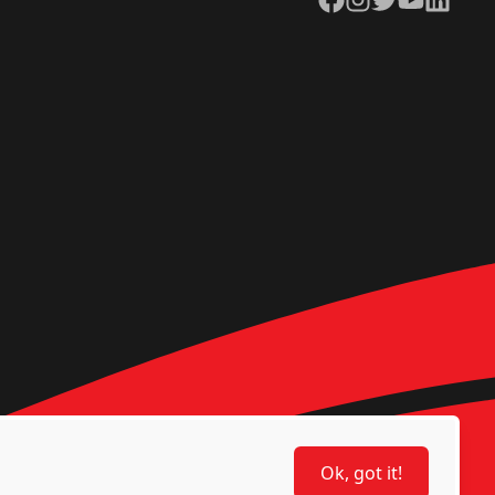
Ok, got it!