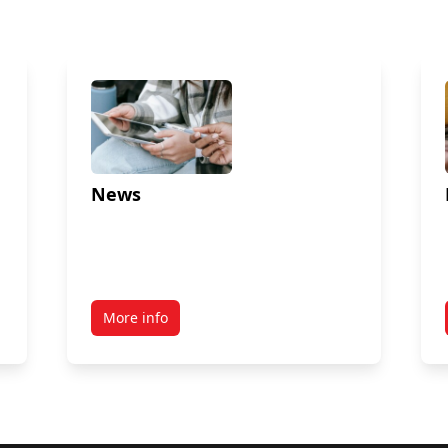
News
More info