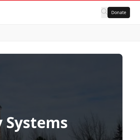
Donate
y Systems