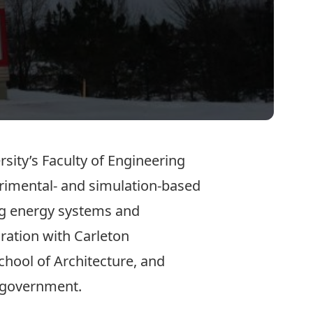
rsity’s Faculty of Engineering
erimental- and simulation-based
ing energy systems and
ration with Carleton
School of Architecture, and
d government.