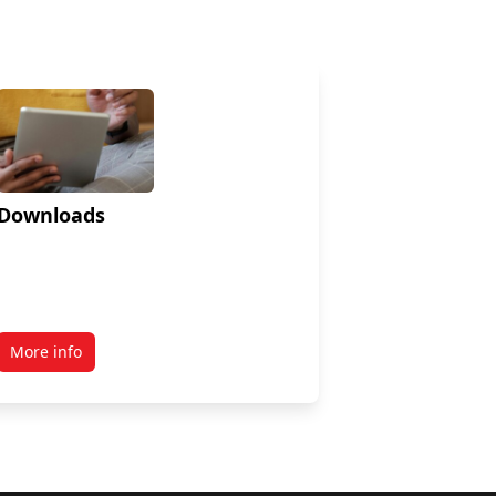
Downloads
More info