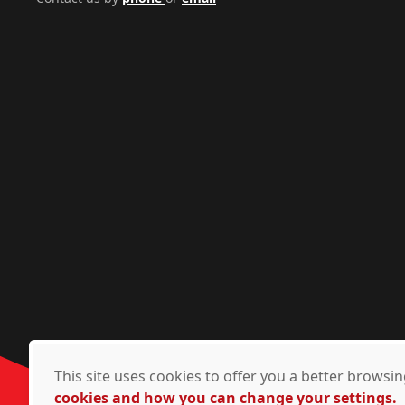
This site uses cookies to offer you a better brows
cookies and how you can change your settings.