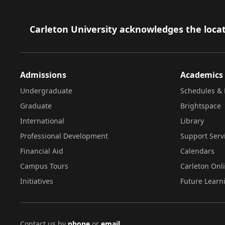
Footer
Carleton University acknowledges the locat
Admissions
Academics
Undergraduate
Schedules & 
Graduate
Brightspace
International
Library
Professional Development
Support Serv
Financial Aid
Calendars
Campus Tours
Carleton Onl
Initiatives
Future Learn
Contact us by
phone
or
email