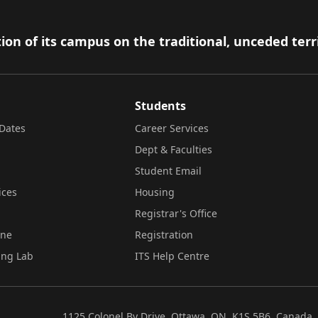
ion of its campus on the traditional, unceded terr
Students
Dates
Career Services
Dept & Faculties
Student Email
ices
Housing
Registrar's Office
ine
Registration
ing Lab
ITS Help Centre
1125 Colonel By Drive, Ottawa, ON, K1S 5B6, Canada