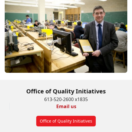
Office of Quality Initiatives
613-520-2600 x1835
Email us
Office of Quality Initiatives