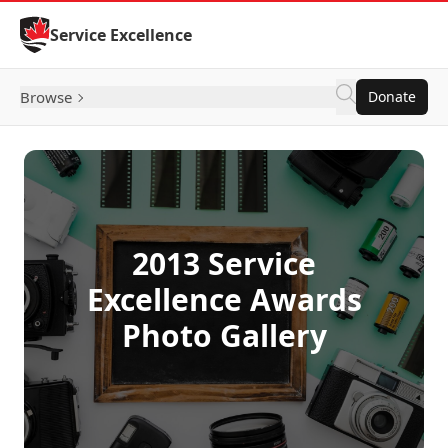
Skip to Content
Service Excellence
Browse
Donate
2013 Service
Excellence Awards
Photo Gallery