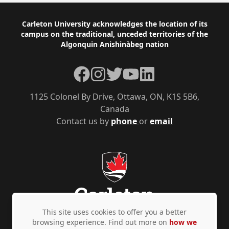
Footer
Carleton University acknowledges the location of its
campus on the traditional, unceded territories of the
Algonquin Anishinàbeg nation
Facebook
Instagram
Twitter
YouTube
LinkedIn
1125 Colonel By Drive, Ottawa, ON, K1S 5B6,
Canada
Contact us by
phone
or
email
This site uses cookies to offer you a better
browsing experience. Find out more on
how we