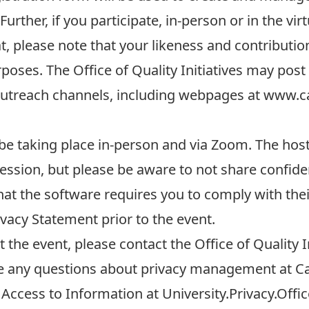
urther, if you participate, in-person or in the vir
, please note that your likeness and contribution
oses. The Office of Quality Initiatives may post
utreach channels, including webpages at
www.ca
 be taking place in-person and via Zoom. The host 
ession, but please be aware to not share confident
hat the software requires you to comply with the
ivacy Statement
prior to the event.
the event, please contact the Office of Quality In
ve any questions about privacy management at Ca
 Access to Information at
University.Privacy.Offi