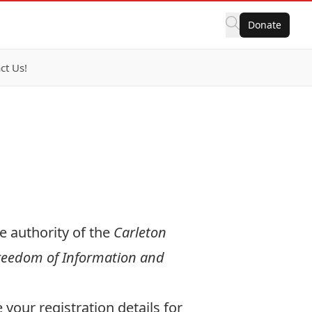
Donate
ct Us!
e authority of the
Carleton
eedom of Information and
your registration details for