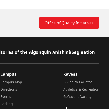
Office of Quality Initiatives
itories of the Algonquin Anishinàbeg nation
Campus
Ravens
Campus Map
Giving to Carleton
Directions
Athletics & Recreation
Events
GoRavens Varsity
Parking