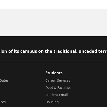
ion of its campus on the traditional, unceded terr
Students
Dates
Career Services
Dept & Faculties
Student Email
ices
Housing