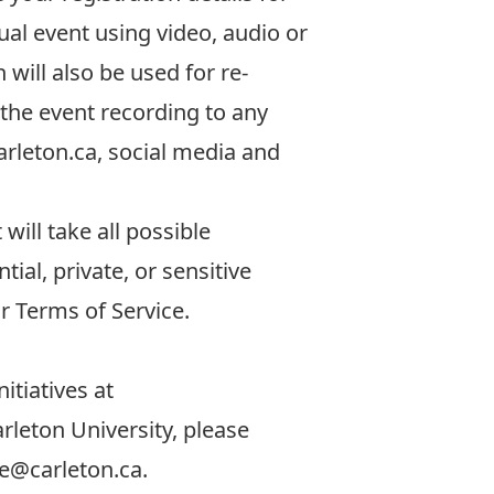
tual event using video, audio or
 will also be used for re-
 the event recording to any
rleton.ca
, social media and
will take all possible
ial, private, or sensitive
ir
Terms of Service.
itiatives at
rleton University, please
ce@carleton.ca
.