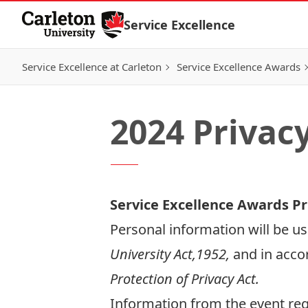
Skip to Content
Service Excellence
Service Excellence at Carleton
Service Excellence Awards
2024 Privac
Service Excellence Awards Pr
Personal information will be us
University Act,1952,
and in acco
Protection of Privacy Act.
Information from the event regi