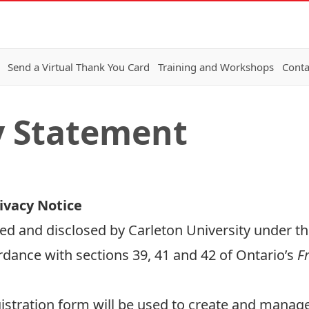
Send a Virtual Thank You Card
Training and Workshops
Conta
y Statement
ivacy Notice
ed and disclosed by Carleton University under th
rdance with sections 39, 41 and 42 of Ontario’s
Fr
stration form will be used to create and manage 