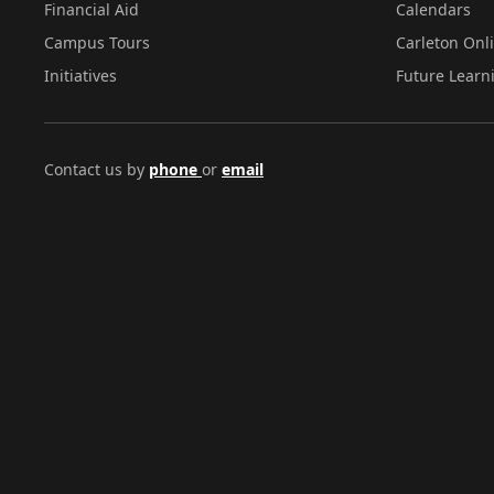
Financial Aid
Calendars
Campus Tours
Carleton Onl
Initiatives
Future Learn
Contact us by
phone
or
email