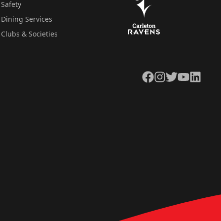
Safety
Dining Services
Clubs & Societies
Facebook
Instagram
Twitter
YouTube
LinkedIn