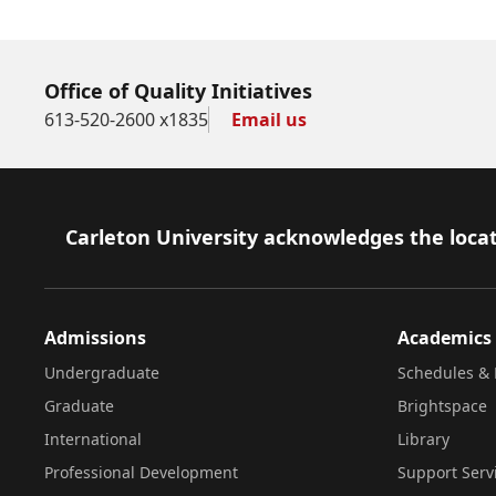
Office of Quality Initiatives
613-520-2600 x1835
Email us
Footer
Carleton University acknowledges the locat
Admissions
Academics
Undergraduate
Schedules & 
Graduate
Brightspace
International
Library
Professional Development
Support Serv