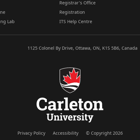
Registrar's Office
ine
Registration
ing Lab
ITS Help Centre
1125 Colonel By Drive, Ottawa, ON, K1S 5B6, Canada
Privacy Policy
Accessibility
© Copyright 2026