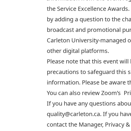
the Service Excellence Awards. F
by adding a question to the chat
broadcast and promotional purp
Carleton University-managed o
other digital platforms.
Please note that this event will
precautions to safeguard this s
information. Please be aware t
You can also review Zoom’s
Pr
If you have any questions about 
quality@carleton.ca
. If you ha
contact the Manager, Privacy &