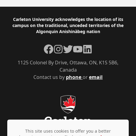
Footer
Carleton University acknowledges the location of its
campus on the traditional, unceded territories of the
Algonquin Anishinàbeg nation
Facebook
Instagram
Twitter
YouTube
LinkedIn
1125 Colonel By Drive, Ottawa, ON, K1S 5B6,
Canada
Contact us by
phone
or
email
This site uses cookies to offer you a better