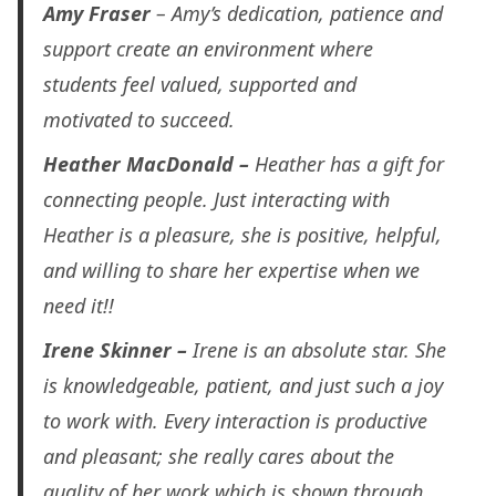
Amy Fraser
– Amy’s dedication, patience and
support create an environment where
students feel valued, supported and
motivated to succeed.
Heather MacDonald –
Heather has a gift for
connecting people.
Just interacting with
Heather is a pleasure, she is positive, helpful,
and willing to share her expertise when we
need it!!
Irene Skinner –
Irene is an absolute star. She
is knowledgeable, patient, and just such a joy
to work with. Every interaction is productive
and pleasant; she really cares about the
quality of her work which is shown through