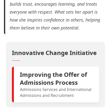
builds trust, encourages learning, and treats
everyone with respect.
What sets her apart is
how she inspires confidence in others, helping
them believe in their own potential.
Innovative Change Initiative
Improving the Offer of
Admissions Process
Admissions Services and International
Admissions and Recruitment