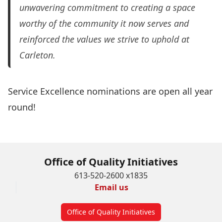
unwavering commitment to creating a space
worthy of the community it now serves and
reinforced the values we strive to uphold at
Carleton.
Service Excellence nominations are open all year
round!
Submit a nomination today!
Office of Quality Initiatives
613-520-2600 x1835
Email us
Office of Quality Initiatives