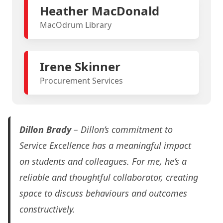
Heather MacDonald
MacOdrum Library
Irene Skinner
Procurement Services
Dillon Brady
– Dillon’s commitment to
Service Excellence has a meaningful impact
on students and colleagues. For me, he’s a
reliable and thoughtful collaborator, creating
space to discuss behaviours and outcomes
constructively.