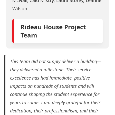
McNair, Zaid Mistry, Laura Storey, Leanne
Wilson
Rideau House Project
Team
This team did not simply deliver a building—
they delivered a milestone. Their service
excellence has had immediate, positive
impacts on hundreds of students and will
continue shaping the student experience for
years to come. I am deeply grateful for their
dedication, their professionalism, and their