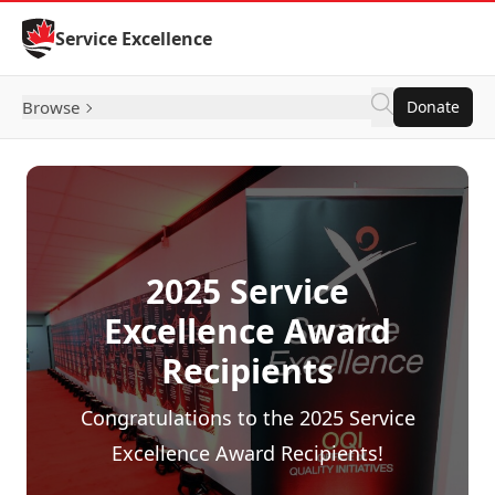
Skip to Content
Service Excellence
Browse
Donate
2025 Service
Excellence Award
Recipients
Congratulations to the 2025 Service
Excellence Award Recipients!