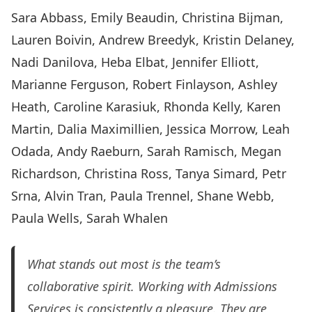
Sara Abbass, Emily Beaudin, Christina Bijman,
Lauren Boivin, Andrew Breedyk, Kristin Delaney,
Nadi Danilova, Heba Elbat, Jennifer Elliott,
Marianne Ferguson, Robert Finlayson, Ashley
Heath, Caroline Karasiuk, Rhonda Kelly, Karen
Martin, Dalia Maximillien, Jessica Morrow, Leah
Odada, Andy Raeburn, Sarah Ramisch, Megan
Richardson, Christina Ross, Tanya Simard, Petr
Srna, Alvin Tran, Paula Trennel, Shane Webb,
Paula Wells, Sarah Whalen
What stands out most is the team’s
collaborative spirit. Working with Admissions
Services is consistently a pleasure. They are