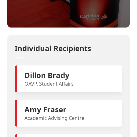
Individual Recipients
Dillon Brady
OAVP, Student Affairs
Amy Fraser
Academic Advising Centre