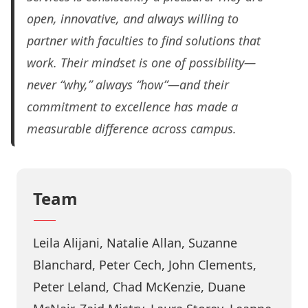
open, innovative, and always willing to
partner with faculties to find solutions that
work. Their mindset is one of possibility—
never “why,” always “how”—and their
commitment to excellence has made a
measurable difference across campus.
Team
Leila Alijani, Natalie Allan, Suzanne
Blanchard, Peter Cech, John Clements,
Peter Leland, Chad McKenzie, Duane