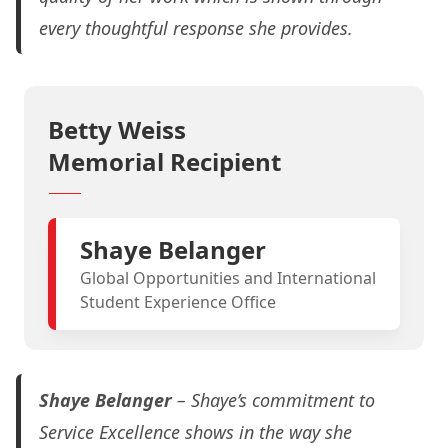
every thoughtful response she provides.
Betty Weiss
Memorial Recipient
Shaye Belanger
Global Opportunities and International
Student Experience Office
Shaye Belanger
– Shaye’s commitment to
Service Excellence shows in the way she