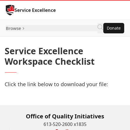
Skip to Content
Service Excellence
Browse
Donate
Service Excellence
Workspace Checklist
Click the link below to download your file:
Download Now
Office of Quality Initiatives
613-520-2600 x1835