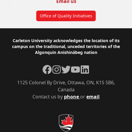
Email us
Office of Quality Initiatives
Footer
Carleton University acknowledges the location of its
campus on the traditional, unceded territories of the
Algonquin Anishinàbeg nation
Facebook
Instagram
Twitter
YouTube
LinkedIn
1125 Colonel By Drive, Ottawa, ON, K1S 5B6,
Canada
Contact us by
phone
or
email