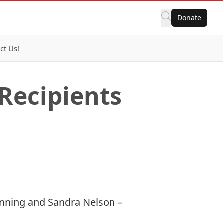
Donate
ct Us!
Recipients
anning and Sandra Nelson –