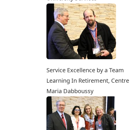
Service Excellence by a Team
Learning In Retirement, Centre
Maria Dabboussy