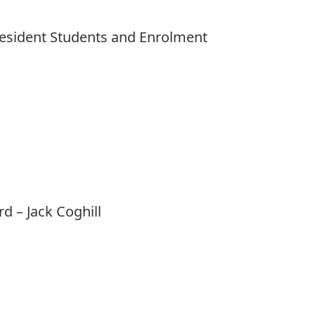
President Students and Enrolment
rd
– Jack Coghill