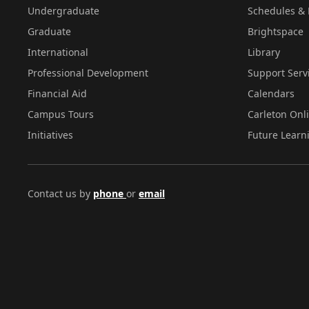
Undergraduate
Schedules & 
Graduate
Brightspace
International
Library
Professional Development
Support Serv
Financial Aid
Calendars
Campus Tours
Carleton Onl
Initiatives
Future Learn
Contact us by
phone
or
email