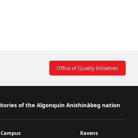
Office of Quality Initiatives
itories of the Algonquin Anishinàbeg nation
Campus
Ravens