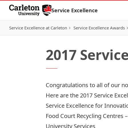
Skip to Content
Service Excellence
Service Excellence at Carleton
Service Excellence Awards
2017 Servic
Congratulations to all of our n
Here are the 2017 Service Exce
Service Excellence for Innovati
Food Court Recycling Centres 
University Services