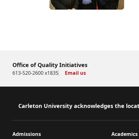
Office of Quality Initiatives
613-520-2600 x1835
Email us
Footer
Carleton University acknowledges the locat
Admissions
Academics