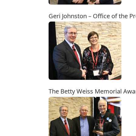
Geri Johnston – Office of the 
The Betty Weiss Memorial Awa