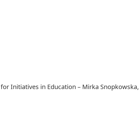
 for Initiatives in Education – Mirka Snopkowska