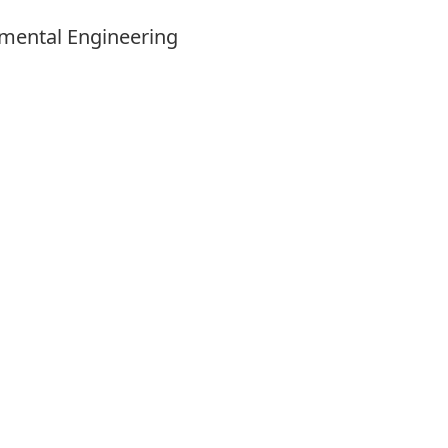
onmental Engineering