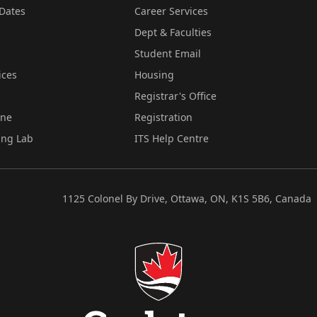
Dates
Career Services
Dept & Faculties
Student Email
ices
Housing
Registrar's Office
ine
Registration
ing Lab
ITS Help Centre
1125 Colonel By Drive, Ottawa, ON, K1S 5B6, Canada