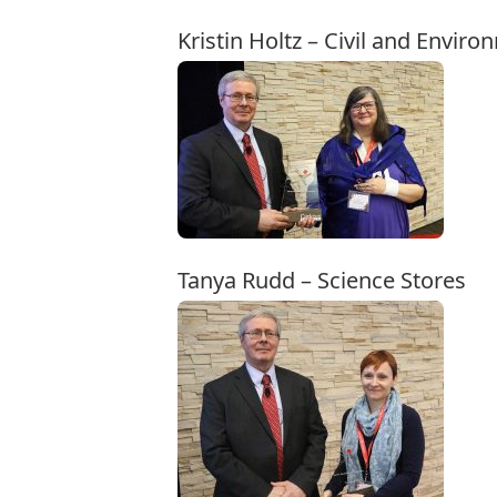
Kristin Holtz – Civil and Envir
Tanya Rudd – Science Stores