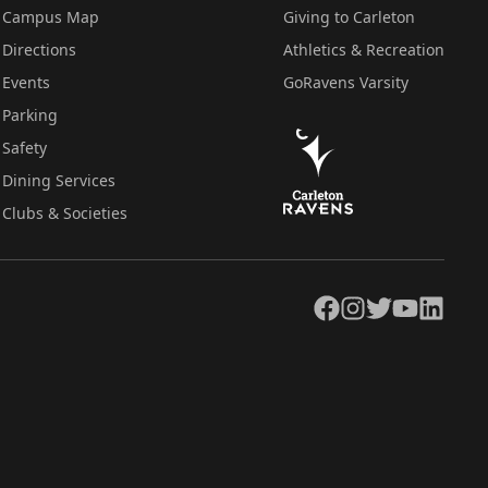
Campus Map
Giving to Carleton
Directions
Athletics & Recreation
Events
GoRavens Varsity
Parking
Safety
Dining Services
Clubs & Societies
Facebook
Instagram
Twitter
YouTube
LinkedIn