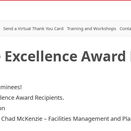
Send a Virtual Thank You Card
Training and Workshops
Conta
e Excellence Award 
ominees!
llence Award Recipients.
on
– Chad McKenzie – Facilities Management and Pl