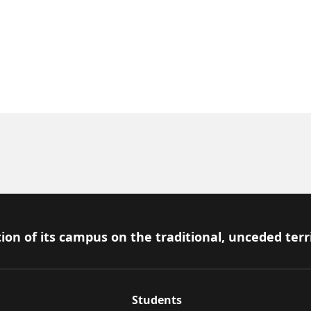
ion of its campus on the traditional, unceded terr
Students