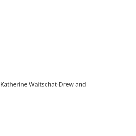
, Katherine Waitschat-Drew and