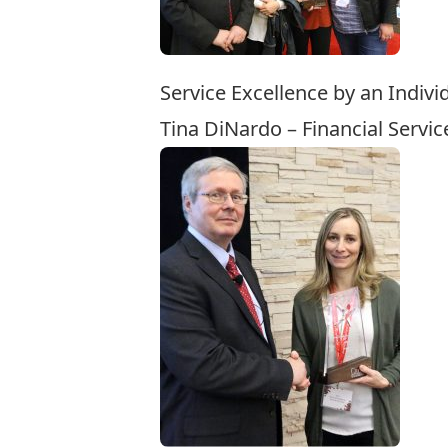
Service Excellence by an Indivi
Tina DiNardo – Financial Servic