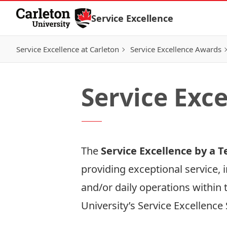
Skip to Content
Service Excellence
Service Excellence at Carleton
Service Excellence Awards
Service Exc
The
Service Excellence by a
providing exceptional service, 
and/or daily operations within 
University’s
Service Excellence