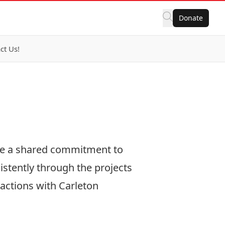
Donate
ct Us!
te a shared commitment to
istently through the projects
 actions with Carleton