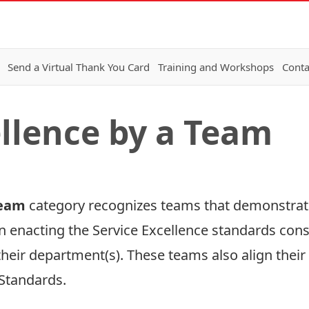
Send a Virtual Thank You Card
Training and Workshops
Conta
ellence by a Team
 Team
category recognizes teams that demonstra
in enacting the Service Excellence standards cons
their department(s). These teams also align their
 Standards
.