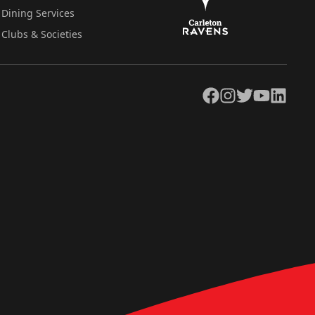
Dining Services
Clubs & Societies
Facebook
Instagram
Twitter
YouTube
LinkedIn