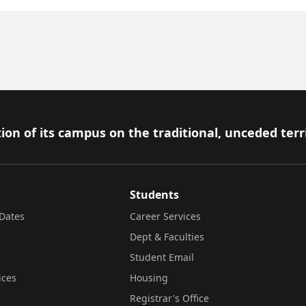
ion of its campus on the traditional, unceded terr
Students
Dates
Career Services
Dept & Faculties
Student Email
ices
Housing
Registrar's Office