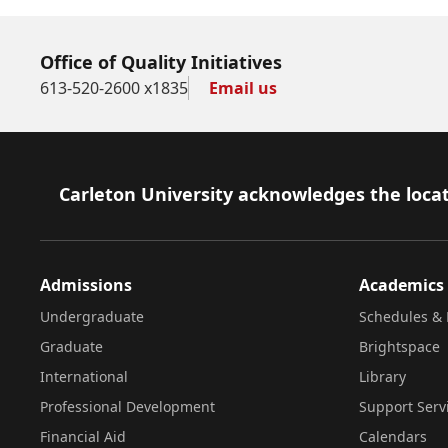
Office of Quality Initiatives
613-520-2600 x1835
Email us
Footer
Carleton University acknowledges the locat
Admissions
Academics
Undergraduate
Schedules & 
Graduate
Brightspace
International
Library
Professional Development
Support Serv
Financial Aid
Calendars