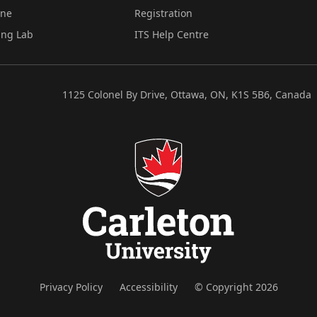
ine
Registration
ing Lab
ITS Help Centre
1125 Colonel By Drive, Ottawa, ON, K1S 5B6, Canada
Privacy Policy
Accessibility
© Copyright 2026