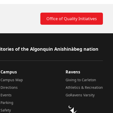
Office of Quality Initiatives
itories of the Algonquin Anishinàbeg nation
Campus
Ravens
Campus Map
Giving to Carleton
Directions
Athletics & Recreation
Events
GoRavens Varsity
Parking
Safety