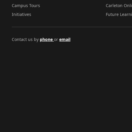
Campus Tours
Carleton Onl
Initiatives
Future Learn
Contact us by
phone
or
email