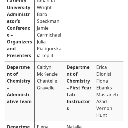
Carleton
Amanda
University
Wright
Administr
Barb
ator’s
Speckman
Conferenc
Jamie
e –
Carmichael
Organizers
Julia
and
Piatigorska
Presenters
ia-Teplit
Departme
Caitlyn
Departme
Erica
nt of
McKenzie
nt of
Dionisi
Chemistry
Chantelle
Chemistry
Fiona
–
Gravelle
– First Year
Ebanks
Administr
Lab
Mastaneh
ative Team
Instructor
Azad
s
Vernon
Hunt
Departme
Elena
Natalie