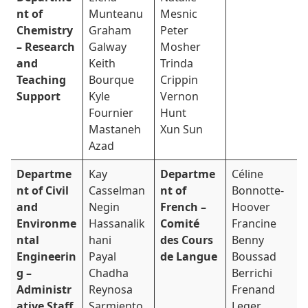
nt of
Munteanu
Mesnic
Chemistry
Graham
Peter
– Research
Galway
Mosher
and
Keith
Trinda
Teaching
Bourque
Crippin
Support
Kyle
Vernon
Fournier
Hunt
Mastaneh
Xun Sun
Azad
Departme
Kay
Departme
Céline
nt of Civil
Casselman
nt of
Bonnotte-
and
Negin
French –
Hoover
Environme
Hassanalik
Comité
Francine
ntal
hani
des Cours
Benny
Engineerin
Payal
de Langue
Boussad
g –
Chadha
Berrichi
Administr
Reynosa
Frenand
ative Staff
Sarmiento
Leger