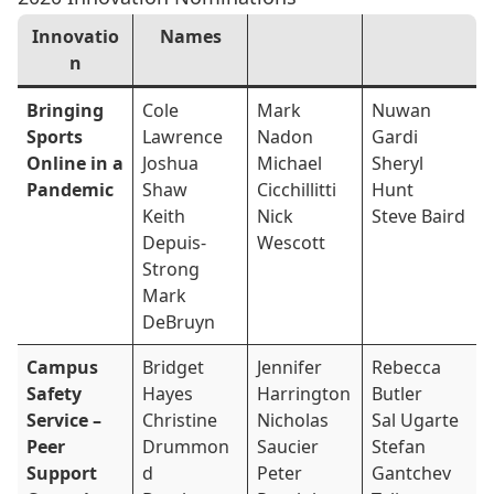
Innovatio
Names
n
Bringing
Cole
Mark
Nuwan
Sports
Lawrence
Nadon
Gardi
Online in a
Joshua
Michael
Sheryl
Pandemic
Shaw
Cicchillitti
Hunt
Keith
Nick
Steve Baird
Depuis-
Wescott
Strong
Mark
DeBruyn
Campus
Bridget
Jennifer
Rebecca
Safety
Hayes
Harrington
Butler
Service –
Christine
Nicholas
Sal Ugarte
Peer
Drummon
Saucier
Stefan
Support
d
Peter
Gantchev