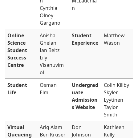
n
McLauchla
Cynthia
n
Olney-
Gargano
Online
Anisha
Student
Matthew
Science
Ghelani
Experience
Wason
Student
Ian Beitz
Success
Lily
Centre
Visanuvim
ol
Student
Osman
Undergrad
Colin Killby
Life
Elmi
uate
Skyler
Admission
Lyytinen
s Website
Taylor
Smith
Virtual
Ariq Alam
Don
Kathleen
Queueing
Ben Kruser
Johnson
Kelly