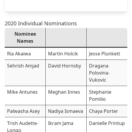
2020 Individual Nominations
Nominee
Names
Ria Akaiwa
Martin Holcik
Jesse Plunkett
Sehrish Amjad
David Hornsby
Dragana
Polovina-
Vukovic
Mike Antunes
Meghan Innes
Stephanie
Pomilio
Palwasha Asey
Nadiya Ismaeva
Chaya Porter
Trish Audette-
Ikram Jama
Danielle Printup
Longo