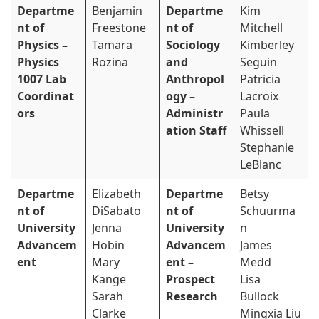
Departme
Benjamin
Departme
Kim
nt of
Freestone
nt of
Mitchell
Physics –
Tamara
Sociology
Kimberley
Physics
Rozina
and
Seguin
1007 Lab
Anthropol
Patricia
Coordinat
ogy –
Lacroix
ors
Administr
Paula
ation Staff
Whissell
Stephanie
LeBlanc
Departme
Elizabeth
Departme
Betsy
nt of
DiSabato
nt of
Schuurma
University
Jenna
University
n
Advancem
Hobin
Advancem
James
ent
Mary
ent –
Medd
Kange
Prospect
Lisa
Sarah
Research
Bullock
Clarke
Mingxia Liu