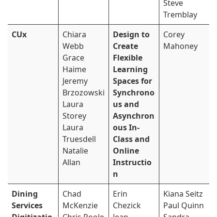
Steve
Tremblay
CUx
Chiara
Design to
Corey
Webb
Create
Mahoney
Grace
Flexible
Haime
Learning
Jeremy
Spaces for
Brzozowski
Synchrono
Laura
us and
Storey
Asynchron
Laura
ous In-
Truesdell
Class and
Natalie
Online
Allan
Instructio
n
Dining
Chad
Erin
Kiana Seitz
Services
McKenzie
Chezick
Paul Quinn