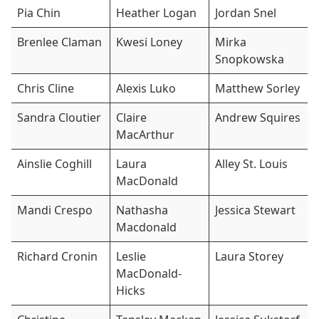
Pia Chin
Heather Logan
Jordan Snel
Brenlee Claman
Kwesi Loney
Mirka
Snopkowska
Chris Cline
Alexis Luko
Matthew Sorley
Sandra Cloutier
Claire
Andrew Squires
MacArthur
Ainslie Coghill
Laura
Alley St. Louis
MacDonald
Mandi Crespo
Nathasha
Jessica Stewart
Macdonald
Richard Cronin
Leslie
Laura Storey
MacDonald-
Hicks