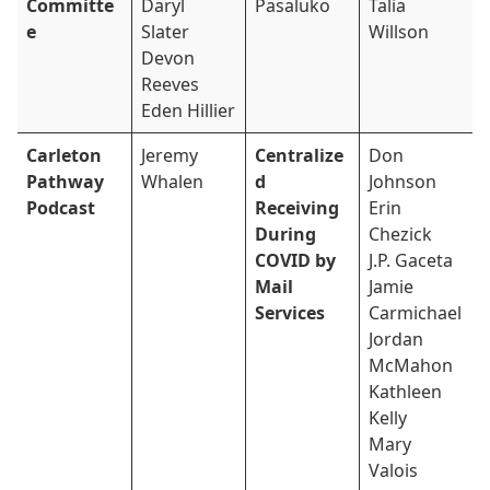
Committe
Daryl
Pasaluko
Talia
e
Slater
Willson
Devon
Reeves
Eden Hillier
Carleton
Jeremy
Centralize
Don
Pathway
Whalen
d
Johnson
Podcast
Receiving
Erin
During
Chezick
COVID by
J.P. Gaceta
Mail
Jamie
Services
Carmichael
Jordan
McMahon
Kathleen
Kelly
Mary
Valois