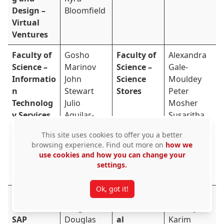
Design –
Bloomfield
Virtual
Ventures
Faculty of
Gosho
Faculty of
Alexandra
Science –
Marinov
Science –
Gale-
Informatio
John
Science
Mouldey
n
Stewart
Stores
Peter
Technolog
Julio
Mosher
y Services
Aguilar-
Susaritha
Hernandez
Chandrabo
This site uses cookies to offer you a better
Michelle Co
se
browsing experience. Find out more on
how we
Neeharika
Tanya
use cookies and how you can change your
Sekharama
Rudd
settings.
ntri
Ok, got it!
Financial
Amanda
Graduate
David
Services –
Langton
Profession
Lafferty
SAP
Douglas
al
Karim