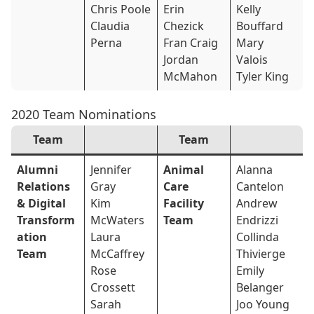
Chris Poole
Erin
Kelly
Claudia
Chezick
Bouffard
Perna
Fran Craig
Mary
Jordan
Valois
McMahon
Tyler King
2020 Team Nominations
Team
Team
Alumni
Jennifer
Animal
Alanna
Relations
Gray
Care
Cantelon
& Digital
Kim
Facility
Andrew
Transform
McWaters
Team
Endrizzi
ation
Laura
Collinda
Team
McCaffrey
Thivierge
Rose
Emily
Crossett
Belanger
Sarah
Joo Young