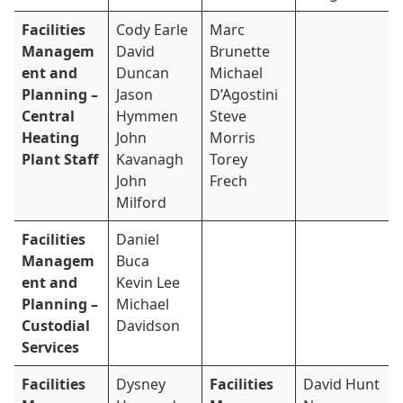
Facilities
Cody Earle
Marc
Managem
David
Brunette
ent and
Duncan
Michael
Planning –
Jason
D’Agostini
Central
Hymmen
Steve
Heating
John
Morris
Plant Staff
Kavanagh
Torey
John
Frech
Milford
Facilities
Daniel
Managem
Buca
ent and
Kevin Lee
Planning –
Michael
Custodial
Davidson
Services
Facilities
Dysney
Facilities
David Hunt