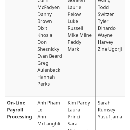
Colin
Goheen
Wang
McFadyen
Laurie
Todd
Danny
Pelow
Switzer
Brown
Luke
Tyler
Dixit
Russell
Dinardo
Khosla
Mike Milne
Wayne
Don
Paddy
Harvey
Shesnicky
Mark
Zina Ugorji
Evan Beard
Greg
Aulenback
Hannah
Perks
On-Line
Anh Pham
Kim Pardy
Sarah
Payroll
Le
Laura
Rumsey
Processing
Ann
Princi
Yusuf Jama
McLaughli
Sara