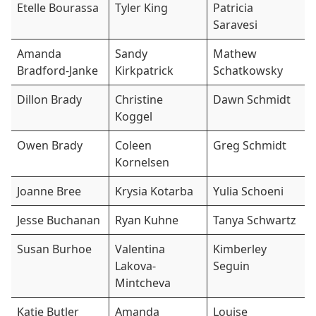
Etelle Bourassa
Tyler King
Patricia
Saravesi
Amanda
Sandy
Mathew
Bradford-Janke
Kirkpatrick
Schatkowsky
Dillon Brady
Christine
Dawn Schmidt
Koggel
Owen Brady
Coleen
Greg Schmidt
Kornelsen
Joanne Bree
Krysia Kotarba
Yulia Schoeni
Jesse Buchanan
Ryan Kuhne
Tanya Schwartz
Susan Burhoe
Valentina
Kimberley
Lakova-
Seguin
Mintcheva
Katie Butler
Amanda
Louise