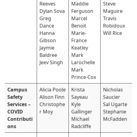
Reeves
Maddie
Steve
Dylan Sova
Ferguson
Maguire
Greg
Marcel
Travis
Dance
Benoit
Robidoux
Hanna
Marie-
Will Rice
Gibson
France
Jaymie
Keatley
Baldree
Mark
Jeev Singh
Larochelle
Mark
Prince-Cox
Campus
Alicia Poole
Krista
Nicholas
Safety
Alison Finn
Sayeau
Saucier
Services –
Christophe
Kyle
Sal Ugarte
COVID
r Moy
Gallinger
Stephanie
Contributi
Michael
McFadden
ons
Radcliffe