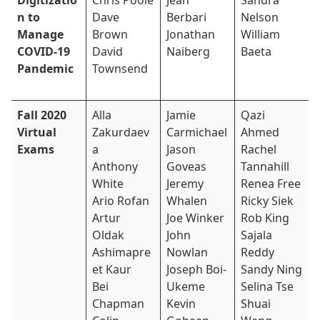
Digitizatio
Chris Poole
Jean
Sandra
n to
Dave
Berbari
Nelson
Manage
Brown
Jonathan
William
COVID-19
David
Naiberg
Baeta
Pandemic
Townsend
Fall 2020
Alla
Jamie
Qazi
Virtual
Zakurdaev
Carmichael
Ahmed
Exams
a
Jason
Rachel
Anthony
Goveas
Tannahill
White
Jeremy
Renea Free
Ario Rofan
Whalen
Ricky Siek
Artur
Joe Winker
Rob King
Oldak
John
Sajala
Ashimapre
Nowlan
Reddy
et Kaur
Joseph Boi-
Sandy Ning
Bei
Ukeme
Selina Tse
Chapman
Kevin
Shuai