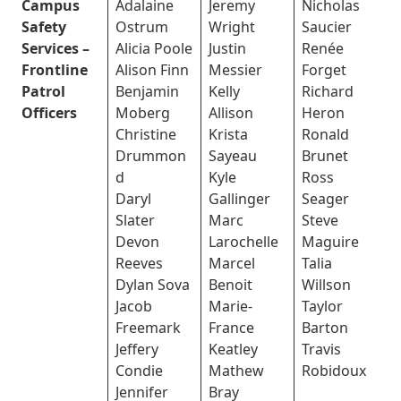
Campus
Adalaine
Jeremy
Nicholas
Safety
Ostrum
Wright
Saucier
Services –
Alicia Poole
Justin
Renée
Frontline
Alison Finn
Messier
Forget
Patrol
Benjamin
Kelly
Richard
Officers
Moberg
Allison
Heron
Christine
Krista
Ronald
Drummon
Sayeau
Brunet
d
Kyle
Ross
Daryl
Gallinger
Seager
Slater
Marc
Steve
Devon
Larochelle
Maguire
Reeves
Marcel
Talia
Dylan Sova
Benoit
Willson
Jacob
Marie-
Taylor
Freemark
France
Barton
Jeffery
Keatley
Travis
Condie
Mathew
Robidoux
Jennifer
Bray