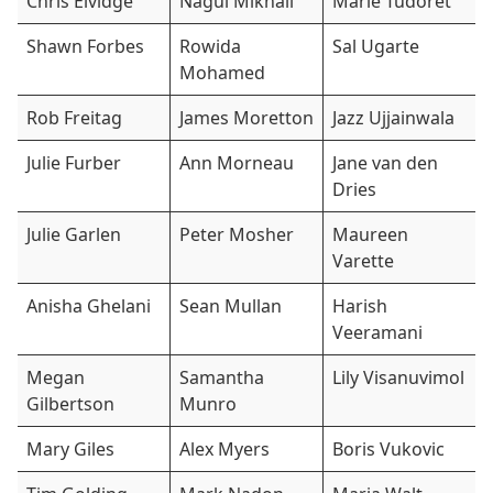
Chris Elvidge
Nagui Mikhail
Marie Tudoret
Shawn Forbes
Rowida
Sal Ugarte
Mohamed
Rob Freitag
James Moretton
Jazz Ujjainwala
Julie Furber
Ann Morneau
Jane van den
Dries
Julie Garlen
Peter Mosher
Maureen
Varette
Anisha Ghelani
Sean Mullan
Harish
Veeramani
Megan
Samantha
Lily Visanuvimol
Gilbertson
Munro
Mary Giles
Alex Myers
Boris Vukovic