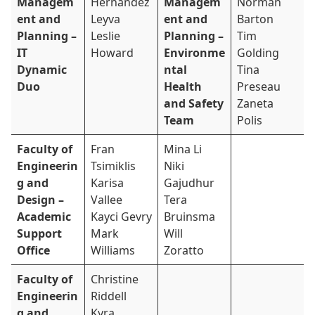
Managem
Hernandez
Managem
Norman
ent and
Leyva
ent and
Barton
Planning –
Leslie
Planning –
Tim
IT
Howard
Environme
Golding
Dynamic
ntal
Tina
Duo
Health
Preseau
and Safety
Zaneta
Team
Polis
Faculty of
Fran
Mina Li
Engineerin
Tsimiklis
Niki
g and
Karisa
Gajudhur
Design –
Vallee
Tera
Academic
Kayci Gevry
Bruinsma
Support
Mark
Will
Office
Williams
Zoratto
Faculty of
Christine
Engineerin
Riddell
g and
Kyra