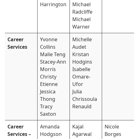
Harrington
Michael
Radcliffe
Michael
Warner
Career
Yvonne
Michelle
Services
Collins
Audet
Malie Teng
Kristan
Stacey-Ann
Hodgins
Morris
Isabelle
Christy
Omare-
Etienne
Ufor
Jessica
Julia
Thong
Chrissoula
Tracy
Renauld
Saxton
Career
Amanda
Kajal
Nicole
Services –
Hodgson
Agarwal
Borges