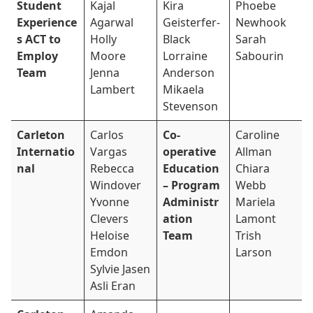
Student
Kajal
Kira
Phoebe
Experience
Agarwal
Geisterfer-
Newhook
s ACT to
Holly
Black
Sarah
Employ
Moore
Lorraine
Sabourin
Team
Jenna
Anderson
Lambert
Mikaela
Stevenson
Carleton
Carlos
Co-
Caroline
Internatio
Vargas
operative
Allman
nal
Rebecca
Education
Chiara
Windover
– Program
Webb
Yvonne
Administr
Mariela
Clevers
ation
Lamont
Heloise
Team
Trish
Emdon
Larson
Sylvie Jasen
Asli Eran