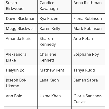
Susan
Candice
Anna Riethman
Birkwood
Kavanagh
Dawn Blackman
Kya Kazemi
Fiona Robinson
Megg Blackwell
Karen Kelly
Mark Robinson
Amanda Blais
Sharon
Ario Rofan
Kennedy
Aleksandra
Charlene
Stéphane Roy
Blake
Kennett
Haiyun Bo
Mathew Kent
Tanya Rudd
Joseph Boi-
Lana Keon
Samah Sabra
Ukeme
Ann Bold
Uzma Khan
Gloria Sanchez-
Cuevas