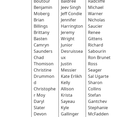
Boutour
Baldree
Radcliffe
Benjamin
Jeev Singh
Michael
Moberg
Jeff Condie
Warner
Brian
Jennifer
Nicholas
Billings
Harrington
Saucier
Brittany
Jeremy
Renee
Basten
Wright
Gittens
Camryn
Junior
Richard
Saunders
Desruissea
Sabourin
Chad
ux
Ron Brunet
Thomison
Justin
Ross
Christine
Messier
Seager
Drummon
Kate Erlikh
Sal Ugarte
d
Kelly
Sharon
Christophe
Allison
Collins
r Moy
Krista
Stefan
Daryl
Sayeau
Gantchev
Slater
Kyle
Stephanie
Devon
Gallinger
McFadden