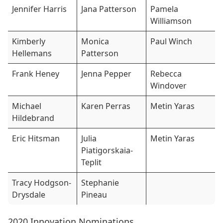
Jennifer Harris
Jana Patterson
Pamela
Williamson
Kimberly
Monica
Paul Winch
Hellemans
Patterson
Frank Heney
Jenna Pepper
Rebecca
Windover
Michael
Karen Perras
Metin Yaras
Hildebrand
Eric Hitsman
Julia
Metin Yaras
Piatigorskaia-
Teplit
Tracy Hodgson-
Stephanie
Drysdale
Pineau
2020 Innovation Nominations