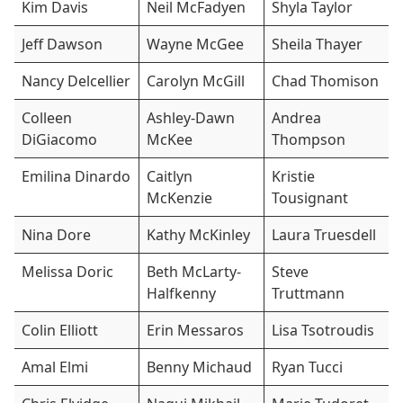
Kim Davis
Neil McFadyen
Shyla Taylor
Jeff Dawson
Wayne McGee
Sheila Thayer
Nancy Delcellier
Carolyn McGill
Chad Thomison
Colleen
Ashley-Dawn
Andrea
DiGiacomo
McKee
Thompson
Emilina Dinardo
Caitlyn
Kristie
McKenzie
Tousignant
Nina Dore
Kathy McKinley
Laura Truesdell
Melissa Doric
Beth McLarty-
Steve
Halfkenny
Truttmann
Colin Elliott
Erin Messaros
Lisa Tsotroudis
Amal Elmi
Benny Michaud
Ryan Tucci