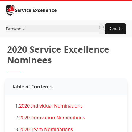
Skip to Content
Service Excellence
Browse
Donate
2020 Service Excellence
Nominees
Table of Contents
1.
2020 Individual Nominations
2.
2020 Innovation Nominations
3.
2020 Team Nominations