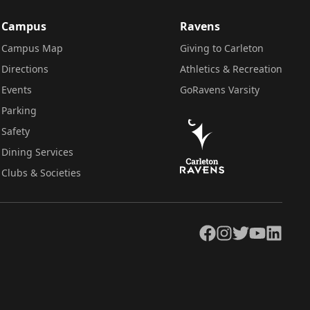
Campus
Ravens
Campus Map
Giving to Carleton
Directions
Athletics & Recreation
Events
GoRavens Varsity
Parking
Safety
Dining Services
Clubs & Societies
Facebook
Instagram
Twitter
YouTube
LinkedIn