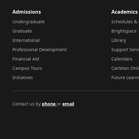
Admissions
Academics
Undergraduate
Schedules & 
Graduate
Brightspace
International
Library
Professional Development
Support Serv
Financial Aid
Calendars
Campus Tours
Carleton Onl
Initiatives
Future Learn
Contact us by
phone
or
email