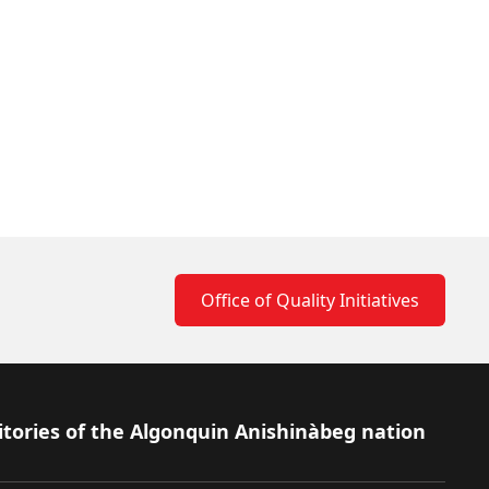
Office of Quality Initiatives
itories of the Algonquin Anishinàbeg nation