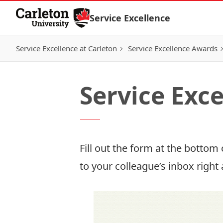
Skip to Content
Service Excellence
Service Excellence at Carleton
Service Excellence Awards
Service Exc
Fill out the form at the bottom 
to your colleague’s inbox right