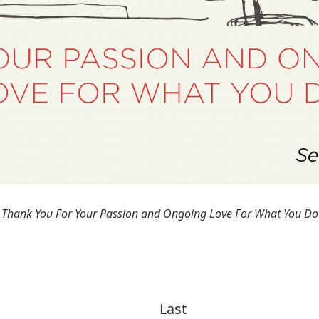
Thank You For Your Passion and Ongoing Love For What You Do
Last