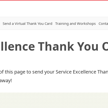
Send a Virtual Thank You Card
Training and Workshops
Conta
ellence Thank You 
of this page to send your Service Excellence Thank
 away!