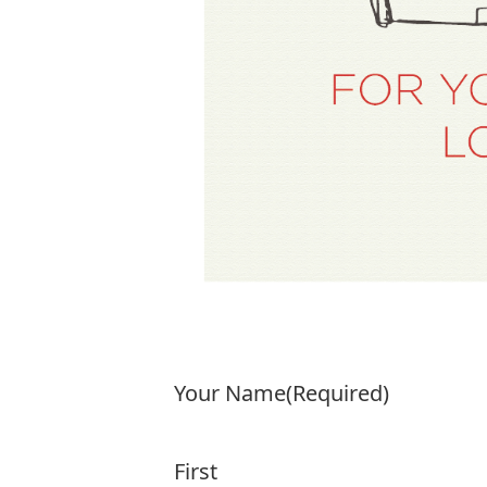
Your Name
(Required)
First