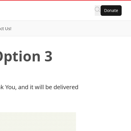
Donate
ct Us!
Option 3
 You, and it will be delivered