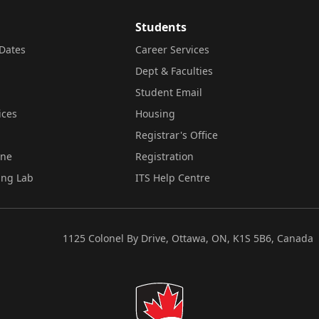
Students
Dates
Career Services
Dept & Faculties
Student Email
ices
Housing
Registrar's Office
ine
Registration
ing Lab
ITS Help Centre
1125 Colonel By Drive, Ottawa, ON, K1S 5B6, Canada