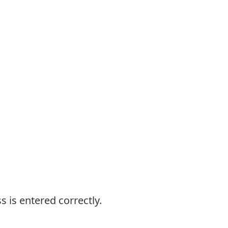
s is entered correctly.