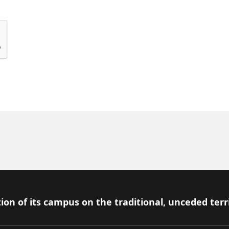
ion of its campus on the traditional, unceded terr