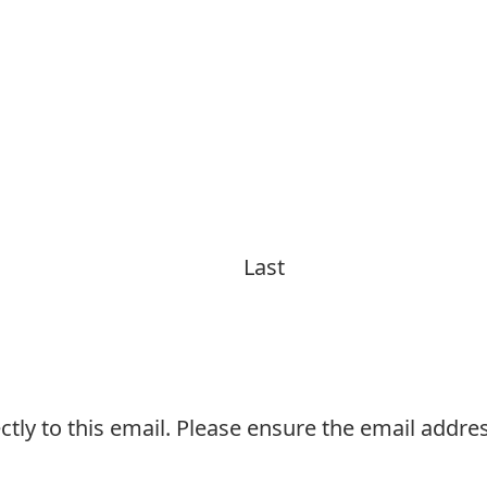
Last
ctly to this email. Please ensure the email addres