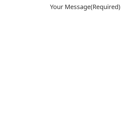
Your Message
(Required)