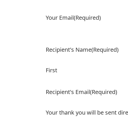
Your Email
(Required)
Recipient's Name
(Required)
First
Recipient's Email
(Required)
Your thank you will be sent dire