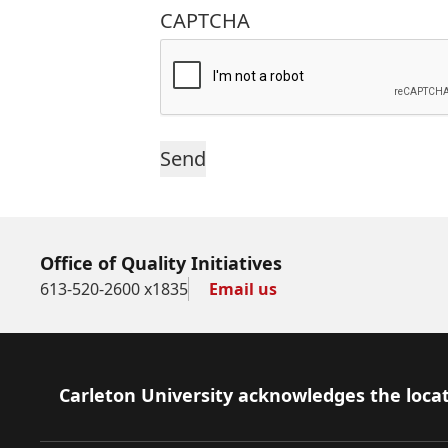
CAPTCHA
Office of Quality Initiatives
613-520-2600 x1835
Email us
Footer
Carleton University acknowledges the locat