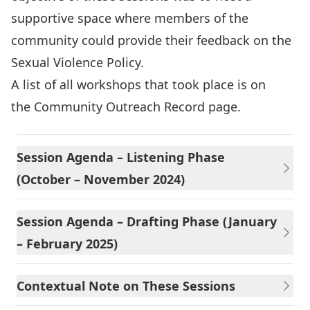
supportive space where members of the
community could provide their feedback on the
Sexual Violence Policy.
A list of all workshops that took place is on
the
Community Outreach Record page
.
Session Agenda – Listening Phase
(October – November 2024)
Session Agenda – Drafting Phase (January
– February 2025)
Contextual Note on These Sessions