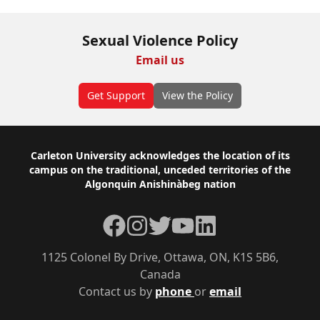
Sexual Violence Policy
Email us
Get Support
View the Policy
Footer
Carleton University acknowledges the location of its
campus on the traditional, unceded territories of the
Algonquin Anishinàbeg nation
Facebook
Instagram
Twitter
YouTube
LinkedIn
1125 Colonel By Drive, Ottawa, ON, K1S 5B6,
Canada
Contact us by
phone
or
email