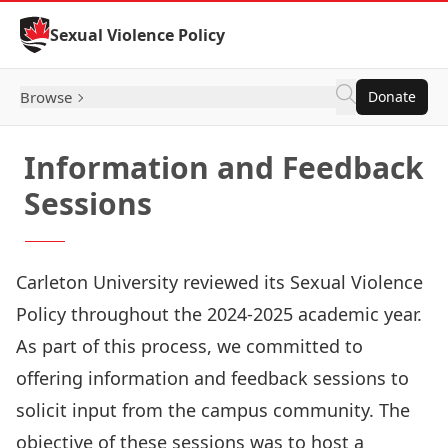
Skip to Content
Sexual Violence Policy
Browse
Donate
Information and Feedback
Sessions
Carleton University reviewed its Sexual Violence
Policy throughout the 2024-2025 academic year.
As part of this process, we committed to
offering information and feedback sessions to
solicit input from the campus community. The
objective of these sessions was to host a