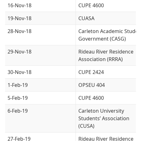
16-Nov-18
CUPE 4600
19-Nov-18
CUASA
28-Nov-18
Carleton Academic Studen
Government (CASG)
29-Nov-18
Rideau River Residence
Association (RRRA)
30-Nov-18
CUPE 2424
1-Feb-19
OPSEU 404
5-Feb-19
CUPE 4600
6-Feb-19
Carleton University
Students’ Association
(CUSA)
27-Feb-19
Rideau River Residence