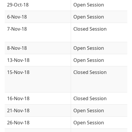
29-Oct-18
Open Session
6-Nov-18
Open Session
7-Nov-18
Closed Session
8-Nov-18
Open Session
13-Nov-18
Open Session
15-Nov-18
Closed Session
16-Nov-18
Closed Session
21-Nov-18
Open Session
26-Nov-18
Open Session