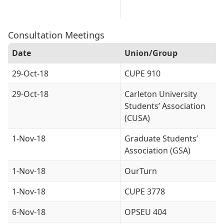
Consultation Meetings
D
a
te
Un
i
on/Group
29-Oct-18
CUPE 910
29-Oct-18
Carleton University
Students’ Association
(CUSA)
1-Nov-18
Graduate Students’
Association (GSA)
1-Nov-18
OurTurn
1-Nov-18
CUPE 3778
6-Nov-18
OPSEU 404