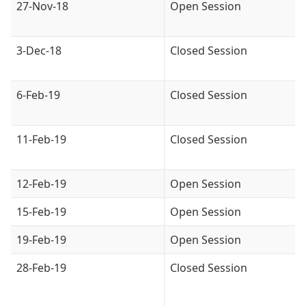
27-Nov-18
Open Session
3-Dec-18
Closed Session
6-Feb-19
Closed Session
11-Feb-19
Closed Session
12-Feb-19
Open Session
15-Feb-19
Open Session
19-Feb-19
Open Session
28-Feb-19
Closed Session