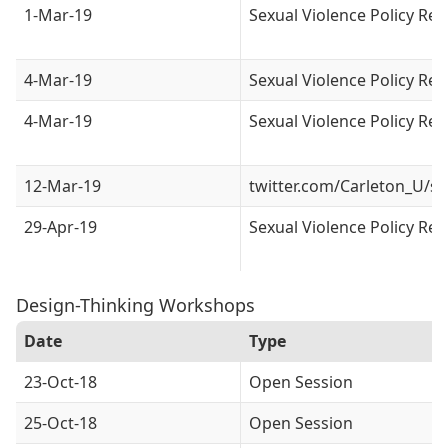
1-Mar-19
Sexual Violence Policy R
4-Mar-19
Sexual Violence Policy Re
4-Mar-19
Sexual Violence Policy R
12-Mar-19
twitter.com/Carleton_U/s
29-Apr-19
Sexual Violence Policy Re
Design-Thinking Workshops
Date
Type
23-Oct-18
Open Session
25-Oct-18
Open Session