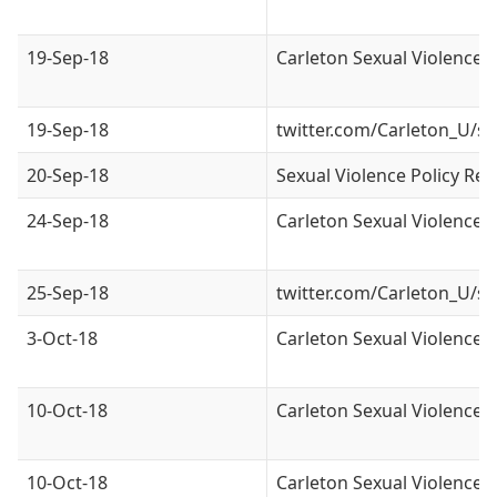
19-Sep-18
Carleton Sexual Violence 
19-Sep-18
twitter.com/Carleton_U/s
20-Sep-18
Sexual Violence Policy Re
24-Sep-18
Carleton Sexual Violence 
25-Sep-18
twitter.com/Carleton_U/s
3-Oct-18
Carleton Sexual Violence 
10-Oct-18
Carleton Sexual Violence 
10-Oct-18
Carleton Sexual Violence 