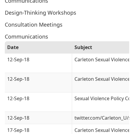
Communications
Design-Thinking Workshops
Consultation Meetings
Communications
Date
Subject
12-Sep-18
Carleton Sexual Violence 
12-Sep-18
Carleton Sexual Violence 
12-Sep-18
Sexual Violence Policy Con
12-Sep-18
twitter.com/Carleton_U/s
17-Sep-18
Carleton Sexual Violence 