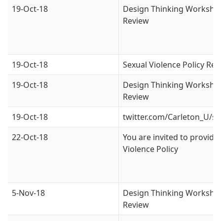
19-Oct-18
Design Thinking Workshops
Review
19-Oct-18
Sexual Violence Policy R
19-Oct-18
Design Thinking Workshops
Review
19-Oct-18
twitter.com/Carleton_U/s
22-Oct-18
You are invited to provide
Violence Policy
5-Nov-18
Design Thinking Workshops
Review