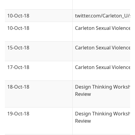
10-Oct-18
twitter.com/Carleton_U/s
10-Oct-18
Carleton Sexual Violence 
15-Oct-18
Carleton Sexual Violence 
17-Oct-18
Carleton Sexual Violence 
18-Oct-18
Design Thinking Workshops
Review
19-Oct-18
Design Thinking Workshops
Review