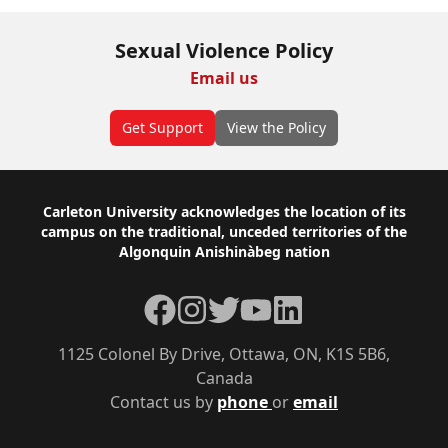
Sexual Violence Policy
Email us
Get Support
View the Policy
Footer
Carleton University acknowledges the location of its
campus on the traditional, unceded territories of the
Algonquin Anishinàbeg nation
Facebook
Instagram
Twitter
YouTube
LinkedIn
1125 Colonel By Drive, Ottawa, ON, K1S 5B6,
Canada
Contact us by
phone
or
email