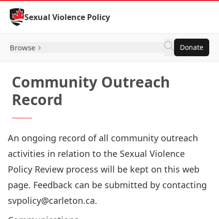
Skip to Content
Sexual Violence Policy
Browse
Donate
Community Outreach
Record
An ongoing record of all community outreach
activities in relation to the Sexual Violence
Policy Review process will be kept on this web
page. Feedback can be submitted by contacting
svpolicy@carleton.ca
.