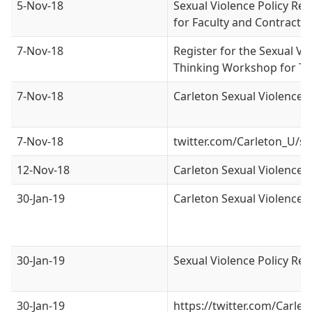
5-Nov-18
Sexual Violence Policy R
for Faculty and Contract I
7-Nov-18
Register for the Sexual Vi
Thinking Workshop for TA
7-Nov-18
Carleton Sexual Violence 
7-Nov-18
twitter.com/Carleton_U/s
12-Nov-18
Carleton Sexual Violence 
30-Jan-19
Carleton Sexual Violence 
30-Jan-19
Sexual Violence Policy Re
30-Jan-19
https://twitter.com/Carl