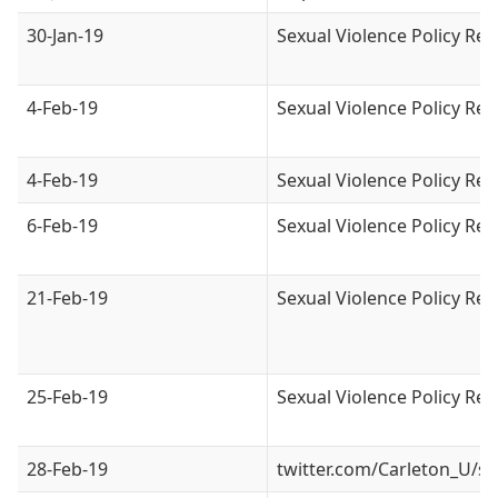
30-Jan-19
Sexual Violence Policy Re
4-Feb-19
Sexual Violence Policy R
4-Feb-19
Sexual Violence Policy R
6-Feb-19
Sexual Violence Policy R
21-Feb-19
Sexual Violence Policy Re
25-Feb-19
Sexual Violence Policy R
28-Feb-19
twitter.com/Carleton_U/s