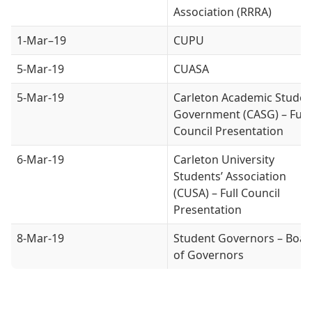
Association (RRRA)
1-Mar–19
CUPU
5-Mar-19
CUASA
5-Mar-19
Carleton Academic Studen
Government (CASG) – Full
Council Presentation
6-Mar-19
Carleton University
Students’ Association
(CUSA) – Full Council
Presentation
8-Mar-19
Student Governors – Boar
of Governors