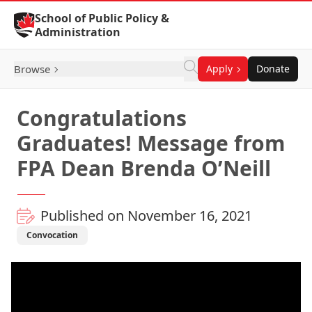
Skip to Content
School of Public Policy &
Administration
Browse
Apply
Donate
Congratulations
Graduates! Message from
FPA Dean Brenda O’Neill
Published on November 16, 2021
Convocation