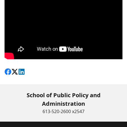
Share on Facebook
Follow on X
View on LinkedIn
School of Public Policy and
Administration
613-520-2600 x2547