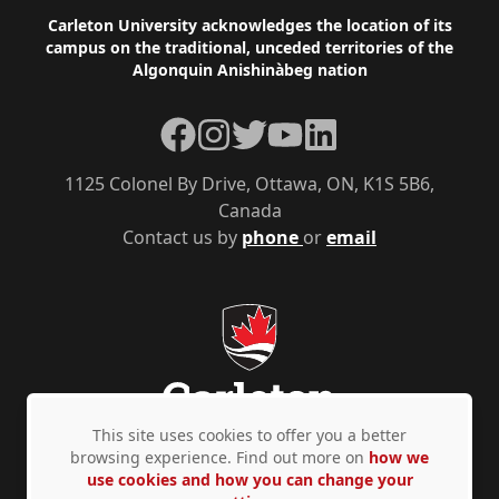
Footer
Carleton University acknowledges the location of its
campus on the traditional, unceded territories of the
Algonquin Anishinàbeg nation
Facebook
Instagram
Twitter
YouTube
LinkedIn
1125 Colonel By Drive, Ottawa, ON, K1S 5B6,
Canada
Contact us by
phone
or
email
This site uses cookies to offer you a better
browsing experience. Find out more on
how we
use cookies and how you can change your
Privacy Policy
Accessibility
© Copyright 2026