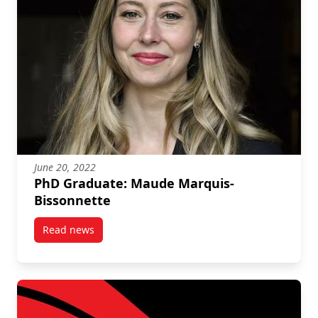
June 20, 2022
PhD Graduate: Maude Marquis-
Bissonnette
Read news
post PhD Graduate: Maude Marquis-Bissonnette