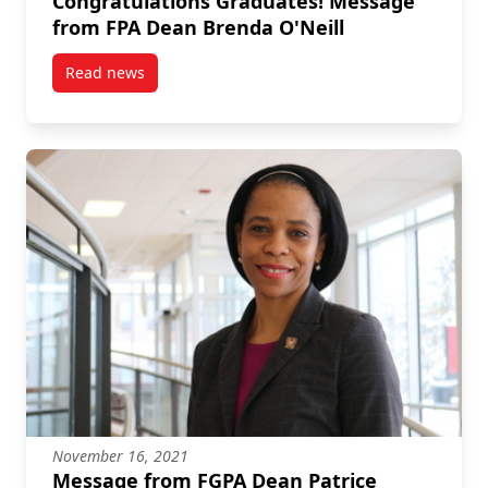
Congratulations Graduates! Message
from FPA Dean Brenda O'Neill
Read news
post Congratulations Graduates! Message from FPA 
November 16, 2021
Message from FGPA Dean Patrice