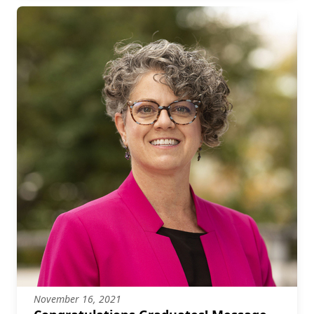
November 16, 2021