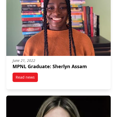
June 21, 2022
MPNL Graduate: Sherlyn Assam
Read news
post MPNL Graduate: Sherlyn Assam