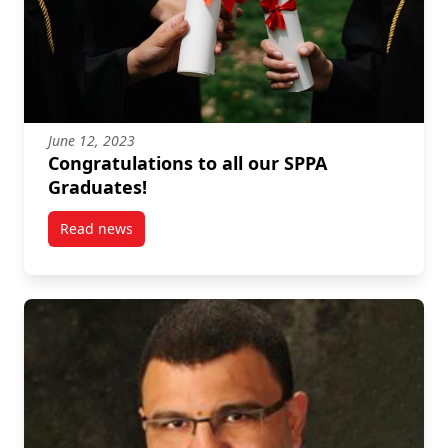
June 12, 2023
Congratulations to all our SPPA
Graduates!
Read news
post Congratulations to all our SPPA Graduates!