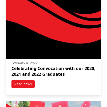
February 8, 2022
Celebrating Convocation with our 2020,
2021 and 2022 Graduates
Read news
post Celebrating Convocation with our 2020, 2021 