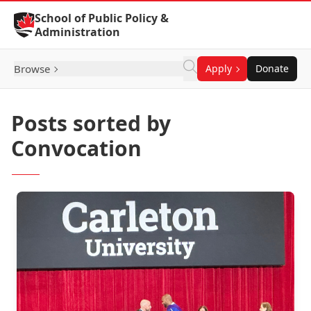
Skip to Content
School of Public Policy &
Administration
Browse
Apply
Donate
Posts sorted by
Convocation