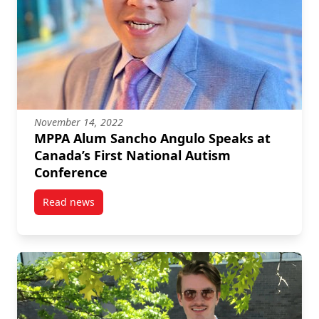
November 14, 2022
MPPA Alum Sancho Angulo Speaks at
Canada’s First National Autism
Conference
Read news
post MPPA Alum Sancho Angulo Speaks at Canada’s F