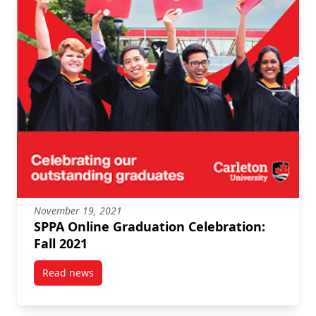
November 19, 2021
SPPA Online Graduation Celebration:
Fall 2021
Read news
post SPPA Online Graduation Celebration: Fall 2021