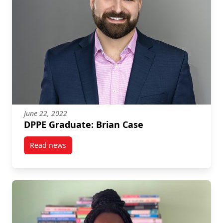
June 22, 2022
DPPE Graduate: Brian Case
Read news
post DPPE Graduate: Brian Case