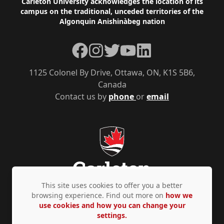
Footer
Carleton University acknowledges the location of its
campus on the traditional, unceded territories of the
Algonquin Anishinàbeg nation
Facebook
Instagram
Twitter
YouTube
LinkedIn
1125 Colonel By Drive, Ottawa, ON, K1S 5B6,
Canada
Contact us by
phone
or
email
This site uses cookies to offer you a better
browsing experience. Find out more on
how we
use cookies and how you can change your
Privacy Policy
Accessibility
© Copyright 2026
settings.