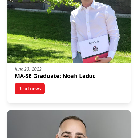
June 23, 2022
MA-SE Graduate: Noah Leduc
Read news
post MA-SE Graduate: Noah Leduc