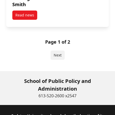
Smith
Read news
post Message from FGPA Dean Patrice Smith
Page 1 of 2
Next
School of Public Policy and
Administration
613-520-2600 x2547