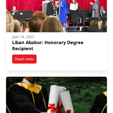
June 14, 2023
Liban Abokor: Honorary Degree
Recipient
Read news
post Liban Abokor: Honorary Degree Recipient