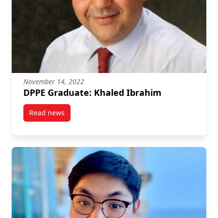
November 14, 2022
DPPE Graduate: Khaled Ibrahim
Read news
post DPPE Graduate: Khaled Ibrahim