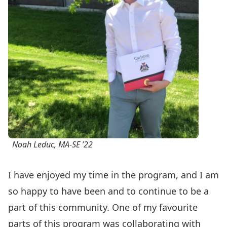
Noah Leduc, MA-SE ’22
I have enjoyed my time in the program, and I am
so happy to have been and to continue to be a
part of this community. One of my favourite
parts of this program was collaborating with