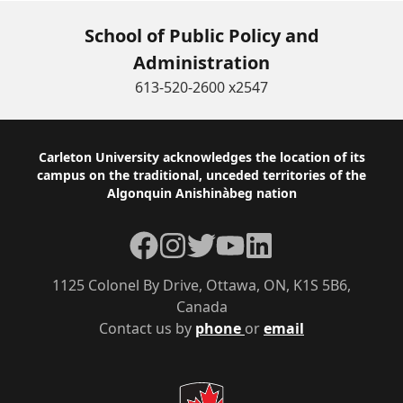
School of Public Policy and
Administration
613-520-2600 x2547
Footer
Carleton University acknowledges the location of its
campus on the traditional, unceded territories of the
Algonquin Anishinàbeg nation
Facebook
Instagram
Twitter
YouTube
LinkedIn
1125 Colonel By Drive, Ottawa, ON, K1S 5B6,
Canada
Contact us by
phone
or
email