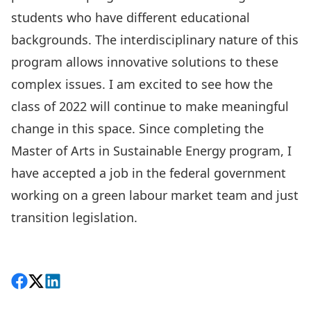
students who have different educational
backgrounds. The interdisciplinary nature of this
program allows innovative solutions to these
complex issues. I am excited to see how the
class of 2022 will continue to make meaningful
change in this space. Since completing the
Master of Arts in Sustainable Energy
program, I
have accepted a job in the federal government
working on a green labour market team and just
transition legislation.
Share on Facebook
Follow on X
View on LinkedIn