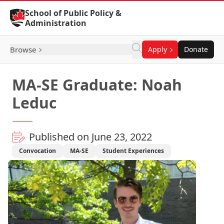
Skip to Content
School of Public Policy &
Administration
Browse
Apply
Donate
MA-SE Graduate: Noah
Leduc
Published on June 23, 2022
Convocation
MA-SE
Student Experiences