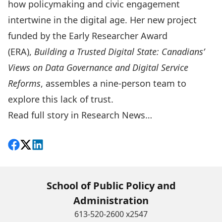
how policymaking and civic engagement
intertwine in the digital age. Her new project
funded by the
Early Researcher Award
(ERA)
,
Building a Trusted Digital State: Canadians’
Views on Data Governance and Digital Service
Reforms
, assembles a nine-person team to
explore this lack of trust.
Read full story in Research News…
Share on Facebook
Follow on X
View on LinkedIn
School of Public Policy and
Administration
613-520-2600 x2547