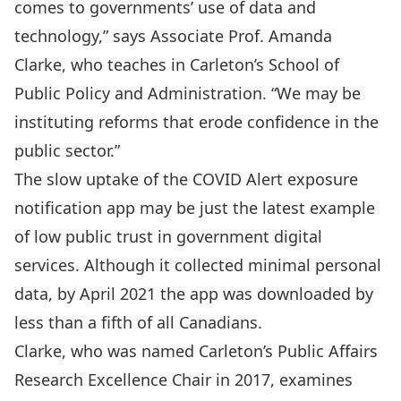
comes to governments’ use of data and
technology,” says Associate Prof.
Amanda
Clarke
, who teaches in Carleton’s School of
Public Policy and Administration. “We may be
instituting reforms that erode confidence in the
public sector.”
The slow uptake of the
COVID Alert
exposure
notification app may be just the latest example
of low public trust in government digital
services. Although it collected minimal personal
data, by April 2021 the app was downloaded by
less than a fifth of all Canadians.
Clarke, who was named Carleton’s Public Affairs
Research Excellence Chair in 2017, examines