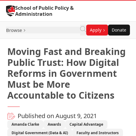
Skip to Content
School of Public Policy &
Administration
Browse
Apply
Donate
Moving Fast and Breaking
Public Trust: How Digital
Reforms in Government
Must be More
Accountable to Citizens
Published on August 9, 2021
Amanda Clarke
Awards
Capital Advantage
Digital Government (Data & AI)
Faculty and Instructors