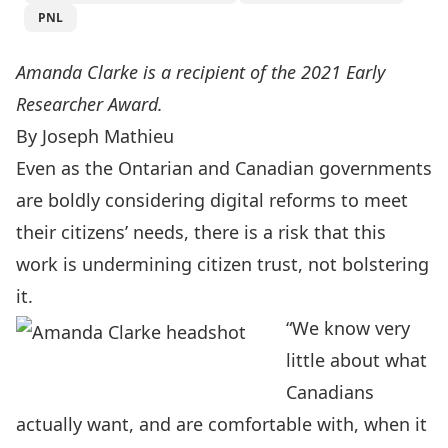
PNL
Amanda Clarke is a recipient of the 2021 Early
Researcher Award.
By Joseph Mathieu
Even as the Ontarian and Canadian governments
are boldly considering digital reforms to meet
their citizens’ needs, there is a risk that this
work is undermining citizen trust, not bolstering
it.
“We know very
little about what
Canadians
actually want, and are comfortable with, when it