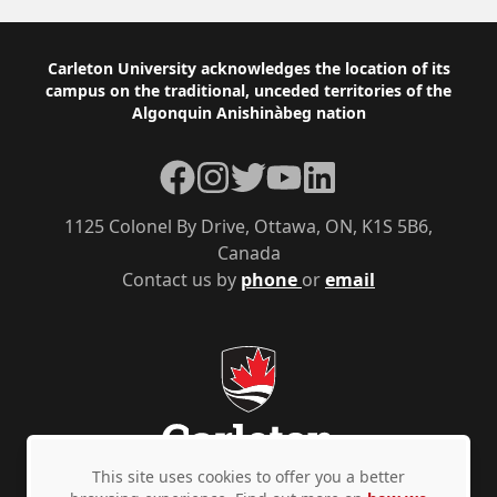
Footer
Carleton University acknowledges the location of its
campus on the traditional, unceded territories of the
Algonquin Anishinàbeg nation
Facebook
Instagram
Twitter
YouTube
LinkedIn
1125 Colonel By Drive, Ottawa, ON, K1S 5B6,
Canada
Contact us by
phone
or
email
This site uses cookies to offer you a better