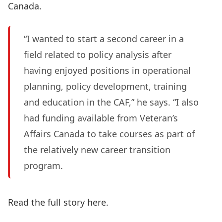
Canada.
“I wanted to start a second career in a
field related to policy analysis after
having enjoyed positions in operational
planning, policy development, training
and education in the CAF,” he says. “I also
had funding available from Veteran’s
Affairs Canada to take courses as part of
the relatively new career transition
program.
Read the full story here.