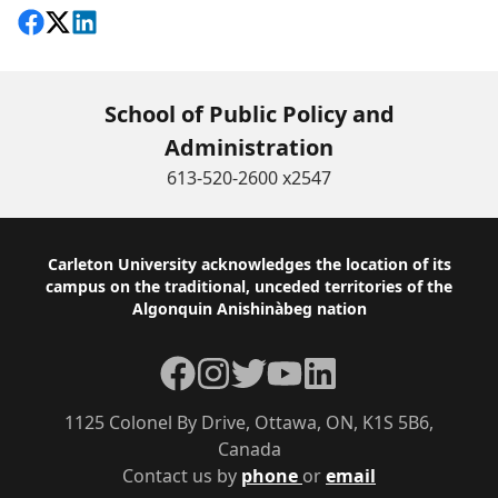
Share on Facebook
Follow on X
View on LinkedIn
School of Public Policy and
Administration
613-520-2600 x2547
Footer
Carleton University acknowledges the location of its
campus on the traditional, unceded territories of the
Algonquin Anishinàbeg nation
Facebook
Instagram
Twitter
YouTube
LinkedIn
1125 Colonel By Drive, Ottawa, ON, K1S 5B6,
Canada
Contact us by
phone
or
email