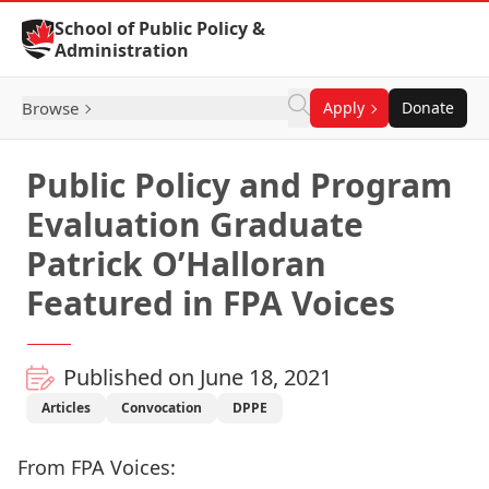
Skip to Content
School of Public Policy &
Administration
Browse
Apply
Donate
Public Policy and Program
Evaluation Graduate
Patrick O’Halloran
Featured in FPA Voices
Published on June 18, 2021
Articles
Convocation
DPPE
From FPA Voices: