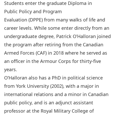
Students enter the graduate
Diploma in
Public Policy and Program
Evaluation
(DPPE) from many walks of life and
career levels. While some enter directly from an
undergraduate degree, Patrick O’Halloran joined
the program after retiring from the Canadian
Armed Forces (CAF) in 2018 where he served as
an officer in the Armour Corps for thirty-five
years.
O’Halloran also has a PhD in political science
from York University (2002), with a major in
international relations and a minor in Canadian
public policy, and is an adjunct assistant
professor at the Royal Military College of