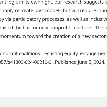
 logic in its own right, our research suggests th
imply recreate past models but will require inno
y via participatory processes, as well as inclusi
 raised the bar for new nonprofit coalitions. The 
le momentum toward the creation of a new sector-
 Nonprofit coalitions: recasting equity, engageme
1057/s41309-024-00210-0
. Published June 5, 2024.