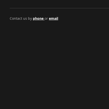
Contact us by
phone
or
email