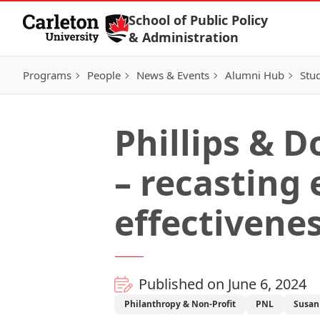
Skip to Content
School of Public Policy
& Administration
Programs
People
News & Events
Alumni Hub
Stu
Phillips & D
– recasting
effectivene
Published on June 6, 2024
Philanthropy & Non-Profit
PNL
Susan 