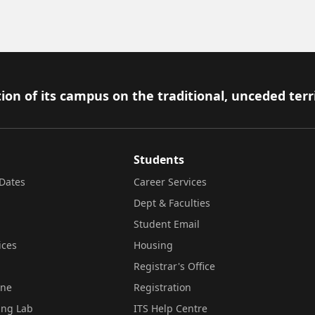
ion of its campus on the traditional, unceded terr
Students
Dates
Career Services
Dept & Faculties
Student Email
ices
Housing
Registrar's Office
ine
Registration
ing Lab
ITS Help Centre