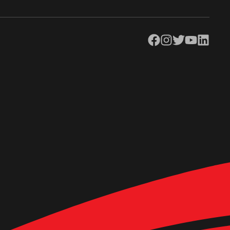
Facebook
Instagram
Twitter
YouTube
LinkedIn