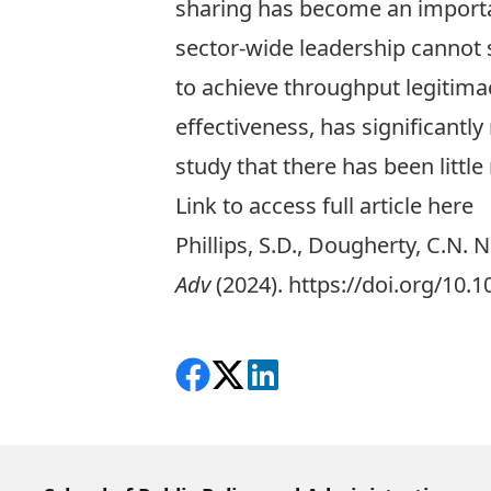
sharing has become an important
sector-wide leadership cannot s
to achieve throughput legitimac
effectiveness, has significantly
study that there has been litt
Link to access full article here
Phillips, S.D., Dougherty, C.N.
Adv
(2024).
https://doi.org/10.
Share on Facebook
Follow on X
View on LinkedIn