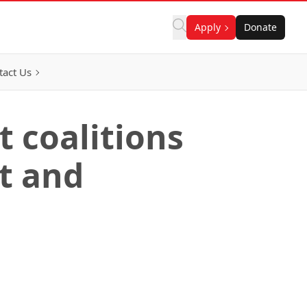
Apply
Donate
tact Us
t coalitions
t and