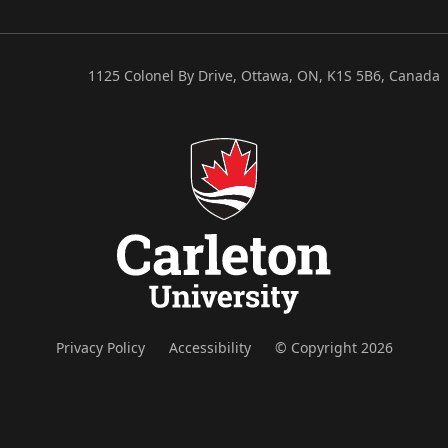
1125 Colonel By Drive, Ottawa, ON, K1S 5B6, Canada
Privacy Policy
Accessibility
© Copyright 2026