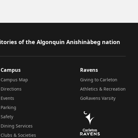
itories of the Algonquin Anishinàbeg nation
Campus
Ravens
Campus Map
Giving to Carleton
Directions
Athletics & Recreation
Events
GoRavens Varsity
Parking
Safety
Dining Services
Clubs & Societies