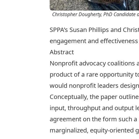
Christopher Dougherty, PhD Candidate a
SPPA’s Susan Phillips and Chr
engagement and effectiveness
Abstract
Nonprofit advocacy coalitions ar
product of a rare opportunity t
would nonprofit leaders design 
Conceptually, the paper outline
input, throughput and output leg
agreement on the form such a le
marginalized, equity-oriented 