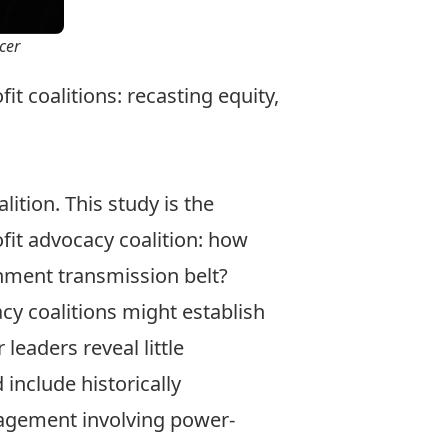
cer
it coalitions: recasting equity,
ition. This study is the
fit advocacy coalition: how
rnment transmission belt?
acy coalitions might establish
leaders reveal little
include historically
gagement involving power-