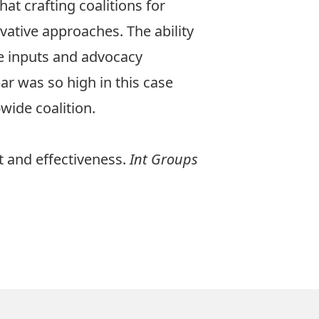
at crafting coalitions for
vative approaches. The ability
ve inputs and advocacy
bar was so high in this case
wide coalition.
nt and effectiveness.
Int Groups