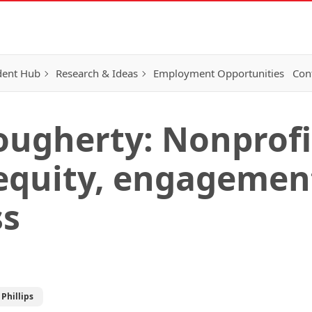
dent Hub
Research & Ideas
Employment Opportunities
Con
ougherty: Nonprofi
 equity, engagemen
ss
Phillips