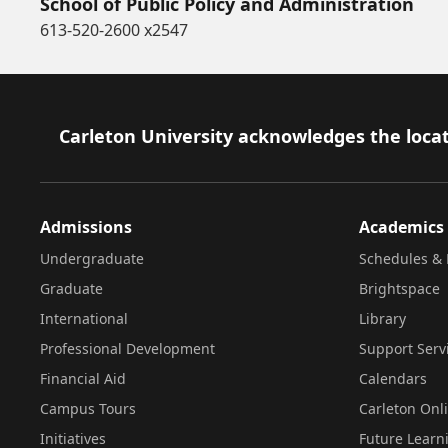
School of Public Policy and Administration
613-520-2600 x2547
Footer
Carleton University acknowledges the locat
Admissions
Academics
Undergraduate
Schedules & 
Graduate
Brightspace
International
Library
Professional Development
Support Serv
Financial Aid
Calendars
Campus Tours
Carleton Onl
Initiatives
Future Learn