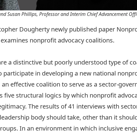
nd Susan Phillips, Professor and Interim Chief Advancement Offi
istopher Dougherty newly published paper
Nonprof
examines nonprofit advocacy coalitions.
e a distinctive but poorly understood type of coal
o participate in developing a new national nonpro
an effective coalition to serve as a sector-gove
s five structural logics by which nonprofit advoc
itimacy. The results of 41 interviews with sector 
adership body should take, other than it should 
groups. In an environment in which inclusive en