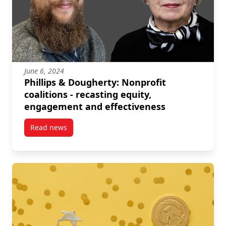
June 6, 2024
Phillips & Dougherty: Nonprofit
coalitions - recasting equity,
engagement and effectiveness
Read news
post Phillips & Dougherty: Nonprofit coalitions – re