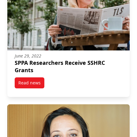
June 29, 2022
SPPA Researchers Receive SSHRC
Grants
Read news
post SPPA Researchers Receive SSHRC Grants