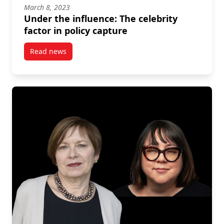
March 8, 2023
Under the influence: The celebrity
factor in policy capture
Read news
post Under the influence: The celebrity factor in pol