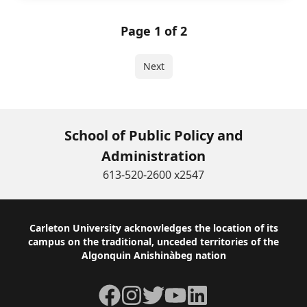
Page 1 of 2
Next
School of Public Policy and
Administration
613-520-2600 x2547
Footer
Carleton University acknowledges the location of its
campus on the traditional, unceded territories of the
Algonquin Anishinàbeg nation
Facebook
Instagram
Twitter
YouTube
LinkedIn