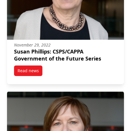
November 29, 2022
Susan Phillips: CSPS/CAPPA
Government of the Future Series
Read news
post Susan Phillips: CSPS/CAPPA Government of the 