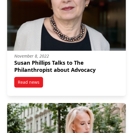
November 8, 2022
Susan Phillips Talks to The
Philanthropist about Advocacy
Read news
post Susan Phillips Talks to The Philanthropist abou