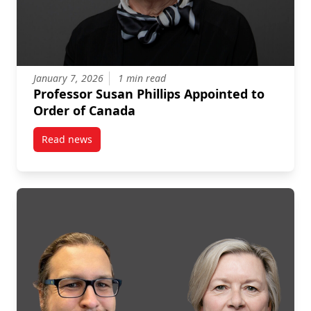
January 7, 2026
1 min read
Professor Susan Phillips Appointed to
Order of Canada
Read news
post Professor Susan Phillips Appointed to Order of