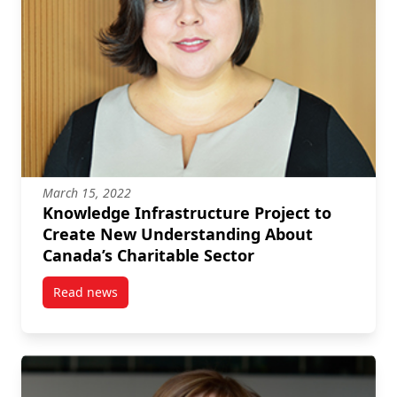
March 15, 2022
Knowledge Infrastructure Project to
Create New Understanding About
Canada’s Charitable Sector
Read news
post Knowledge Infrastructure Project to Create Ne