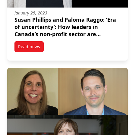
January 25, 2023
Susan Phillips and Paloma Raggo: ‘Era
of uncertainty’: How leaders in
Canada’s non-profit sector are
preparing for 2023
Read news
post Susan Phillips and Paloma Raggo: ‘Era of uncert