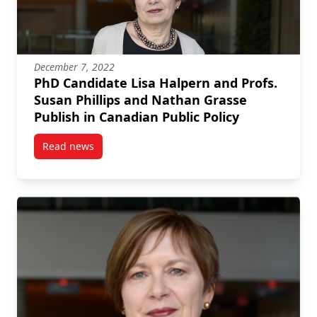
December 7, 2022
PhD Candidate Lisa Halpern and Profs.
Susan Phillips and Nathan Grasse
Publish in Canadian Public Policy
Read news
post PhD Candidate Lisa Halpern and Profs. Susan P