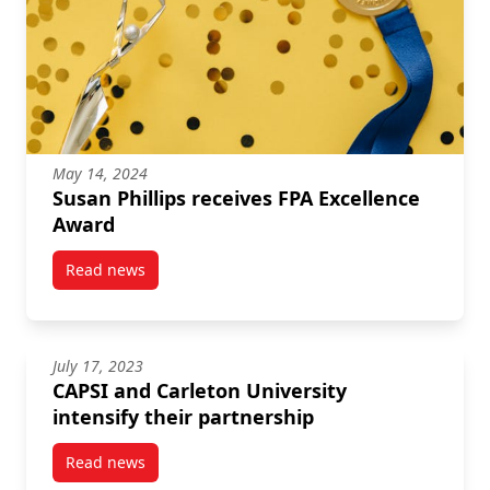
May 14, 2024
Susan Phillips receives FPA Excellence
Award
Read news
post Susan Phillips receives FPA Excellence Award
July 17, 2023
CAPSI and Carleton University
intensify their partnership
Read news
post CAPSI and Carleton University intensify their p