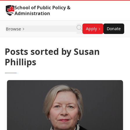
Skip to Content
School of Public Policy &
Administration
Browse
Apply
Donate
Posts sorted by Susan
Phillips