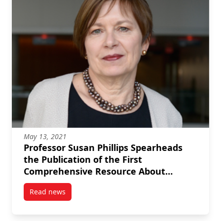
May 13, 2021
Professor Susan Phillips Spearheads
the Publication of the First
Comprehensive Resource About
Canada’s Voluntary Sector
Read news
post Professor Susan Phillips Spearheads the Public