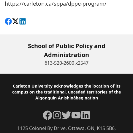
https://carleton.ca/sppa/dppe-program/
Share on Facebook
Follow on X
View on LinkedIn
School of Public Policy and
Administration
613-520-2600 x2547
Footer
Carleton University acknowledges the location of its
campus on the traditional, unceded territories of the
Algonquin Anishinàbeg nation
Facebook
Instagram
Twitter
YouTube
LinkedIn
1125 Colonel By Drive, Ottawa, ON, K1S 5B6,