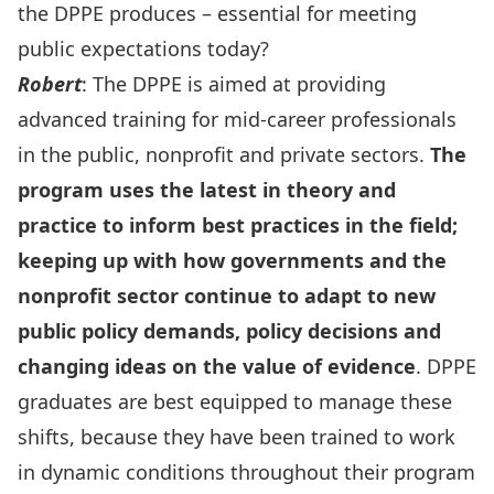
the DPPE produces – essential for meeting
public expectations today?
Robert
: The DPPE is aimed at providing
advanced training for mid-career professionals
in the public, nonprofit and private sectors.
The
program uses the latest in theory and
practice to inform best practices in the field;
keeping up with how governments and the
nonprofit sector continue to adapt to new
public policy demands, policy decisions and
changing ideas on the value of evidence
. DPPE
graduates are best equipped to manage these
shifts, because they have been trained to work
in dynamic conditions throughout their program