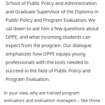
School of Public Policy and Administration
and
Graduate Supervisor
of the
Diploma in
Public Policy and Program Evaluation
. We
sat down to ask him a few questions about
DPPE, and what incoming students can
expect from the program. Our dialogue
emphasizes how DPPE equips young
professionals with the tools needed to
succeed in the field of Public Policy and
Program Evaluation.
In your view, why are trained program
evaluators and evaluation managers – like those