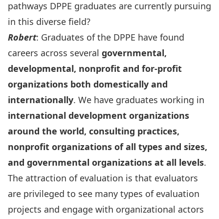
pathways DPPE graduates are currently pursuing
in this diverse field?
Robert
: Graduates of the DPPE have found
careers across several
governmental,
developmental, nonprofit and for-profit
organizations both domestically and
internationally
. We have graduates working in
international development organizations
around the world, consulting practices,
nonprofit organizations of all types and sizes,
and governmental organizations at all levels
.
The attraction of evaluation is that evaluators
are privileged to see many types of evaluation
projects and engage with organizational actors