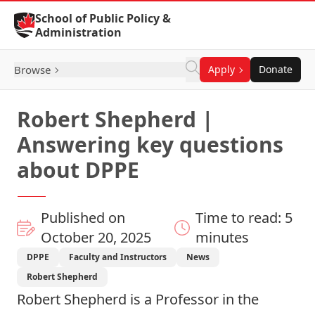
Skip to Content
School of Public Policy &
Administration
Browse
Apply
Donate
Robert Shepherd |
Answering key questions
about DPPE
Published on
Time to read: 5
October 20, 2025
minutes
DPPE
Faculty and Instructors
News
Robert Shepherd
Robert Shepherd
is a
Professor
in the