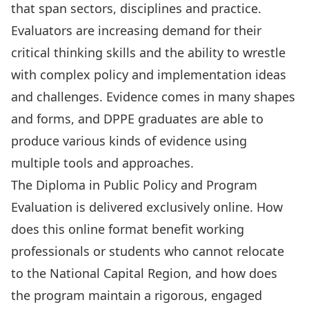
that span sectors, disciplines and practice.
Evaluators are increasing demand for their
critical thinking skills and the ability to wrestle
with complex policy and implementation ideas
and challenges. Evidence comes in many shapes
and forms, and DPPE graduates are able to
produce various kinds of evidence using
multiple tools and approaches.
The Diploma in Public Policy and Program
Evaluation is delivered exclusively online. How
does this online format benefit working
professionals or students who cannot relocate
to the National Capital Region, and how does
the program maintain a rigorous, engaged