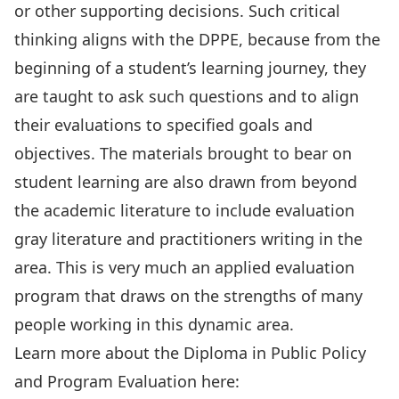
or other supporting decisions. Such critical
thinking aligns with the DPPE, because from the
beginning of a student’s learning journey, they
are taught to ask such questions and to align
their evaluations to specified goals and
objectives. The materials brought to bear on
student learning are also drawn from beyond
the academic literature to include evaluation
gray literature and practitioners writing in the
area. This is very much an applied evaluation
program that draws on the strengths of many
people working in this dynamic area.
Learn more about the Diploma in Public Policy
and Program Evaluation here: