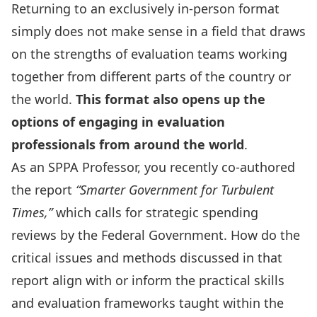
Returning to an exclusively in-person format
simply does not make sense in a field that draws
on the strengths of evaluation teams working
together from different parts of the country or
the world.
This format also opens up the
options of engaging in evaluation
professionals from around the world
.
As an SPPA Professor, you recently co-authored
the report
“
Smarter Government for Turbulent
Times
,”
which calls for strategic spending
reviews by the Federal Government. How do the
critical issues and methods discussed in that
report align with or inform the practical skills
and evaluation frameworks taught within the