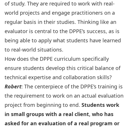
of study. They are required to work with real-
world projects and engage practitioners on a
regular basis in their studies. Thinking like an
evaluator is central to the DPPE’s success, as is
being able to apply what students have learned
to real-world situations.
How does the DPPE curriculum specifically
ensure students develop this critical balance of
technical expertise and collaboration skills?
Robert
: The centerpiece of the DPPE’s training is
the requirement to work on an actual evaluation
project from beginning to end.
Students work
in small groups with a real client, who has
asked for an evaluation of a real program or