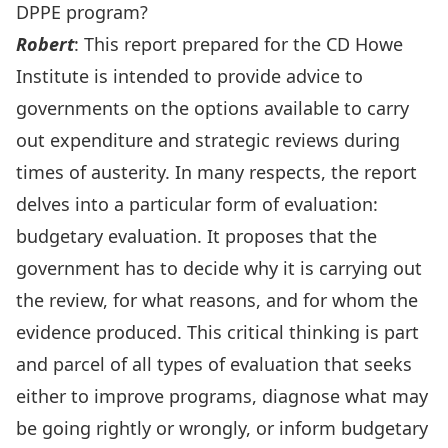
DPPE program?
Rober
t
: This report prepared for the CD Howe
Institute is intended to provide advice to
governments on the options available to carry
out expenditure and strategic reviews during
times of austerity. In many respects, the report
delves into a particular form of evaluation:
budgetary evaluation. It proposes that the
government has to decide why it is carrying out
the review, for what reasons, and for whom the
evidence produced. This critical thinking is part
and parcel of all types of evaluation that seeks
either to improve programs, diagnose what may
be going rightly or wrongly, or inform budgetary