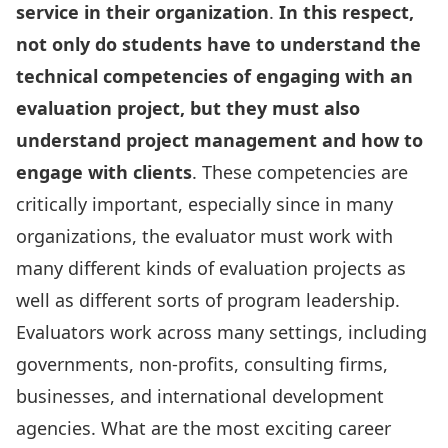
service in their organization
.
In this respect,
not only do students have to understand the
technical competencies of engaging with an
evaluation project, but they must also
understand project management and how to
engage with clients
. These competencies are
critically important, especially since in many
organizations, the evaluator must work with
many different kinds of evaluation projects as
well as different sorts of program leadership.
Evaluators work across many settings, including
governments, non-profits, consulting firms,
businesses, and international development
agencies. What are the most exciting career