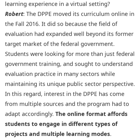
learning experience in a virtual setting?
Robert
: The DPPE moved its curriculum online in
the Fall 2016. It did so because the field of
evaluation had expanded well beyond its former
target market of the federal government.
Students were looking for more than just federal
government training, and sought to understand
evaluation practice in many sectors while
maintaining its unique public sector perspective.
In this regard, interest in the DPPE has come
from multiple sources and the program had to
adapt accordingly.
The online format affords
students to engage in different types of
projects and multiple learning modes
.