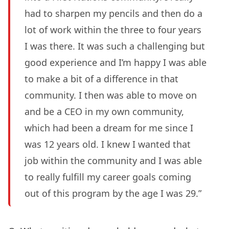
had to sharpen my pencils and then do a
lot of work within the three to four years
I was there. It was such a challenging but
good experience and I’m happy I was able
to make a bit of a difference in that
community. I then was able to move on
and be a CEO in my own community,
which had been a dream for me since I
was 12 years old. I knew I wanted that
job within the community and I was able
to really fulfill my career goals coming
out of this program by the age I was 29.”