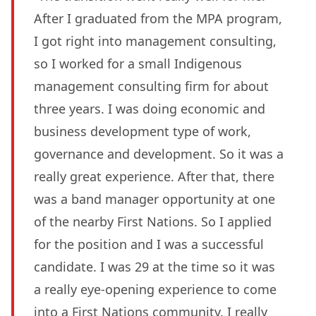
After I graduated from the MPA program,
I got right into management consulting,
so I worked for a small Indigenous
management consulting firm for about
three years. I was doing economic and
business development type of work,
governance and development. So it was a
really great experience. After that, there
was a band manager opportunity at one
of the nearby First Nations. So I applied
for the position and I was a successful
candidate. I was 29 at the time so it was
a really eye-opening experience to come
into a First Nations community. I really