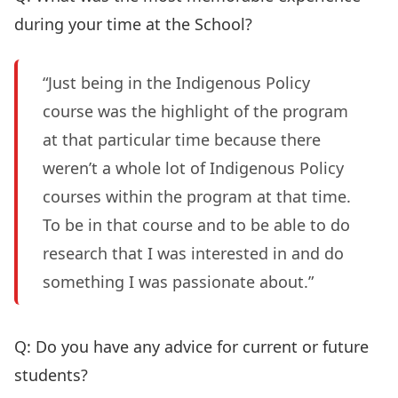
during your time at the School?
“Just being in the Indigenous Policy
course was the highlight of the program
at that particular time because there
weren’t a whole lot of Indigenous Policy
courses within the program at that time.
To be in that course and to be able to do
research that I was interested in and do
something I was passionate about.”
Q: Do you have any advice for current or future
students?