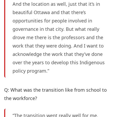
And the location as well, just that it’s in
beautiful Ottawa and that there’s
opportunities for people involved in
governance in that city. But what really
drove me there is the professors and the
work that they were doing. And I want to
acknowledge the work that they’ve done
over the years to develop this Indigenous
policy program.”
Q: What was the transition like from school to
the workforce?
“The transition went really well for me.