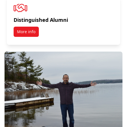
Distinguished Alumni
More info