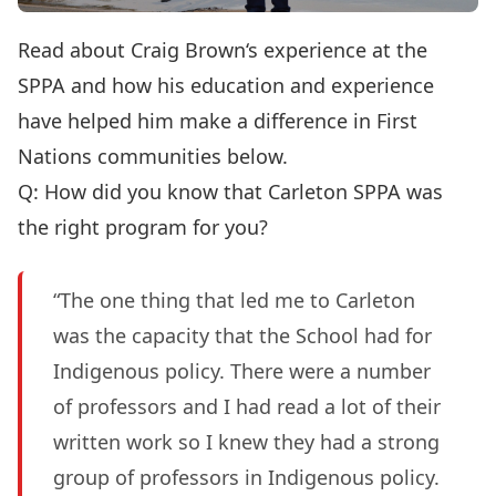
Read about Craig Brown‘s experience at the
SPPA and how his education and experience
have helped him make a difference in First
Nations communities below.
Q: How did you know that Carleton SPPA was
the right program for you?
“The one thing that led me to Carleton
was the capacity that the School had for
Indigenous policy. There were a number
of professors and I had read a lot of their
written work so I knew they had a strong
group of professors in Indigenous policy.