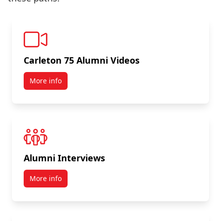
Carleton 75 Alumni Videos
More info
Alumni Interviews
More info