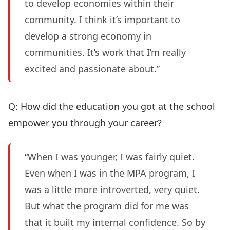
to develop economies within their
community. I think it’s important to
develop a strong economy in
communities. It’s work that I’m really
excited and passionate about.”
Q: How did the education you got at the school
empower you through your career?
“When I was younger, I was fairly quiet.
Even when I was in the MPA program, I
was a little more introverted, very quiet.
But what the program did for me was
that it built my internal confidence. So by