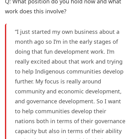
Q: What position do you hold now and what
work does this involve?
“I just started my own business about a
month ago so I’m in the early stages of
doing that fun development work. I’m
really excited about that work and trying
to help Indigenous communities develop
further. My focus is really around
community and economic development,
and governance development. So I want
to help communities develop their
nations both in terms of their governance
capacity but also in terms of their ability