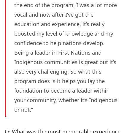
the end of the program, I was a lot more
vocal and now after I’ve got the
education and experience, it’s really
boosted my level of knowledge and my
confidence to help nations develop.
Being a leader in First Nations and
Indigenous communities is great but it’s
also very challenging. So what this
program does is it helps you lay the
foundation to become a leader within
your community, whether it’s Indigenous
or not.”
Q: What was the most memorable experience