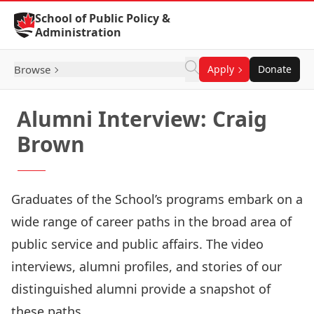
Skip to Content
School of Public Policy &
Administration
Browse
Apply
Donate
Alumni Interview: Craig
Brown
Graduates of the School’s programs embark on a
wide range of career paths in the broad area of
public service and public affairs. The video
interviews, alumni profiles, and stories of our
distinguished alumni provide a snapshot of
these paths.