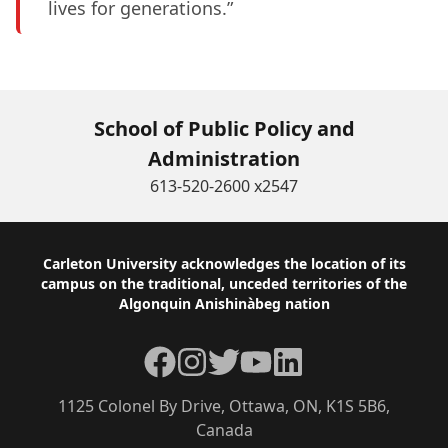
lives for generations.”
School of Public Policy and
Administration
613-520-2600 x2547
Footer
Carleton University acknowledges the location of its
campus on the traditional, unceded territories of the
Algonquin Anishinàbeg nation
Facebook
Instagram
Twitter
YouTube
LinkedIn
1125 Colonel By Drive, Ottawa, ON, K1S 5B6,
Canada