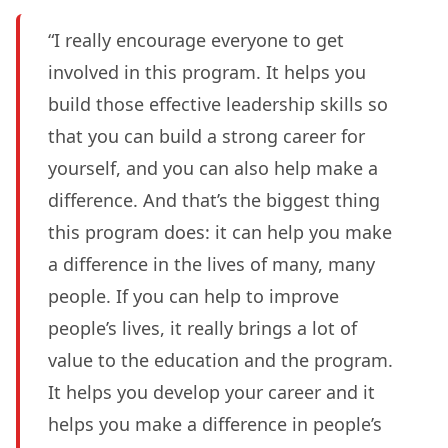
“I really encourage everyone to get
involved in this program. It helps you
build those effective leadership skills so
that you can build a strong career for
yourself, and you can also help make a
difference. And that’s the biggest thing
this program does: it can help you make
a difference in the lives of many, many
people. If you can help to improve
people’s lives, it really brings a lot of
value to the education and the program.
It helps you develop your career and it
helps you make a difference in people’s