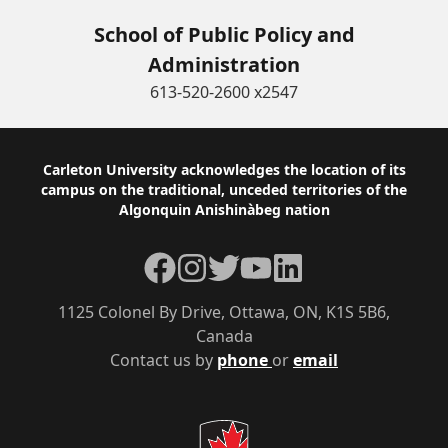
School of Public Policy and
Administration
613-520-2600 x2547
Footer
Carleton University acknowledges the location of its
campus on the traditional, unceded territories of the
Algonquin Anishinàbeg nation
Facebook
Instagram
Twitter
YouTube
LinkedIn
1125 Colonel By Drive, Ottawa, ON, K1S 5B6,
Canada
Contact us by
phone
or
email