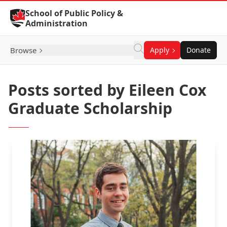
Skip to Content
School of Public Policy &
Administration
Browse
Apply
Donate
Posts sorted by Eileen Cox
Graduate Scholarship