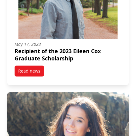
May 17, 2023
Recipient of the 2023 Eileen Cox
Graduate Scholarship
Read news
post Recipient of the 2023 Eileen Cox Graduate Scho