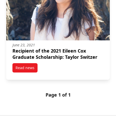
June 23, 2021
Recipient of the 2021 Eileen Cox
Graduate Scholarship: Taylor Switzer
Read news
post Recipient of the 2021 Eileen Cox Graduate Schol
Page 1 of 1