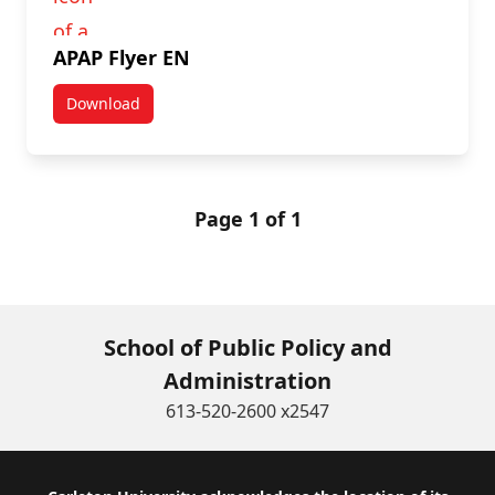
APAP Flyer EN
Download
APAP Flyer EN
Page 1 of 1
School of Public Policy and
Administration
613-520-2600 x2547