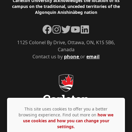
Footer
Carleton University acknowledges the location of its
campus on the traditional, unceded territories of the
Algonquin Anishinàbeg nation
Facebook
Instagram
Twitter
YouTube
LinkedIn
1125 Colonel By Drive, Ottawa, ON, K1S 5B6,
Canada
Contact us by
phone
or
email
This site uses cookies to offer you a better
browsing experience. Find out more on
how we
use cookies and how you can change your
Privacy Policy
Accessibility
© Copyright 2026
settings.