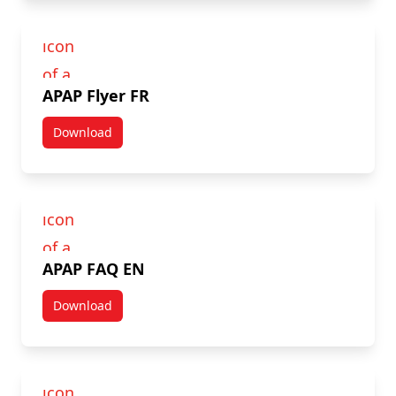
APAP Flyer FR
Download
APAP Flyer FR
APAP FAQ EN
Download
APAP FAQ EN