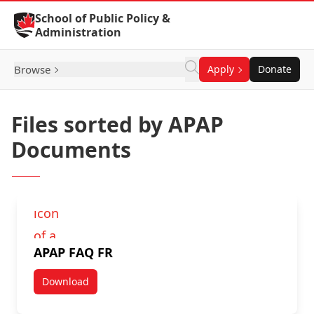
Skip to Content
School of Public Policy &
Administration
Browse
Apply
Donate
Files sorted by APAP
Documents
APAP FAQ FR
Download
APAP FAQ FR