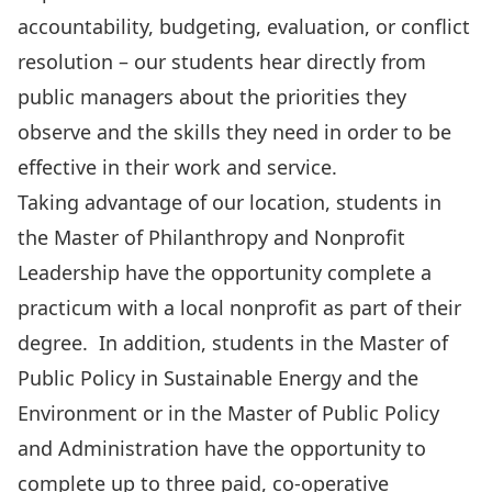
accountability, budgeting, evaluation, or conflict
resolution – our students hear directly from
public managers about the priorities they
observe and the skills they need in order to be
effective in their work and service.
Taking advantage of our location, students in
the
Master of Philanthropy and Nonprofit
Leadership
have the opportunity complete a
practicum with a local nonprofit as part of their
degree. In addition, students in the
Master of
Public Policy in Sustainable Energy and the
Environment
or in the
Master of Public Policy
and Administration
have the opportunity to
complete up to three paid, co-operative