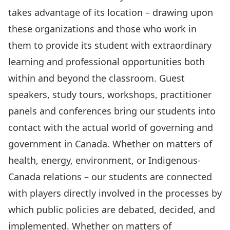
takes advantage of its location – drawing upon
these organizations and those who work in
them to provide its student with extraordinary
learning and professional opportunities both
within and beyond the classroom. Guest
speakers, study tours, workshops, practitioner
panels and conferences bring our students into
contact with the actual world of governing and
government in Canada. Whether on matters of
health, energy, environment, or Indigenous-
Canada relations – our students are connected
with players directly involved in the processes by
which public policies are debated, decided, and
implemented. Whether on matters of