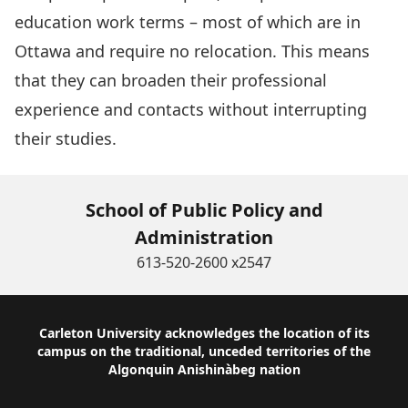
education work terms – most of which are in
Ottawa and require no relocation. This means
that they can broaden their professional
experience and contacts without interrupting
their studies.
School of Public Policy and
Administration
613-520-2600 x2547
Footer
Carleton University acknowledges the location of its
campus on the traditional, unceded territories of the
Algonquin Anishinàbeg nation