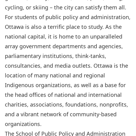
cycling, or skiing – the city can satisfy them all.
For students of public policy and administration,
Ottawa is also a terrific place to study. As the
national capital, it is home to an unparalleled
array government departments and agencies,
parliamentary institutions, think-tanks,
consultancies, and media outlets. Ottawa is the
location of many national and regional
Indigenous organizations, as well as a base for
the head offices of national and international
charities, associations, foundations, nonprofits,
and a vibrant network of community-based
organizations.
The School of Public Policy and Administration