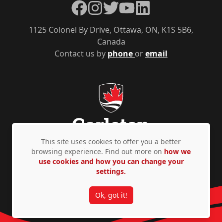
Facebook
Instagram
Twitter
YouTube
LinkedIn
1125 Colonel By Drive, Ottawa, ON, K1S 5B6,
Canada
Contact us by
phone
or
email
This site uses cookies to offer you a better
browsing experience. Find out more on
how we
use cookies and how you can change your
Privacy Policy
Accessibility
© Copyright 2026
settings.
Ok, got it!