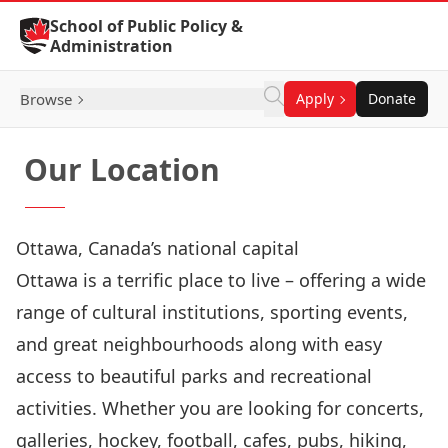
Skip to Content
School of Public Policy &
Administration
Browse
Apply
Donate
Our Location
Ottawa, Canada’s national capital
Ottawa is a terrific place to live – offering a wide
range of cultural institutions, sporting events,
and great neighbourhoods along with easy
access to beautiful parks and recreational
activities. Whether you are looking for concerts,
galleries, hockey, football, cafes, pubs, hiking,