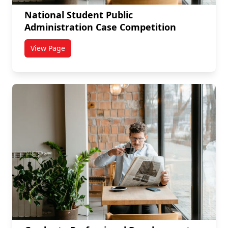
National Student Public
Administration Case Competition
View Page
titled National Student Public Administration Case 