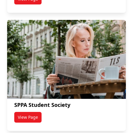
titled Signals Network
SPPA Student Society
View Page
titled SPPA Student Society