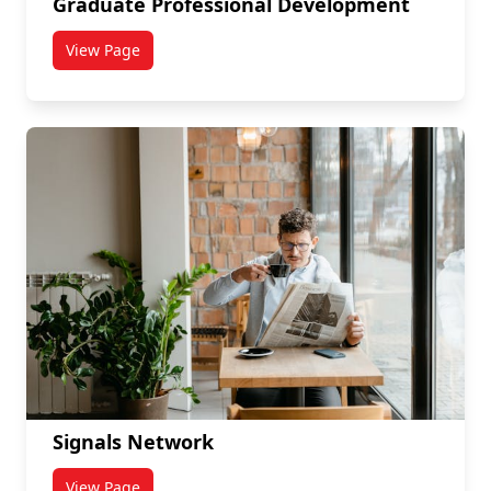
Graduate Professional Development
View Page
titled Graduate Professional Development
Signals Network
View Page