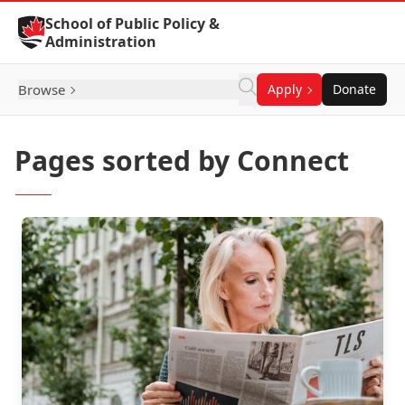
Skip to Content
School of Public Policy &
Administration
Browse
Apply
Donate
Pages sorted by Connect