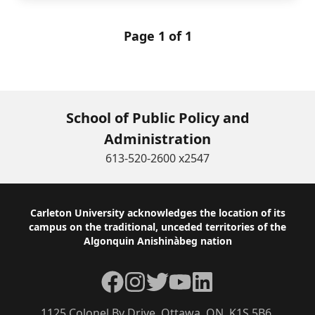
Page 1 of 1
School of Public Policy and
Administration
613-520-2600 x2547
Footer
Carleton University acknowledges the location of its
campus on the traditional, unceded territories of the
Algonquin Anishinàbeg nation
Facebook
Instagram
Twitter
YouTube
LinkedIn
1125 Colonel By Drive, Ottawa, ON, K1S 5B6,