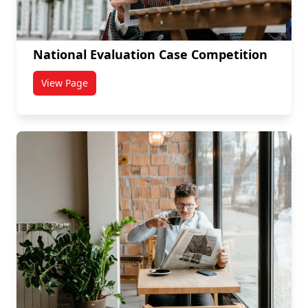
National Evaluation Case Competition
View Page
titled National Evaluation Case Competition