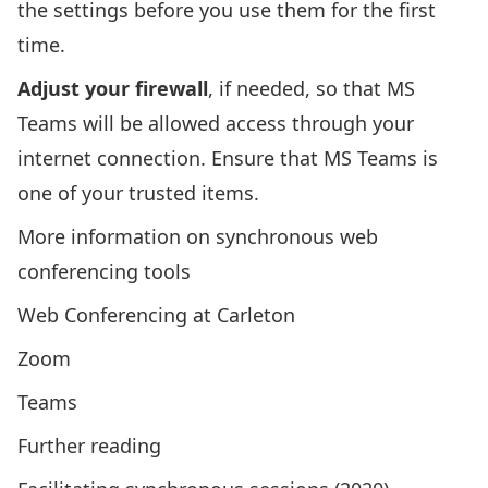
the settings before you use them for the first
time.
Adjust your firewall
, if needed, so that MS
Teams will be allowed access through your
internet connection. Ensure that MS Teams is
one of your trusted items.
More information on synchronous web
conferencing tools
Web Conferencing at Carleton
Zoom
Teams
Further reading