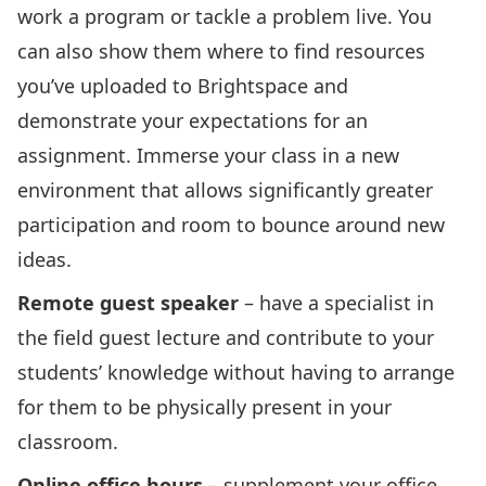
work a program or tackle a problem live. You
can also show them where to find resources
you’ve uploaded to Brightspace and
demonstrate your expectations for an
assignment. Immerse your class in a new
environment that allows significantly greater
participation and room to bounce around new
ideas.
Remote guest speaker
– have a specialist in
the field guest lecture and contribute to your
students’ knowledge without having to arrange
for them to be physically present in your
classroom.
Online office hours
– supplement your office