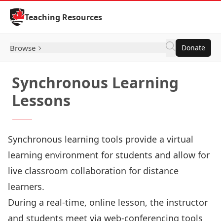
Skip to Content
Teaching Resources
Browse
Donate
Synchronous Learning
Lessons
Synchronous learning tools provide a virtual
learning environment for students and allow for
live classroom collaboration for distance
learners.
During a real-time, online lesson, the instructor
and students meet via web-conferencing tools