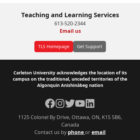
Teaching and Learning Services
613-520-2344
Email us
TLS Homepage
Get Support
Footer
Carleton University acknowledges the location of its
campus on the traditional, unceded territories of the
Algonquin Anishinàbeg nation
Facebook
Instagram
Twitter
YouTube
LinkedIn
1125 Colonel By Drive, Ottawa, ON, K1S 5B6,
Canada
Contact us by
phone
or
email