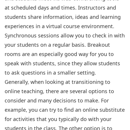
at scheduled days and times. Instructors and
students share information, ideas and learning
experiences in a virtual course environment.
Synchronous sessions allow you to check in with
your students on a regular basis. Breakout
rooms are an especially good way for you to
speak with students, since they allow students
to ask questions in a smaller setting.
Generally, when looking at transitioning to
online teaching, there are several options to
consider and many decisions to make. For
example, you can try to find an online substitute
for activities that you typically do with your
students in the class. The other option is to