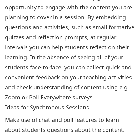
opportunity to engage with the content you are
planning to cover in a session. By embedding
questions and activities, such as small formative
quizzes and reflection prompts, at regular
intervals you can help students reflect on their
learning. In the absence of seeing all of your
students face-to-face, you can collect quick and
convenient feedback on your teaching activities
and check understanding of content using e.g.
Zoom or Poll Everywhere surveys.
Ideas for Synchronous Sessions
Make use of chat and poll features to learn
about students questions about the content.