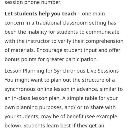
session phone number.
Let students help you teach
– one main
concern in a traditional classroom setting has
been the inability for students to communicate
with the instructor to verify their comprehension
of materials. Encourage student input and offer
bonus points for greater participation.
Lesson Planning for Synchronous Live Sessions
You might want to plan out the structure of a
synchronous online lesson in advance, similar to
an in-class lesson plan. A simple table for your
own planning purposes, and/ or to share with
your students, may be of benefit (see example
below). Students learn best if they get an