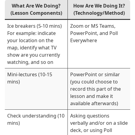
What Are We Doing?
How Are We Doing It?
(Lesson Components)
(Technology/Method)
Ice breakers (5-10 mins)
Zoom or MS Teams,
For example: indicate
PowerPoint, and Poll
your location on the
Everywhere
map, identify what TV
show are you currently
watching, and so on
Mini-lectures (10-15
PowerPoint or similar
mins)
(you could choose to
record this part of the
lesson and make it
available afterwards)
Check understanding (10
Asking questions
mins)
verbally and/or on a slide
deck, or using Poll