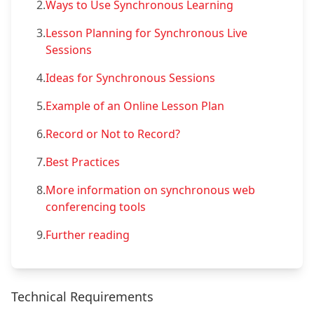
2.
Ways to Use Synchronous Learning
3.
Lesson Planning for Synchronous Live
Sessions
4.
Ideas for Synchronous Sessions
5.
Example of an Online Lesson Plan
6.
Record or Not to Record?
7.
Best Practices
8.
More information on synchronous web
conferencing tools
9.
Further reading
Technical Requirements