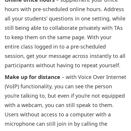
hours with pre-scheduled online hours. Address
all your students’ questions in one setting, while
still being able to collaborate privately with TAs
to keep them on the same page. With your
entire class logged in to a pre-scheduled
session, get your message across instantly to all
participants without having to repeat yourself.
Make up for distance
– with Voice Over Internet
(VoIP) functionality, you can see the person
you’re talking to, but even if you’re not equipped
with a webcam, you can still speak to them.
Users without access to a computer with a
microphone can still join in by calling the