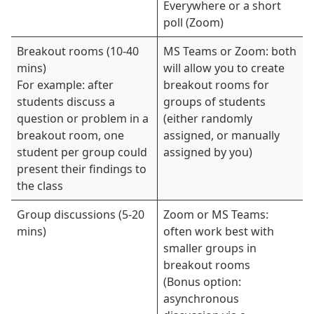
Everywhere or a short
poll (Zoom)
Breakout rooms (10-40
MS Teams or Zoom: both
mins)
will allow you to create
For example: after
breakout rooms for
students discuss a
groups of students
question or problem in a
(either randomly
breakout room, one
assigned, or manually
student per group could
assigned by you)
present their findings to
the class
Group discussions (5-20
Zoom or MS Teams:
mins)
often work best with
smaller groups in
breakout rooms
(Bonus option:
asynchronous