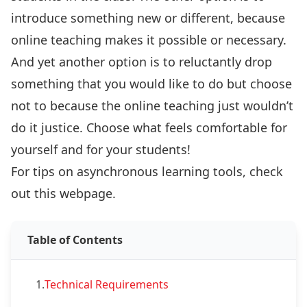
introduce something new or different, because
online teaching makes it possible or necessary.
And yet another option is to reluctantly drop
something that you would like to do but choose
not to because the online teaching just wouldn’t
do it justice. Choose what feels comfortable for
yourself and for your students!
For tips on asynchronous learning tools, check
out
this webpage
.
Table of Contents
1.
Technical Requirements