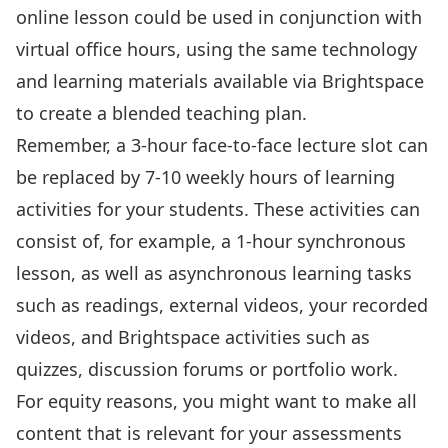
online lesson could be used in conjunction with
virtual office hours, using the same technology
and learning materials available via Brightspace
to create a blended teaching plan.
Remember, a 3-hour face-to-face lecture slot can
be replaced by 7-10 weekly hours of learning
activities for your students. These activities can
consist of, for example, a 1-hour synchronous
lesson, as well as asynchronous learning tasks
such as readings, external videos, your recorded
videos, and Brightspace activities such as
quizzes, discussion forums or portfolio work.
For equity reasons, you might want to make all
content that is relevant for your assessments