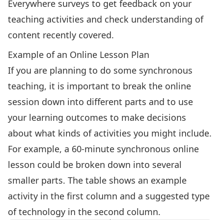
Everywhere surveys to get feedback on your
teaching activities and check understanding of
content recently covered.
Example of an Online Lesson Plan
If you are planning to do some synchronous
teaching, it is important to break the online
session down into different parts and to use
your learning outcomes to make decisions
about what kinds of activities you might include.
For example, a 60-minute synchronous online
lesson could be broken down into several
smaller parts. The table shows an example
activity in the first column and a suggested type
of technology in the second column.