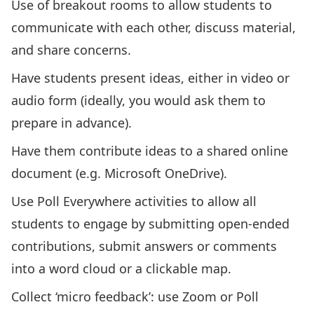
Use of breakout rooms to allow students to
communicate with each other, discuss material,
and share concerns.
Have students present ideas, either in video or
audio form (ideally, you would ask them to
prepare in advance).
Have them contribute ideas to a shared online
document (e.g. Microsoft OneDrive).
Use
Poll Everywhere activities
to allow all
students to engage by submitting open-ended
contributions, submit answers or comments
into a word cloud or a clickable map.
Collect ‘micro feedback’: use Zoom or Poll