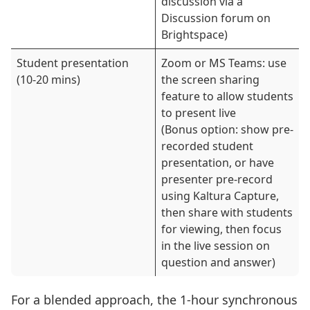
discussion via a
Discussion forum on
Brightspace)
Student presentation
Zoom or MS Teams: use
(10-20 mins)
the screen sharing
feature to allow students
to present live
(Bonus option: show pre-
recorded student
presentation, or have
presenter pre-record
using Kaltura Capture,
then share with students
for viewing, then focus
in the live session on
question and answer)
For a blended approach, the 1-hour synchronous