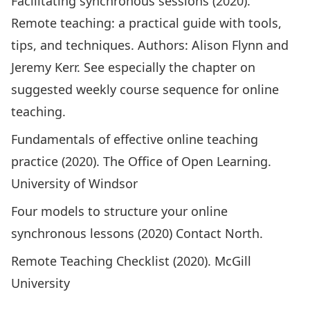
Facilitating synchronous sessions
(2020).
Remote teaching: a practical guide with tools,
tips, and techniques. Authors: Alison Flynn and
Jeremy Kerr. See especially the
chapter on
suggested weekly course sequence for online
teaching
.
Fundamentals of effective online teaching
practice
(2020). The‌ ‌Office‌ ‌of‌ ‌Open‌ ‌Learning.
‌University‌ ‌of‌ ‌Windsor‌
Four models to structure your online
synchronous lessons
(2020) Contact North.
Remote Teaching Checklist
(2020). McGill
University