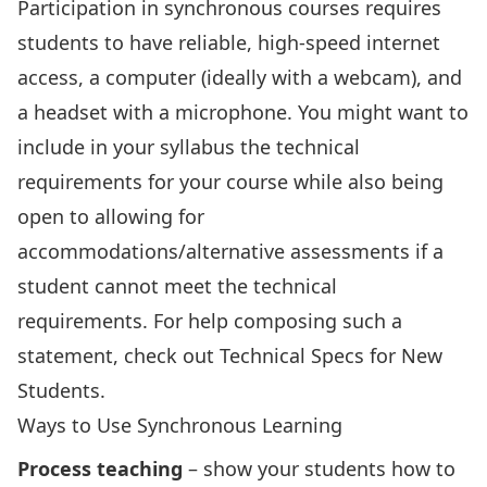
Participation in synchronous courses requires
students to have reliable, high-speed internet
access, a computer (ideally with a webcam), and
a headset with a microphone. You might want to
include in your syllabus the technical
requirements for your course while also being
open to allowing for
accommodations/alternative assessments if a
student cannot meet the technical
requirements. For help composing such a
statement, check out
Technical Specs for New
Students
.
Ways to Use Synchronous Learning
Process teaching
– show your students how to