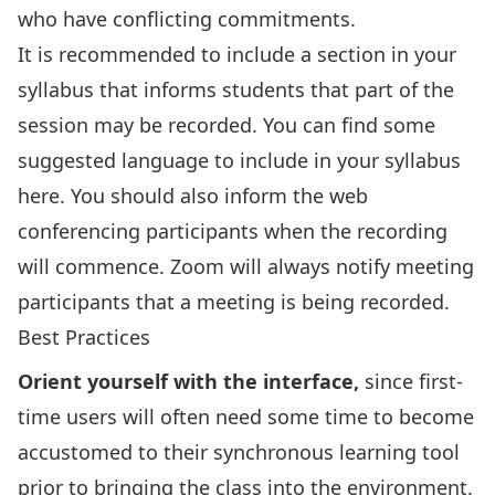
who have conflicting commitments.
It is recommended to include a section in your
syllabus that informs students that part of the
session may be recorded. You can find some
suggested language to include in your syllabus
here
. You should also inform the web
conferencing participants when the recording
will commence. Zoom will always notify meeting
participants that a meeting is being recorded.
Best Practices
Orient yourself with the interface,
since first-
time users will often need some time to become
accustomed to their synchronous learning tool
prior to bringing the class into the environment.