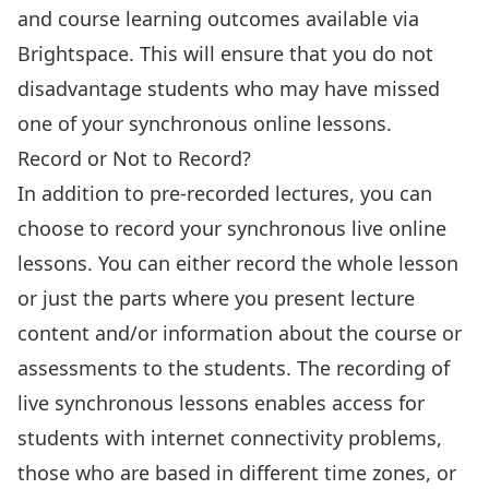
and course learning outcomes available via
Brightspace. This will ensure that you do not
disadvantage students who may have missed
one of your synchronous online lessons.
Record or Not to Record?
In addition to pre-recorded lectures, you can
choose to record your synchronous live online
lessons. You can either record the whole lesson
or just the parts where you present lecture
content and/or information about the course or
assessments to the students. The recording of
live synchronous lessons enables access for
students with internet connectivity problems,
those who are based in different time zones, or