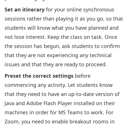
Set an itinerary
for your online synchronous
sessions rather than playing it as you go, so that
students will know what you have planned and
not lose interest. Keep the class on task. Once
the session has begun, ask students to confirm
that they are not experiencing any technical
issues and that they are ready to proceed.
Preset the correct settings
before
commencing any activity. Let students know
that they need to have an up-to-date version of
Java and Adobe Flash Player installed on their
machines in order for MS Teams to work. For
Zoom, you need to enable breakout rooms in