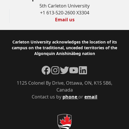
5th Carleton University
+1 613-520-2600 X3304
Email us
Footer
Carleton University acknowledges the location of its
campus on the traditional, unceded territories of the
Algonquin Anishinàbeg nation
Facebook
Instagram
Twitter
YouTube
LinkedIn
1125 Colonel By Drive, Ottawa, ON, K1S 5B6,
Canada
Contact us by
phone
or
email