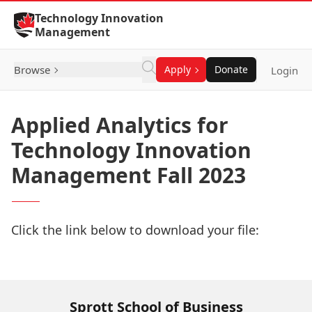
Skip to Content
Technology Innovation
Management
Browse
Apply
Donate
Login
Applied Analytics for
Technology Innovation
Management Fall 2023
Click the link below to download your file:
Download Now
Sprott School of Business