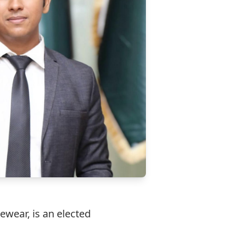
ewear, is an elected