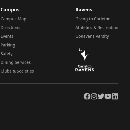
Campus
Ravens
Campus Map
Giving to Carleton
Directions
Athletics & Recreation
Events
GoRavens Varsity
Parking
Safety
Dining Services
Clubs & Societies
Facebook
Instagram
Twitter
YouTube
LinkedIn