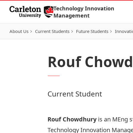
Skip to Content
Technology Innovation
Management
About Us
Current Students
Future Students
Innovati
Rouf Chowd
Current Student
Rouf Chowdhury
is an MEng s
Technology Innovation Manag