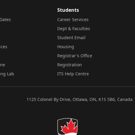
Students
Dates
Career Services
Dept & Faculties
Student Email
ices
Housing
Registrar's Office
ine
Registration
ing Lab
ITS Help Centre
1125 Colonel By Drive, Ottawa, ON, K1S 5B6, Canada