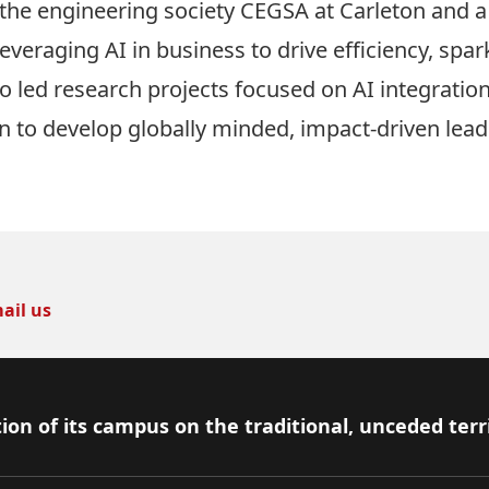
 the engineering society CEGSA at Carleton and 
everaging AI in business to drive efficiency, spar
 led research projects focused on AI integration 
n to develop globally minded, impact-driven lead
ail us
ion of its campus on the traditional, unceded terr