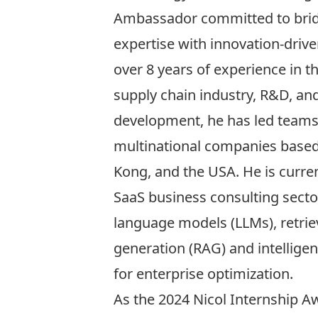
Ambassador committed to brid
expertise with innovation-drive
over 8 years of experience in 
supply chain industry, R&D, an
development, he has led team
multinational companies based
Kong, and the USA. He is curren
SaaS business consulting sector
language models (LLMs), retri
generation (RAG) and intellige
for enterprise optimization.
As the 2024 Nicol Internship Aw