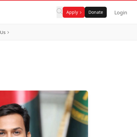
Apply
Donate
Login
 Us