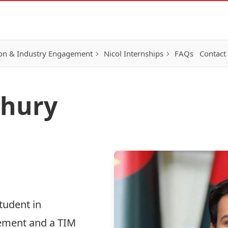
on & Industry Engagement
Nicol Internships
FAQs
Contact
hury
tudent in
ement and a TIM