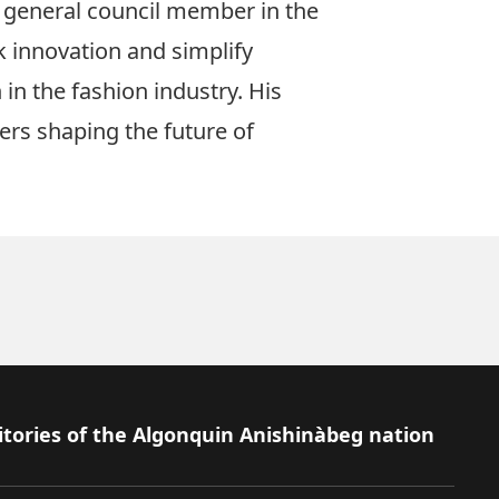
a general council member in the
k innovation and simplify
in the fashion industry. His
ers shaping the future of
itories of the Algonquin Anishinàbeg nation