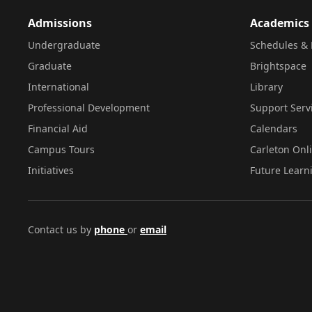
Admissions
Academics
Undergraduate
Schedules & 
Graduate
Brightspace
International
Library
Professional Development
Support Serv
Financial Aid
Calendars
Campus Tours
Carleton Onl
Initiatives
Future Learn
Contact us by
phone
or
email