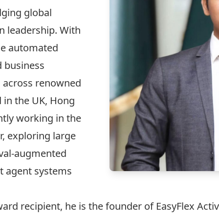
ging global
n leadership. With
the automated
d business
s across renowned
 in the UK, Hong
tly working in the
, exploring large
eval-augmented
nt agent systems
ard recipient, he is the founder of EasyFlex Activ