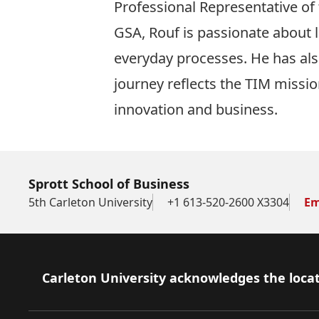
Professional Representative of
GSA, Rouf is passionate about l
everyday processes. He has also
journey reflects the TIM missio
innovation and business.
Sprott School of Business
5th Carleton University
+1 613-520-2600 X3304
Em
Footer
Carleton University acknowledges the locat